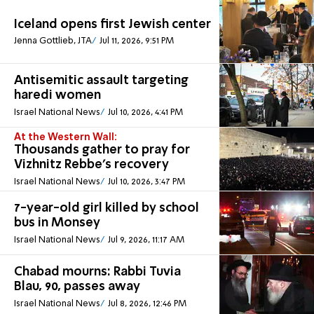
Iceland opens first Jewish center
Jenna Gottlieb, JTA
Jul 11, 2026, 9:51 PM
Antisemitic assault targeting
haredi women
Israel National News
Jul 10, 2026, 4:41 PM
At the Western Wall:
Thousands gather to pray for
Vizhnitz Rebbe's recovery
Israel National News
Jul 10, 2026, 3:47 PM
7-year-old girl killed by school
bus in Monsey
Israel National News
Jul 9, 2026, 11:17 AM
Chabad mourns: Rabbi Tuvia
Blau, 90, passes away
Israel National News
Jul 8, 2026, 12:46 PM