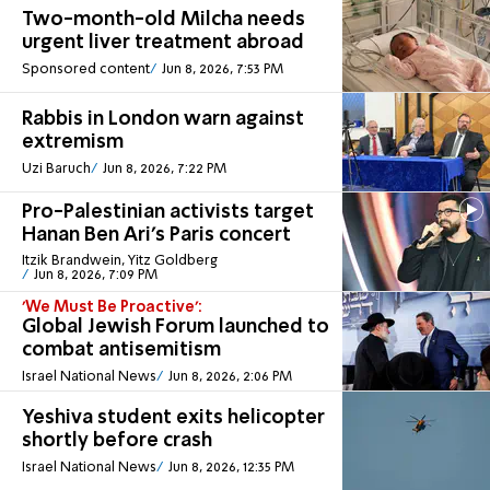
Two-month-old Milcha needs
urgent liver treatment abroad
Sponsored content
Jun 8, 2026, 7:53 PM
Rabbis in London warn against
extremism
Uzi Baruch
Jun 8, 2026, 7:22 PM
Pro-Palestinian activists target
Hanan Ben Ari's Paris concert
Itzik Brandwein, Yitz Goldberg
Jun 8, 2026, 7:09 PM
'We Must Be Proactive':
Global Jewish Forum launched to
combat antisemitism
Israel National News
Jun 8, 2026, 2:06 PM
Yeshiva student exits helicopter
shortly before crash
Israel National News
Jun 8, 2026, 12:35 PM