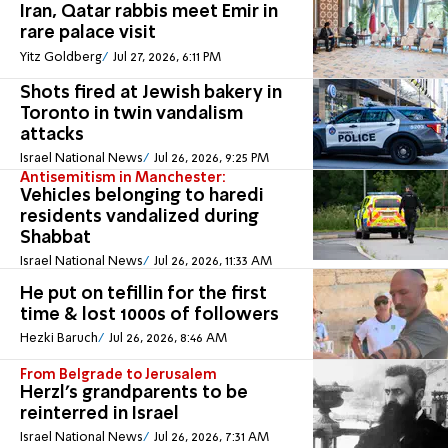
Iran, Qatar rabbis meet Emir in
rare palace visit
Yitz Goldberg
Jul 27, 2026, 6:11 PM
Shots fired at Jewish bakery in
Toronto in twin vandalism
attacks
Israel National News
Jul 26, 2026, 9:25 PM
Antisemitism in Manchester:
Vehicles belonging to haredi
residents vandalized during
Shabbat
Israel National News
Jul 26, 2026, 11:33 AM
He put on tefillin for the first
time & lost 1000s of followers
Hezki Baruch
Jul 26, 2026, 8:46 AM
From Belgrade to Jerusalem
Herzl's grandparents to be
reinterred in Israel
Israel National News
Jul 26, 2026, 7:31 AM