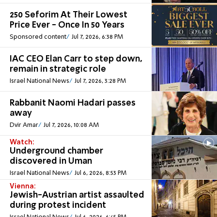
250 Seforim At Their Lowest
Price Ever - Once In 50 Years
Sponsored content
Jul 7, 2026, 6:38 PM
IAC CEO Elan Carr to step down,
remain in strategic role
Israel National News
Jul 7, 2026, 3:28 PM
Rabbanit Naomi Hadari passes
away
Dvir Amar
Jul 7, 2026, 10:08 AM
Watch:
Underground chamber
discovered in Uman
Israel National News
Jul 6, 2026, 8:53 PM
Vienna:
Jewish-Austrian artist assaulted
during protest incident