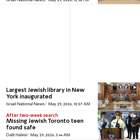
Israel National News
May 29, 2026, 12:58 PM
Largest Jewish library in New
York inaugurated
Israel National News
May 29, 2026, 10:07 AM
After two-week search
Missing Jewish Toronto teen
found safe
Dalit Halevi
May 29, 2026, 5:44 AM