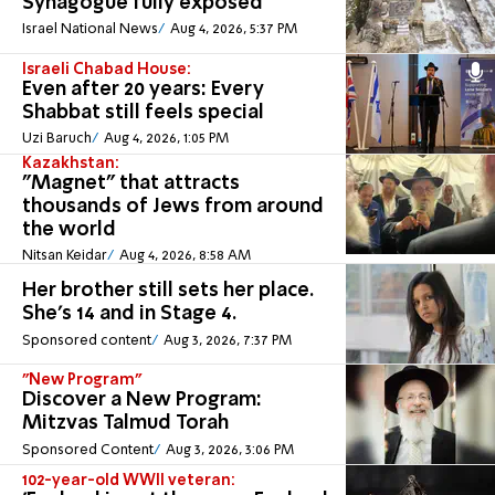
Synagogue fully exposed
Israel National News
Aug 4, 2026, 5:37 PM
Israeli Chabad House:
Even after 20 years: Every
Shabbat still feels special
Uzi Baruch
Aug 4, 2026, 1:05 PM
Kazakhstan:
"Magnet" that attracts
thousands of Jews from around
the world
Nitsan Keidar
Aug 4, 2026, 8:58 AM
Her brother still sets her place.
She's 14 and in Stage 4.
Sponsored content
Aug 3, 2026, 7:37 PM
"New Program"
Discover a New Program:
Mitzvas Talmud Torah
Sponsored Content
Aug 3, 2026, 3:06 PM
102-year-old WWII veteran: