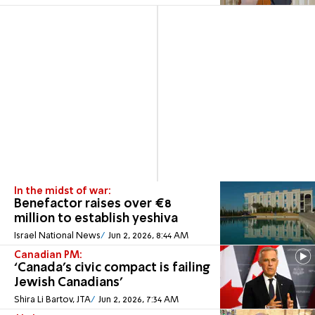
In the midst of war:
Benefactor raises over €8
million to establish yeshiva
Israel National News
Jun 2, 2026, 8:44 AM
Canadian PM:
‘Canada’s civic compact is failing
Jewish Canadians'
Shira Li Bartov, JTA
Jun 2, 2026, 7:34 AM