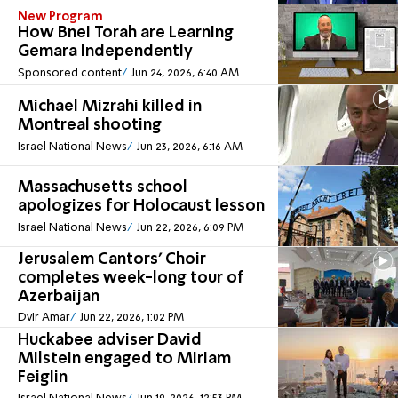
New Program
How Bnei Torah are Learning
Gemara Independently
Sponsored content
Jun 24, 2026, 6:40 AM
Michael Mizrahi killed in
Montreal shooting
Israel National News
Jun 23, 2026, 6:16 AM
Massachusetts school
apologizes for Holocaust lesson
Israel National News
Jun 22, 2026, 6:09 PM
Jerusalem Cantors' Choir
completes week-long tour of
Azerbaijan
Dvir Amar
Jun 22, 2026, 1:02 PM
Huckabee adviser David
Milstein engaged to Miriam
Feiglin