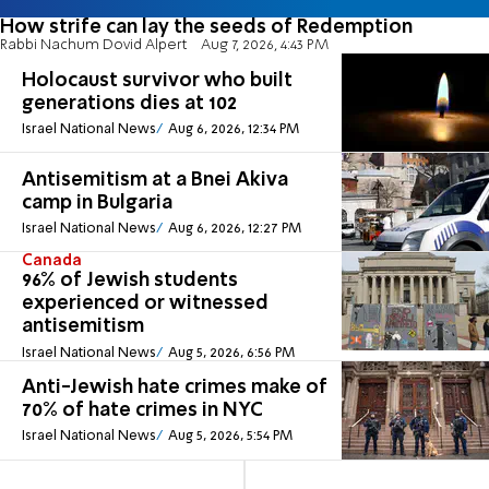
How strife can lay the seeds of Redemption
Rabbi Nachum Dovid Alpert
Aug 7, 2026, 4:43 PM
Holocaust survivor who built
generations dies at 102
Israel National News
Aug 6, 2026, 12:34 PM
Antisemitism at a Bnei Akiva
camp in Bulgaria
Israel National News
Aug 6, 2026, 12:27 PM
Canada
96% of Jewish students
experienced or witnessed
antisemitism
Israel National News
Aug 5, 2026, 6:56 PM
Anti-Jewish hate crimes make of
70% of hate crimes in NYC
Israel National News
Aug 5, 2026, 5:54 PM