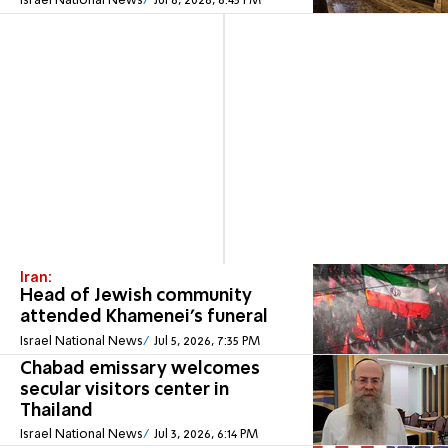
Israel National News
Jul 6, 2026, 6:45 PM
Iran:
Head of Jewish community
attended Khamenei’s funeral
Israel National News
Jul 5, 2026, 7:35 PM
Chabad emissary welcomes
secular visitors center in
Thailand
Israel National News
Jul 3, 2026, 6:14 PM