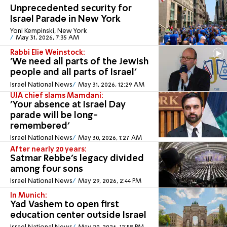
Unprecedented security for
Israel Parade in New York
Yoni Kempinski, New York
May 31, 2026, 7:35 AM
Rabbi Elie Weinstock:
'We need all parts of the Jewish
people and all parts of Israel'
Israel National News
May 31, 2026, 12:29 AM
UJA chief slams Mamdani:
'Your absence at Israel Day
parade will be long-
remembered'
Israel National News
May 30, 2026, 1:27 AM
After nearly 20 years:
Satmar Rebbe's legacy divided
among four sons
Israel National News
May 29, 2026, 2:44 PM
In Munich:
Yad Vashem to open first
education center outside Israel