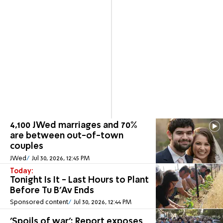
4,100 JWed marriages and 70%
are between out-of-town
couples
JWed
Jul 30, 2026, 12:45 PM
Today:
Tonight Is It - Last Hours to Plant
Before Tu B'Av Ends
Sponsored content
Jul 30, 2026, 12:44 PM
'Spoils of war': Report exposes