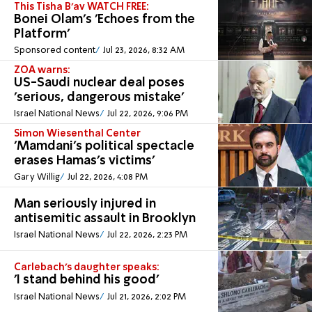
This Tisha B'av WATCH FREE:
Bonei Olam's 'Echoes from the
Platform'
Sponsored content
Jul 23, 2026, 8:32 AM
ZOA warns:
US-Saudi nuclear deal poses
'serious, dangerous mistake'
Israel National News
Jul 22, 2026, 9:06 PM
Simon Wiesenthal Center
'Mamdani's political spectacle
erases Hamas's victims'
Gary Willig
Jul 22, 2026, 4:08 PM
Man seriously injured in
antisemitic assault in Brooklyn
Israel National News
Jul 22, 2026, 2:23 PM
Carlebach's daughter speaks:
'I stand behind his good'
Israel National News
Jul 21, 2026, 2:02 PM