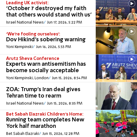
Leading UK activist:
‘October 7 destroyed my faith
that others would stand with us’
Israel National News
Jun 17, 2026, 5:22 PM
‘We’re fooling ourselves’:
Dov Hikind’s sobering warning
Yoni Kempinski
Jun 16, 2026, 5:53 PM
Arutz Sheva Conference
Experts warn antisemitism has
become socially acceptable
Yoni Kempinski, London
Jun 15, 2026, 8:54 PM
ZOA: Trump’s Iran deal gives
Tehran time to rearm
Israel National News
Jun 15, 2026, 8:05 PM
Bet Sabah Elazraki Children’s Home:
Running team completes New
York half marathon
Bet Sabah Elazraki
Jun 15, 2026, 12:28 PM