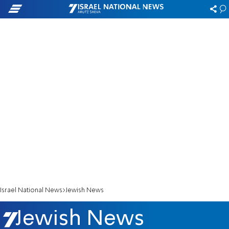
Israel National News
Jewish News
Jewish News