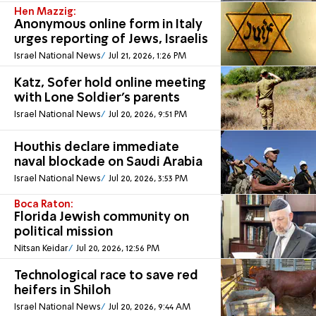
Hen Mazzig:
Anonymous online form in Italy
urges reporting of Jews, Israelis
Israel National News
Jul 21, 2026, 1:26 PM
Katz, Sofer hold online meeting
with Lone Soldier's parents
Israel National News
Jul 20, 2026, 9:51 PM
Houthis declare immediate
naval blockade on Saudi Arabia
Israel National News
Jul 20, 2026, 3:53 PM
Boca Raton:
Florida Jewish community on
political mission
Nitsan Keidar
Jul 20, 2026, 12:56 PM
Technological race to save red
heifers in Shiloh
Israel National News
Jul 20, 2026, 9:44 AM