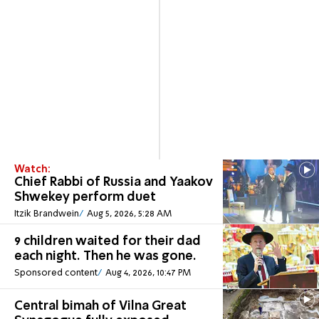
Watch:
Chief Rabbi of Russia and Yaakov
Shwekey perform duet
Itzik Brandwein
Aug 5, 2026, 5:28 AM
9 children waited for their dad
each night. Then he was gone.
Sponsored content
Aug 4, 2026, 10:47 PM
Central bimah of Vilna Great