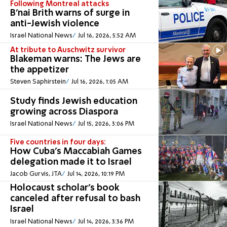
Following Montreal attacks
B’nai Brith warns of surge in
anti-Jewish violence
Israel National News
Jul 16, 2026, 5:52 AM
At tribute to Auschwitz survivor
Blakeman warns: The Jews are
the appetizer
Steven Saphirstein
Jul 16, 2026, 1:05 AM
Study finds Jewish education
growing across Diaspora
Israel National News
Jul 15, 2026, 3:06 PM
Five countries in four days:
How Cuba’s Maccabiah Games
delegation made it to Israel
Jacob Gurvis, JTA
Jul 14, 2026, 10:19 PM
Holocaust scholar's book
canceled after refusal to bash
Israel
Israel National News
Jul 14, 2026, 3:36 PM