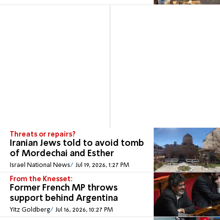
Threats or repairs?
Iranian Jews told to avoid tomb
of Mordechai and Esther
Israel National News
Jul 19, 2026, 1:27 PM
From the Knesset:
Former French MP throws
support behind Argentina
Yitz Goldberg
Jul 16, 2026, 10:27 PM