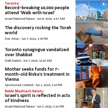
Toronto:
Record-breaking 60,000 people
attend 'Walk with Israel'
Israel National News
Jun 8, 2026, 6:57 AM
The discovery rocking the Torah
world
Dvir Amar
Jun 7, 2026, 2:18 PM
Toronto synagogue vandalized
over Shabbat
Dalit Halevi
Jun 7, 2026, 12:00 AM
Mother seeks funds for 7-
month-old Rivka's treatment in
Vienna
Sponsored content
Jun 4, 2026, 3:40 PM
Rabbi Mashiach Kelaty:
Israel's spirit is reflected in acts
of kindness
Israel National News
Jun 3, 2026, 5:26 PM