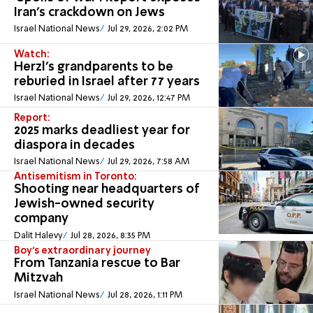
Iran's crackdown on Jews
Israel National News
Jul 29, 2026, 2:02 PM
Watch:
Herzl’s grandparents to be
reburied in Israel after 77 years
Israel National News
Jul 29, 2026, 12:47 PM
Report:
2025 marks deadliest year for
diaspora in decades
Israel National News
Jul 29, 2026, 7:58 AM
Antisemitism in Toronto:
Shooting near headquarters of
Jewish-owned security
company
Dalit Halevy
Jul 28, 2026, 8:35 PM
Boy's extraordinary journey
From Tanzania rescue to Bar
Mitzvah
Israel National News
Jul 28, 2026, 1:11 PM