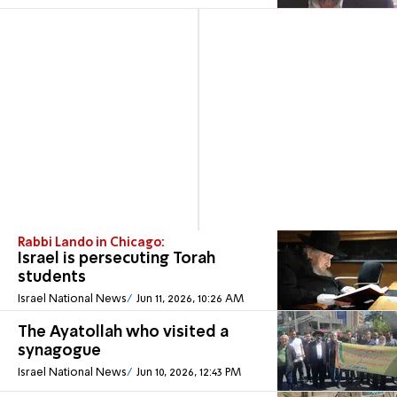
Rabbi Lando in Chicago:
Israel is persecuting Torah
students
Israel National News
Jun 11, 2026, 10:26 AM
The Ayatollah who visited a
synagogue
Israel National News
Jun 10, 2026, 12:43 PM