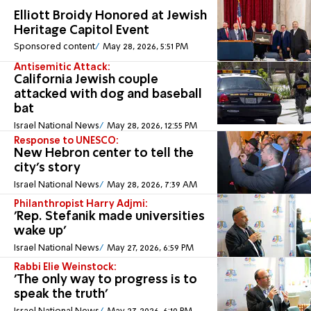
Elliott Broidy Honored at Jewish
Heritage Capitol Event
Sponsored content
May 28, 2026, 5:51 PM
Antisemitic Attack:
California Jewish couple
attacked with dog and baseball
bat
Israel National News
May 28, 2026, 12:55 PM
Response to UNESCO:
New Hebron center to tell the
city's story
Israel National News
May 28, 2026, 7:39 AM
Philanthropist Harry Adjmi:
'Rep. Stefanik made universities
wake up'
Israel National News
May 27, 2026, 6:59 PM
Rabbi Elie Weinstock:
'The only way to progress is to
speak the truth'