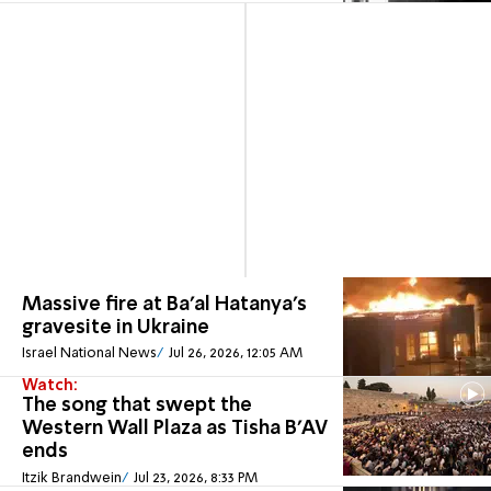
Massive fire at Ba'al Hatanya's
gravesite in Ukraine
Israel National News
Jul 26, 2026, 12:05 AM
Watch:
The song that swept the
Western Wall Plaza as Tisha B'AV
ends
Itzik Brandwein
Jul 23, 2026, 8:33 PM