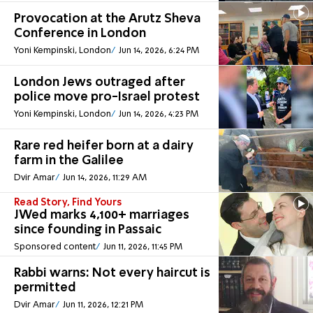
Provocation at the Arutz Sheva
Conference in London
Yoni Kempinski, London
Jun 14, 2026, 6:24 PM
London Jews outraged after
police move pro-Israel protest
Yoni Kempinski, London
Jun 14, 2026, 4:23 PM
Rare red heifer born at a dairy
farm in the Galilee
Dvir Amar
Jun 14, 2026, 11:29 AM
Read Story, Find Yours
JWed marks 4,100+ marriages
since founding in Passaic
Sponsored content
Jun 11, 2026, 11:45 PM
Rabbi warns: Not every haircut is
permitted
Dvir Amar
Jun 11, 2026, 12:21 PM