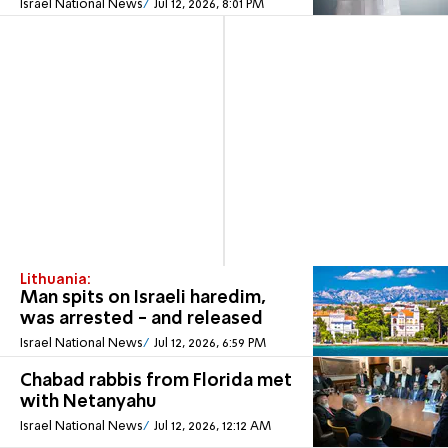
Israel National News
Jul 12, 2026, 8:01 PM
Lithuania:
Man spits on Israeli haredim,
was arrested - and released
Israel National News
Jul 12, 2026, 6:59 PM
Chabad rabbis from Florida met
with Netanyahu
Israel National News
Jul 12, 2026, 12:12 AM