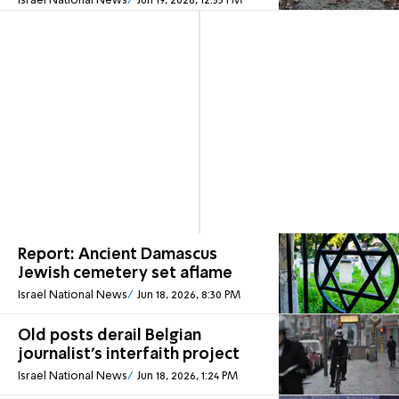
Israel National News
Jun 19, 2026, 12:53 PM
Report: Ancient Damascus
Jewish cemetery set aflame
Israel National News
Jun 18, 2026, 8:30 PM
Old posts derail Belgian
journalist's interfaith project
Israel National News
Jun 18, 2026, 1:24 PM