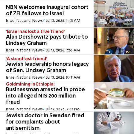
NBN welcomes inaugural cohort
of ZEI fellows to Israel
Israel National News
Jul 13, 2026, 11:43 AM
'Israel has lost a true friend'
Alan Dershowitz pays tribute to
Lindsey Graham
Israel National News
Jul 13, 2026, 7:55 AM
‘A steadfast friend’
Jewish leadership honors legacy
of Sen. Lindsey Graham
Israel National News
Jul 13, 2026, 5:47 AM
Goldmining in Ethiopia:
Businessman arrested in probe
into alleged NIS 200 million
fraud
Israel National News
Jul 12, 2026, 9:03 PM
Jewish doctor in Sweden fired
for complaints about
antisemitism