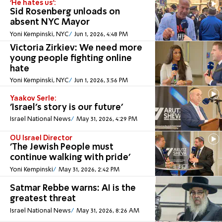
'He hates us':
Sid Rosenberg unloads on
absent NYC Mayor
Yoni Kempinski, NYC
Jun 1, 2026, 4:48 PM
Victoria Zirkiev: We need more
young people fighting online
hate
Yoni Kempinski, NYC
Jun 1, 2026, 3:56 PM
Yaakov Serle:
'Israel's story is our future'
Israel National News
May 31, 2026, 4:29 PM
OU Israel Director
'The Jewish People must
continue walking with pride'
Yoni Kempinski
May 31, 2026, 2:42 PM
Satmar Rebbe warns: AI is the
greatest threat
Israel National News
May 31, 2026, 8:26 AM