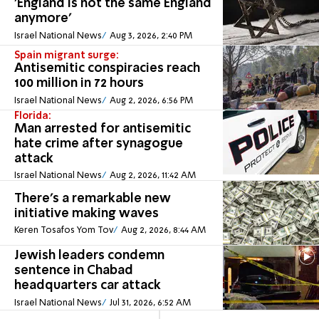
'England is not the same England
anymore'
Israel National News
Aug 3, 2026, 2:40 PM
Spain migrant surge:
Antisemitic conspiracies reach
100 million in 72 hours
Israel National News
Aug 2, 2026, 6:56 PM
Florida:
Man arrested for antisemitic
hate crime after synagogue
attack
Israel National News
Aug 2, 2026, 11:42 AM
There's a remarkable new
initiative making waves
Keren Tosafos Yom Tov
Aug 2, 2026, 8:44 AM
Jewish leaders condemn
sentence in Chabad
headquarters car attack
Israel National News
Jul 31, 2026, 6:52 AM