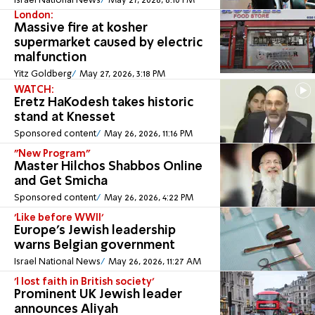
Israel National News
May 27, 2026, 6:10 PM
London:
Massive fire at kosher
supermarket caused by electric
malfunction
Yitz Goldberg
May 27, 2026, 3:18 PM
WATCH:
Eretz HaKodesh takes historic
stand at Knesset
Sponsored content
May 26, 2026, 11:16 PM
"New Program"
Master Hilchos Shabbos Online
and Get Smicha
Sponsored content
May 26, 2026, 4:22 PM
'Like before WWII'
Europe's Jewish leadership
warns Belgian government
Israel National News
May 26, 2026, 11:27 AM
'I lost faith in British society'
Prominent UK Jewish leader
announces Aliyah