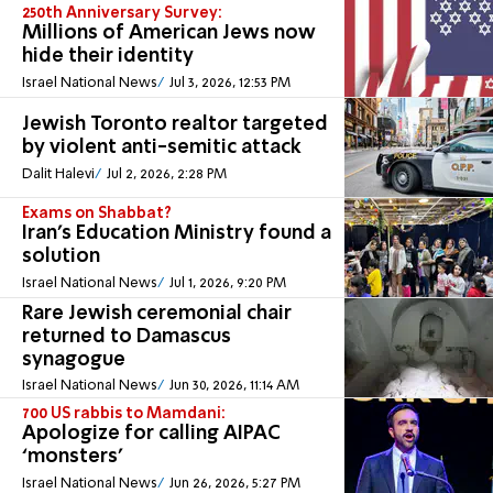
250th Anniversary Survey:
Millions of American Jews now
hide their identity
Israel National News
Jul 3, 2026, 12:53 PM
Jewish Toronto realtor targeted
by violent anti-semitic attack
Dalit Halevi
Jul 2, 2026, 2:28 PM
Exams on Shabbat?
Iran's Education Ministry found a
solution
Israel National News
Jul 1, 2026, 9:20 PM
Rare Jewish ceremonial chair
returned to Damascus
synagogue
Israel National News
Jun 30, 2026, 11:14 AM
700 US rabbis to Mamdani:
Apologize for calling AIPAC
‘monsters’
Israel National News
Jun 26, 2026, 5:27 PM