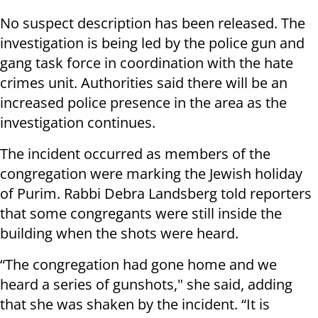
No suspect description has been released. The
investigation is being led by the police gun and
gang task force in coordination with the hate
crimes unit. Authorities said there will be an
increased police presence in the area as the
investigation continues.
The incident occurred as members of the
congregation were marking the Jewish holiday
of Purim. Rabbi Debra Landsberg told reporters
that some congregants were still inside the
building when the shots were heard.
“The congregation had gone home and we
heard a series of gunshots," she said, adding
that she was shaken by the incident. “It is