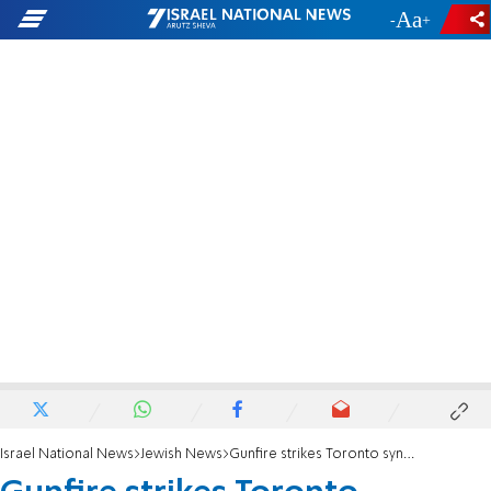
-
+
Israel National News
Jewish News
Gunfire strikes Toronto synagogue during Purim celebrations