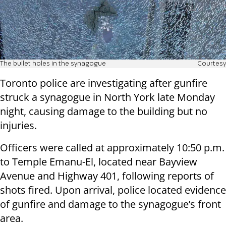
The bullet holes in the synagogue
Courtesy
Toronto police are investigating after gunfire
struck a synagogue in North York late Monday
night, causing damage to the building but no
injuries.
Officers were called at approximately 10:50 p.m.
to Temple Emanu-El, located near Bayview
Avenue and Highway 401, following reports of
shots fired. Upon arrival, police located evidence
of gunfire and damage to the synagogue’s front
area.