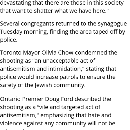
devastating that there are those in this society
that want to shatter what we have here."
Several congregants returned to the synagogue
Tuesday morning, finding the area taped off by
police.
Toronto Mayor Olivia Chow condemned the
shooting as “an unacceptable act of
antisemitism and intimidation," stating that
police would increase patrols to ensure the
safety of the Jewish community.
Ontario Premier Doug Ford described the
shooting as a “vile and targeted act of
antisemitism," emphasizing that hate and
violence against any community will not be