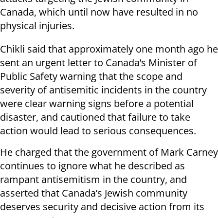
Canada, which until now have resulted in no
physical injuries.
Chikli said that approximately one month ago he
sent an urgent letter to Canada’s Minister of
Public Safety warning that the scope and
severity of antisemitic incidents in the country
were clear warning signs before a potential
disaster, and cautioned that failure to take
action would lead to serious consequences.
He charged that the government of Mark Carney
continues to ignore what he described as
rampant antisemitism in the country, and
asserted that Canada’s Jewish community
deserves security and decisive action from its