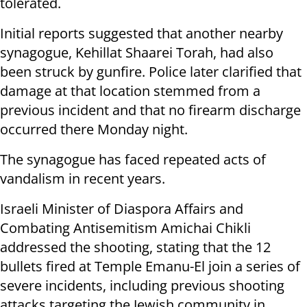
tolerated.
Initial reports suggested that another nearby
synagogue, Kehillat Shaarei Torah, had also
been struck by gunfire. Police later clarified that
damage at that location stemmed from a
previous incident and that no firearm discharge
occurred there Monday night.
The synagogue has faced repeated acts of
vandalism in recent years.
Israeli Minister of Diaspora Affairs and
Combating Antisemitism Amichai Chikli
addressed the shooting, stating that the 12
bullets fired at Temple Emanu-El join a series of
severe incidents, including previous shooting
attacks targeting the Jewish community in