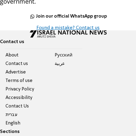
government.
Join our official WhatsApp group
Found a mistake? Contact us
Contact us
About
Pусский
Contact us
عربية
Advertise
Terms of use
Privacy Policy
Accessibility
Contact Us
עברית
English
Sections