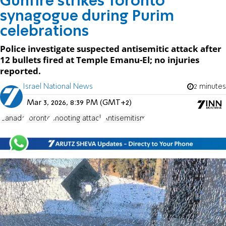
Gunfire strikes Toronto
synagogue during Purim
celebrations
Police investigate suspected antisemitic attack after
12 bullets fired at Temple Emanu-El; no injuries
reported.
Israel National News
2 minutes
Mar 3, 2026, 8:39 PM (GMT+2)
Canada
Toronto
shooting attack
Antisemitism