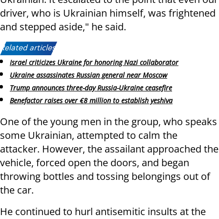
driver, who is Ukrainian himself, was frightened
and stepped aside," he said.
Related articles:
Israel criticizes Ukraine for honoring Nazi collaborator
Ukraine assassinates Russian general near Moscow
Trump announces three-day Russia-Ukraine ceasefire
Benefactor raises over €8 million to establish yeshiva
One of the young men in the group, who speaks
some Ukrainian, attempted to calm the
attacker. However, the assailant approached the
vehicle, forced open the doors, and began
throwing bottles and tossing belongings out of
the car.
He continued to hurl antisemitic insults at the