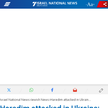
-
+
Israel National News
Jewish News
Haredim attacked in Ukraine: 'Even in Israel they hate you'