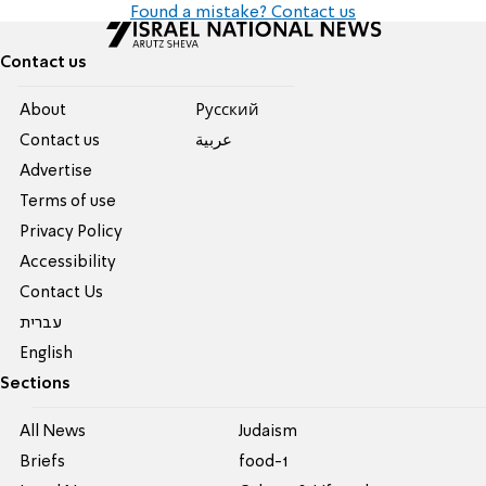
Found a mistake? Contact us
Contact us
About
Pусский
Contact us
عربية
Advertise
Terms of use
Privacy Policy
Accessibility
Contact Us
עברית
English
Sections
All News
Judaism
Briefs
food-1