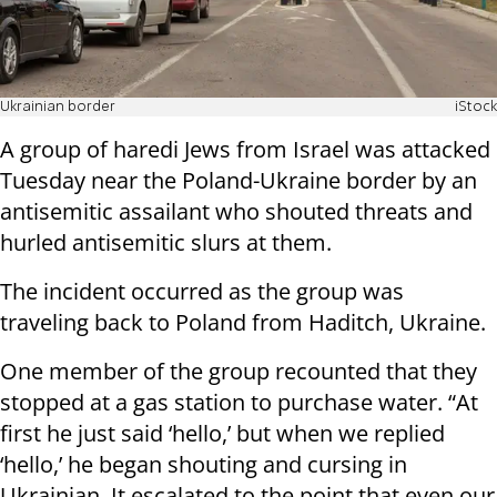
Ukrainian border
iStock
A group of haredi Jews from Israel was attacked
Tuesday near the Poland-Ukraine border by an
antisemitic assailant who shouted threats and
hurled antisemitic slurs at them.
The incident occurred as the group was
traveling back to Poland from Haditch, Ukraine.
One member of the group recounted that they
stopped at a gas station to purchase water. “At
first he just said ‘hello,’ but when we replied
‘hello,’ he began shouting and cursing in
Ukrainian. It escalated to the point that even our