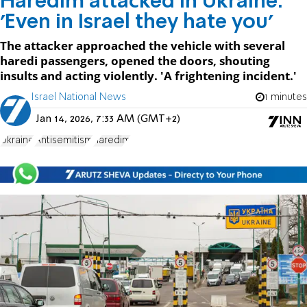
Haredim attacked in Ukraine:
'Even in Israel they hate you'
The attacker approached the vehicle with several
haredi passengers, opened the doors, shouting
insults and acting violently. 'A frightening incident.'
Israel National News
1 minutes
Jan 14, 2026, 7:33 AM (GMT+2)
Ukraine
Antisemitism
haredim