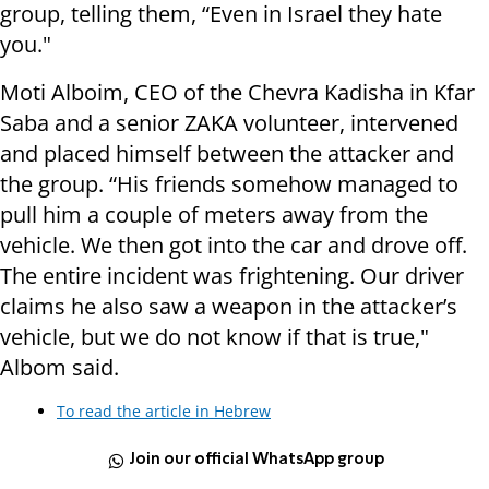
group, telling them, “Even in Israel they hate
you."
Moti Alboim, CEO of the Chevra Kadisha in Kfar
Saba and a senior ZAKA volunteer, intervened
and placed himself between the attacker and
the group. “His friends somehow managed to
pull him a couple of meters away from the
vehicle. We then got into the car and drove off.
The entire incident was frightening. Our driver
claims he also saw a weapon in the attacker’s
vehicle, but we do not know if that is true,"
Albom said.
To read the article in Hebrew
Join our official WhatsApp group