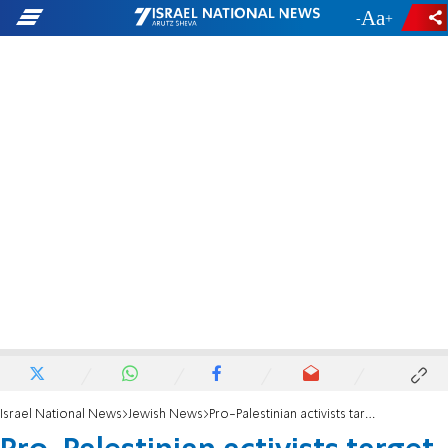
-
+
Israel National News
Jewish News
Pro-Palestinian activists target Hanan Ben Ari's Paris concert