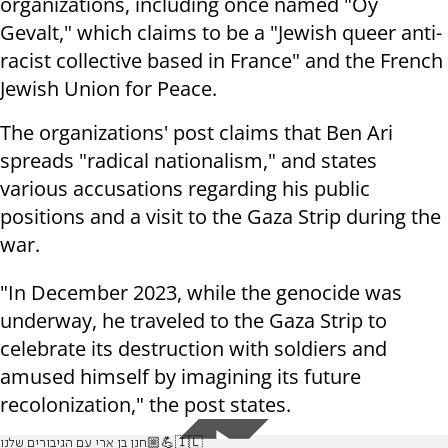
organizations, including once named "Oy
Gevalt," which claims to be a "Jewish queer anti-
racist collective based in France" and the French
Jewish Union for Peace.
The organizations' post claims that Ben Ari
spreads "radical nationalism," and states
various accusations regarding his public
positions and a visit to the Gaza Strip during the
war.
"In December 2023, while the genocide was
underway, he traveled to the Gaza Strip to
celebrate its destruction with soldiers and
amused himself by imagining its future
recolonization," the post states.
חנן בן ארי עם הגיבורים שלנו💪🏼🇮🇱