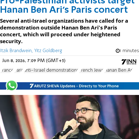
Pro-Palestinian activists target
Hanan Ben Ari's Paris concert
Several anti-Israel organizations have called for a
demonstration outside Hanan Ben Ari's Paris
concert, which will proceed under heightened
security.
Itzik Brandwein, Yitz Goldberg
1 minutes
Jun 8, 2026, 7:09 PM (GMT+3)
France
Paris
anti-Israel demonstrations
French Jews
Hanan Ben Ari