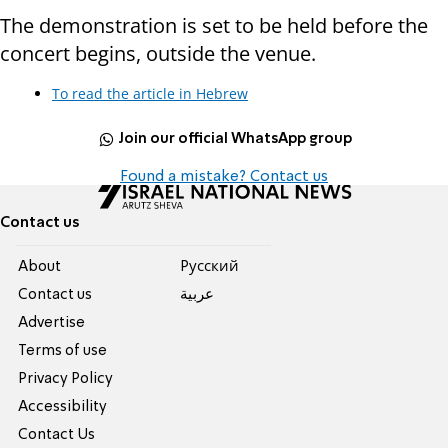
The demonstration is set to be held before the
concert begins, outside the venue.
To read the article in Hebrew
Join our official WhatsApp group
Found a mistake? Contact us
Contact us
About
Pусский
Contact us
عربية
Advertise
Terms of use
Privacy Policy
Accessibility
Contact Us