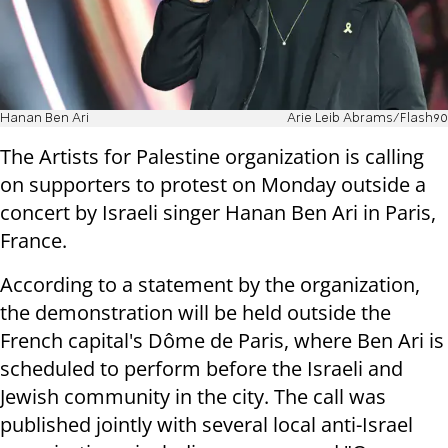
Hanan Ben Ari
Arie Leib Abrams/Flash90
The Artists for Palestine organization is calling
on supporters to protest on Monday outside a
concert by Israeli singer Hanan Ben Ari in Paris,
France.
According to a statement by the organization,
the demonstration will be held outside the
French capital's Dôme de Paris, where Ben Ari is
scheduled to perform before the Israeli and
Jewish community in the city. The call was
published jointly with several local anti-Israel