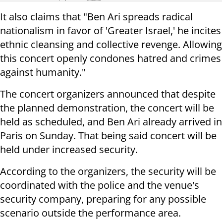
It also claims that "Ben Ari spreads radical
nationalism in favor of 'Greater Israel,' he incites
ethnic cleansing and collective revenge. Allowing
this concert openly condones hatred and crimes
against humanity."
The concert organizers announced that despite
the planned demonstration, the concert will be
held as scheduled, and Ben Ari already arrived in
Paris on Sunday. That being said concert will be
held under increased security.
According to the organizers, the security will be
coordinated with the police and the venue's
security company, preparing for any possible
scenario outside the performance area.