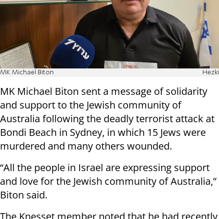
MK Michael Biton
Hezki
MK Michael Biton sent a message of solidarity
and support to the Jewish community of
Australia following the deadly terrorist attack at
Bondi Beach in Sydney, in which 15 Jews were
murdered and many others wounded.
“All the people in Israel are expressing support
and love for the Jewish community of Australia,”
Biton said.
The Knesset member noted that he had recently