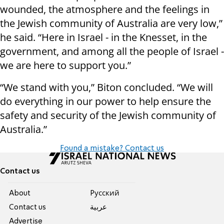
wounded, the atmosphere and the feelings in
the Jewish community of Australia are very low,”
he said. “Here in Israel - in the Knesset, in the
government, and among all the people of Israel -
we are here to support you.”
“We stand with you,” Biton concluded. “We will
do everything in our power to help ensure the
safety and security of the Jewish community of
Australia.”
Found a mistake? Contact us
Contact us
About
Pусский
Contact us
عربية
Advertise