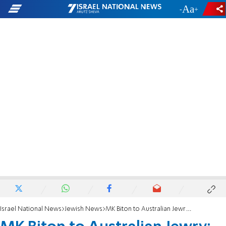
-
+
Israel National News
Jewish News
MK Biton to Australian Jewry: 'Israel stands with you after deadly attack in Sydney'