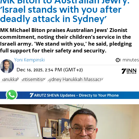
MK Biton to Australian Jewry:
'Israel stands with you after
deadly attack in Sydney'
MK Michael Biton praises Australian Jews' Zionist
commitment, noting their children’s service in the
Israeli army. 'We stand with you,' he said, pledging
full support for their safety and security.
Yoni Kempinski
1 minutes
Dec 16, 2025, 2:54 PM (GMT+2)
Hanukkah
Antisemitism
Sydney Hanukkah Massacre