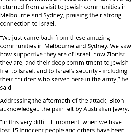
returned from a visit to Jewish communities in
Melbourne and Sydney, praising their strong
connection to Israel.
“We just came back from these amazing
communities in Melbourne and Sydney. We saw
how supportive they are of Israel, how Zionist
they are, and their deep commitment to Jewish
life, to Israel, and to Israel’s security - including
their children who served here in the army,” he
said.
Addressing the aftermath of the attack, Biton
acknowledged the pain felt by Australian Jewry.
“In this very difficult moment, when we have
lost 15 innocent people and others have been