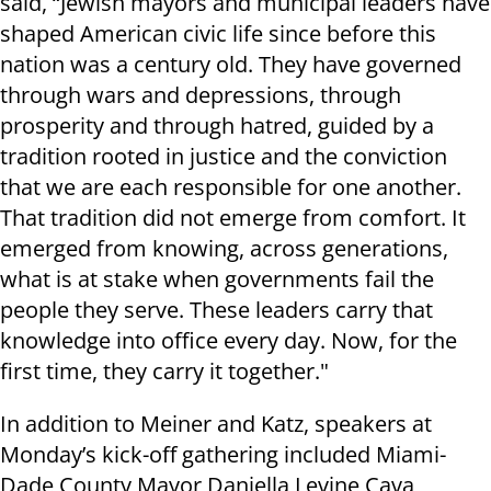
said, “Jewish mayors and municipal leaders have
shaped American civic life since before this
nation was a century old. They have governed
through wars and depressions, through
prosperity and through hatred, guided by a
tradition rooted in justice and the conviction
that we are each responsible for one another.
That tradition did not emerge from comfort. It
emerged from knowing, across generations,
what is at stake when governments fail the
people they serve. These leaders carry that
knowledge into office every day. Now, for the
first time, they carry it together."
In addition to Meiner and Katz, speakers at
Monday’s kick-off gathering included Miami-
Dade County Mayor Daniella Levine Cava,