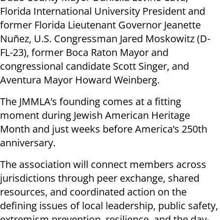
Florida International University President and
former Florida Lieutenant Governor Jeanette
Nuñez, U.S. Congressman Jared Moskowitz (D-
FL-23), former Boca Raton Mayor and
congressional candidate Scott Singer, and
Aventura Mayor Howard Weinberg.
The JMMLA’s founding comes at a fitting
moment during Jewish American Heritage
Month and just weeks before America’s 250th
anniversary.
The association will connect members across
jurisdictions through peer exchange, shared
resources, and coordinated action on the
defining issues of local leadership, public safety,
extremism prevention, resilience, and the day-