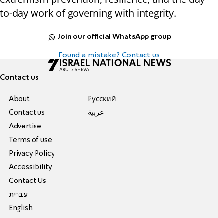
to-day work of governing with integrity.
Join our official WhatsApp group
Found a mistake? Contact us
Contact us
About
Pусский
Contact us
عربية
Advertise
Terms of use
Privacy Policy
Accessibility
Contact Us
עברית
English