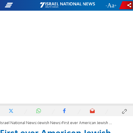
-
+
Israel National News
Jewish News
First ever American Jewish mayors association launched to fight Antisemitism