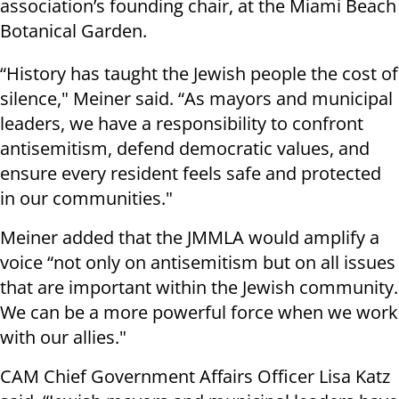
association’s founding chair, at the Miami Beach
Botanical Garden.
“History has taught the Jewish people the cost of
silence," Meiner said. “As mayors and municipal
leaders, we have a responsibility to confront
antisemitism, defend democratic values, and
ensure every resident feels safe and protected
in our communities."
Meiner added that the JMMLA would amplify a
voice “not only on antisemitism but on all issues
that are important within the Jewish community.
We can be a more powerful force when we work
with our allies."
CAM Chief Government Affairs Officer Lisa Katz