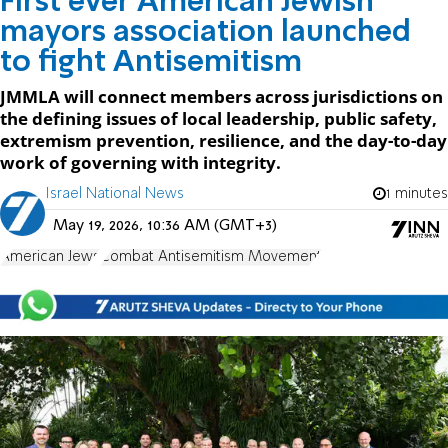
First ever American Jewish
mayors association launched
to fight Antisemitism
JMMLA will connect members across jurisdictions on
the defining issues of local leadership, public safety,
extremism prevention, resilience, and the day-to-day
work of governing with integrity.
Israel National News
1 minutes
May 19, 2026, 10:36 AM (GMT+3)
American Jews
Combat Antisemitism Movement