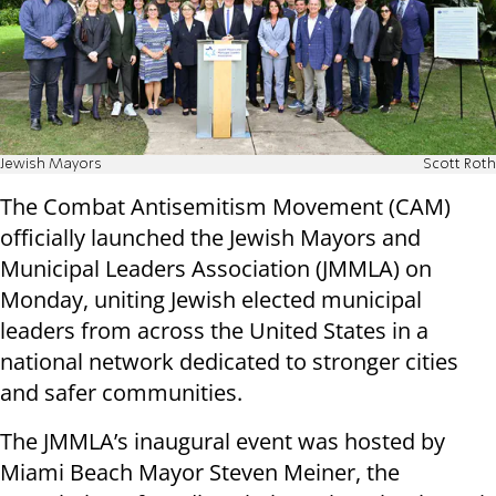
Jewish Mayors
Scott Roth
The Combat Antisemitism Movement (CAM)
officially launched the Jewish Mayors and
Municipal Leaders Association (JMMLA) on
Monday, uniting Jewish elected municipal
leaders from across the United States in a
national network dedicated to stronger cities
and safer communities.
The JMMLA’s inaugural event was hosted by
Miami Beach Mayor Steven Meiner, the