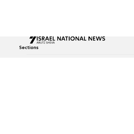
Sections
All News
Culture & Lifestyle
Briefs
Podcasts
Israel News
Technology & Health
Global News
Communicated Conten
Jewish News
Weather
Op-Eds
Tags
Defense & Security
Judaism
food-1