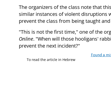
The organizers of the class note that this 
similar instances of violent disruption
prevent the class from being taught and 
"This is not the first time," one of the 
Online
. "When will those hooligans' rabb
prevent the next incident?"
Found a mi
To read the article in Hebrew