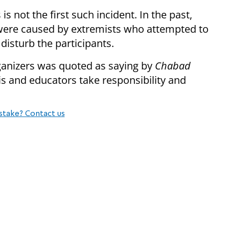
is not the first such incident. In the past,
s were caused by extremists who attempted to
disturb the participants.
organizers was quoted as saying by
Chabad
is and educators take responsibility and
stake? Contact us