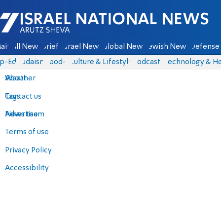
Israel National News - Arutz Sheva
ain
All News
Briefs
Israel News
Global News
Jewish News
Defense 
p-Eds
Judaism
food-1
Culture & Lifestyle
Podcasts
Technology & He
About
Weather
Contact us
Tags
Advertise
News team
Terms of use
Privacy Policy
Accessibility