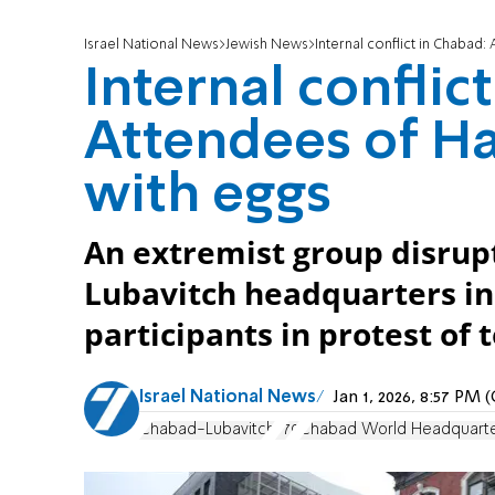
Israel National News
Jewish News
Internal conflict in Chabad:
Internal conflic
Attendees of Ha
with eggs
An extremist group disrup
Lubavitch headquarters in
participants in protest of
Israel National News
Jan 1, 2026, 8:57 PM
Chabad-Lubavitch
770
Chabad World Headquart