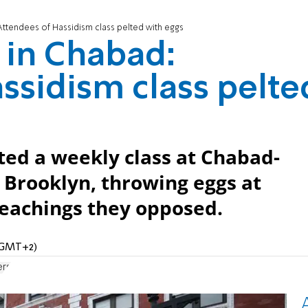
 Attendees of Hassidism class pelted with eggs
t in Chabad:
ssidism class pelte
ted a weekly class at Chabad-
 Brooklyn, throwing eggs at
 teachings they opposed.
 (GMT+2)
ers