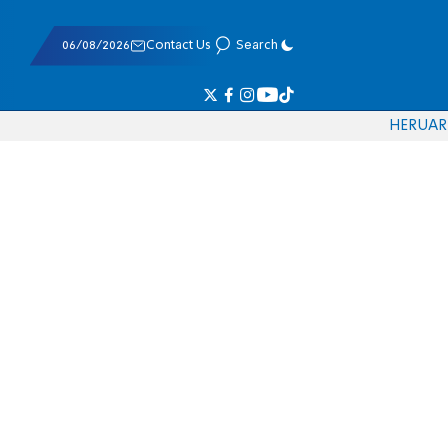
06/08/2026
Contact Us
Search
HE
RU
AR