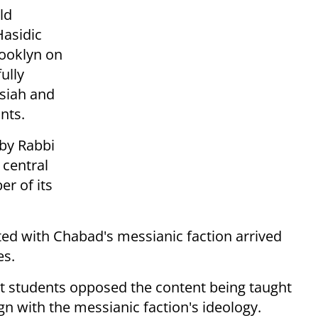
ld
Hasidic
ooklyn on
ully
ssiah and
nts.
 by Rabbi
 central
r of its
ated with Chabad's messianic faction arrived
es.
st students opposed the content being taught
ign with the messianic faction's ideology.