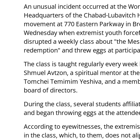
An unusual incident occurred at the Wor
Headquarters of the Chabad-Lubavitch 
movement at 770 Eastern Parkway in Br
Wednesday when extremist youth forcef
disrupted a weekly class about "the Me
redemption" and threw eggs at participa
The class is taught regularly every week
Shmuel Avtzon, a spiritual mentor at the
Tomchei Temimim Yeshiva, and a membe
board of directors.
During the class, several students affili
and began throwing eggs at the attende
According to eyewitnesses, the extremi
in the class, which, to them, does not al