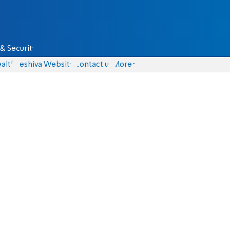
& Security
alth
Yeshiva Website
Contact us
More