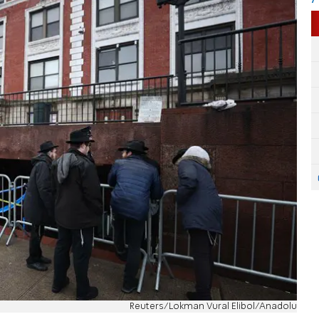
Reuters/Lokman Vural Elibol/Anadolu