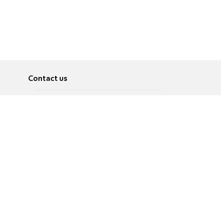
Contact us
About
Pусский
Contact us
عربية
Advertise
Terms of use
Privacy Policy
Accessibility
Contact Us
עברית
English