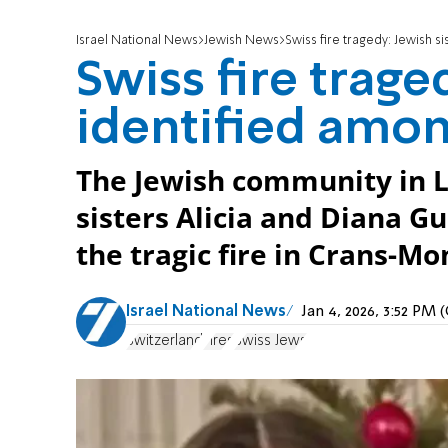
Israel National News
Jewish News
Swiss fire tragedy: Jewish s
Swiss fire trage
identified amon
The Jewish community in 
sisters Alicia and Diana G
the tragic fire in Crans-Mo
Israel National News
Jan 4, 2026, 3:52 PM
Switzerland
Fires
Swiss Jews