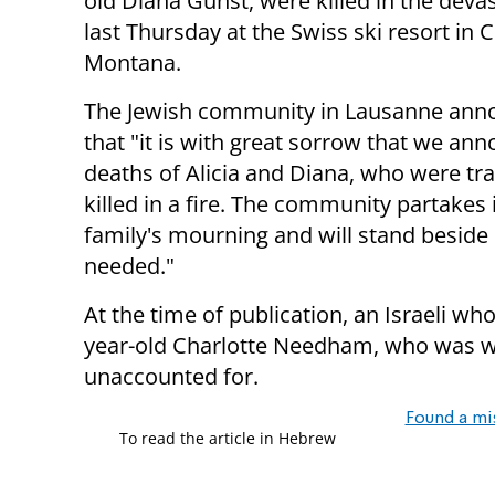
old Diana Gunst, were killed in the devas
last Thursday at the Swiss ski resort in 
Montana.
The Jewish community in Lausanne ann
that "it is with great sorrow that we an
deaths of Alicia and Diana, who were tra
killed in a fire. The community partakes 
family's mourning and will stand beside 
needed."
At the time of publication, an Israeli wh
year-old Charlotte Needham, who was work
unaccounted for.
Found a mi
To read the article in Hebrew