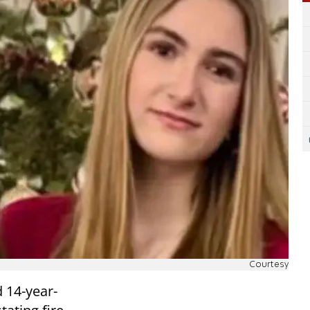
Courtesy
d 14-year-