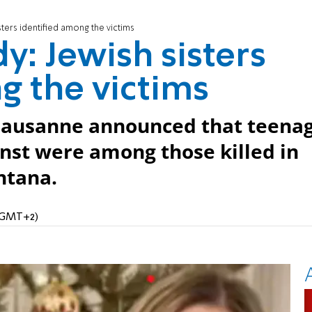
isters identified among the victims
dy: Jewish sisters
g the victims
Lausanne announced that teena
unst were among those killed in
ntana.
 (GMT+2)