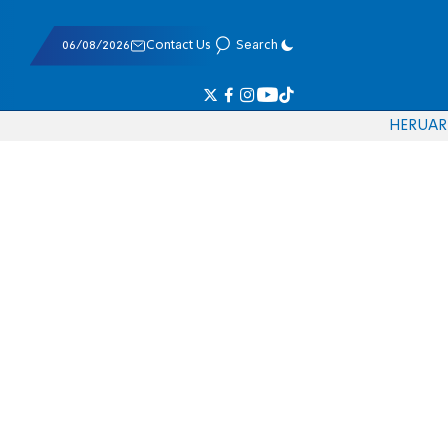
06/08/2026
Contact Us
Search
HE
RU
AR