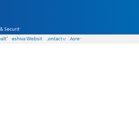
& Security
alth
Yeshiva Website
Contact us
More