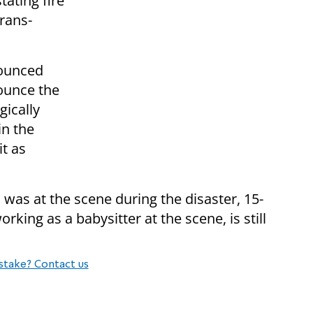
tating fire
Crans-
ounced
nounce the
gically
in the
it as
o was at the scene during the disaster, 15-
ing as a babysitter at the scene, is still
stake? Contact us