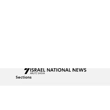
Sections
All News
Culture & Lifestyle
Briefs
Podcasts
Israel News
Technology & Health
Global News
Communicated Conten