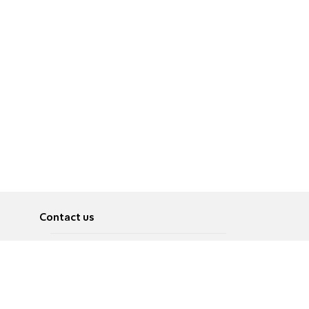
Contact us
About
Pусский
Contact us
عربية
Advertise
Terms of use