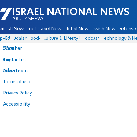
Israel National News - Arutz Sheva
ain
All News
Briefs
Israel News
Global News
Jewish News
Defense 
p-Eds
Judaism
food-1
Culture & Lifestyle
Podcasts
Technology & He
About
Weather
Contact us
Tags
Advertise
News team
Terms of use
Privacy Policy
Accessibility