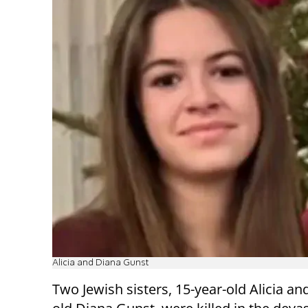
Alicia and Diana Gunst
Two Jewish sisters, 15-year-old Alicia an