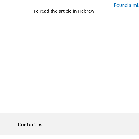
Found a mi
To read the article in Hebrew
Contact us
About
Pусский