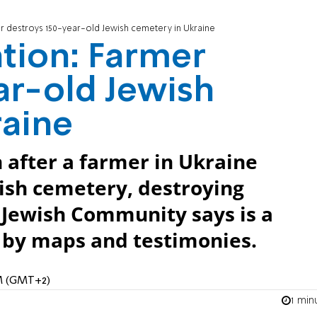
er destroys 150-year-old Jewish cemetery in Ukraine
ation: Farmer
ar-old Jewish
raine
n after a farmer in Ukraine
ish cemetery, destroying
Jewish Community says is a
d by maps and testimonies.
PM (GMT+2)
1 min