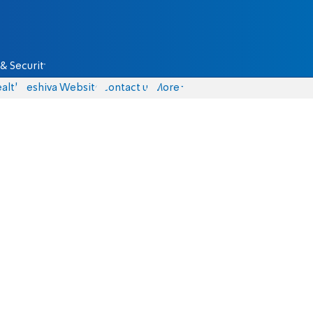
& Security
alth
Yeshiva Website
Contact us
More