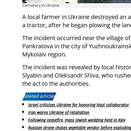
Cemetery in Ukraine
A local farmer in Ukraine destroyed an 
a tractor, after he began plowing the lan
The incident occurred near the village of
Pankratova in the city of Yuzhnoukrainsk
Mykolaiv region.
The incident was revealed by local histo
Slyabin and Oleksandr Shiva, who rushe
the act to the authorities.
Related articles:
Israel criticizes Ukraine for honoring Nazi collaborator
Iran warns Ukraine of retaliation
Following ceasefire, mass Jewish wedding held in Kyiv
Russian drone chases vegetable vendor before explodin