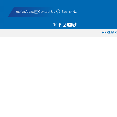
06/08/2026
Contact Us
Search
HE
RU
AR