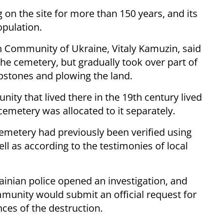
on the site for more than 150 years, and its
pulation.
sh Community of Ukraine, Vitaly Kamuzin, said
the cemetery, but gradually took over part of
mbstones and plowing the land.
ty that lived there in the 19th century lived
emetery was allocated to it separately.
cemetery had previously been verified using
l as according to the testimonies of local
rainian police opened an investigation, and
unity would submit an official request for
ces of the destruction.