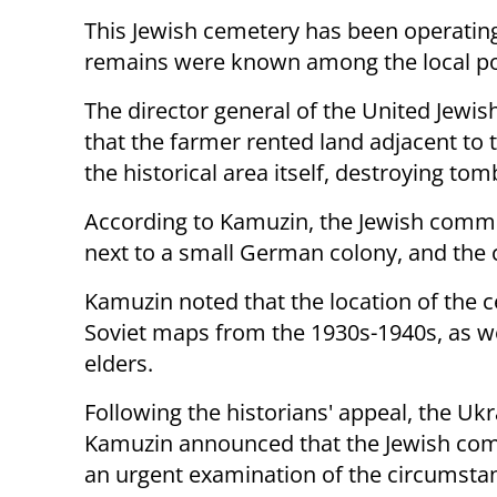
This Jewish cemetery has been operating 
remains were known among the local po
The director general of the United Jewi
that the farmer rented land adjacent to 
the historical area itself, destroying to
According to Kamuzin, the Jewish communi
next to a small German colony, and the c
Kamuzin noted that the location of the 
Soviet maps from the 1930s-1940s, as wel
elders.
Following the historians' appeal, the Uk
Kamuzin announced that the Jewish comm
an urgent examination of the circumstan