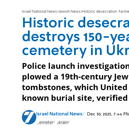
Israel National News
Jewish News
Historic desecration: Farm
Historic desecr
destroys 150-ye
cemetery in Uk
Police launch investigatio
plowed a 19th-century Jew
tombstones, which United 
known burial site, verifie
Israel National News
Dec 30, 2025, 7:44 
Cemetery
Ukraine