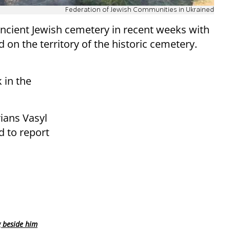
Federation of Jewish Communities in Ukrained
ancient Jewish cemetery in recent weeks with
d on the territory of the historic cemetery.
 in the
rians Vasyl
d to report
g beside him