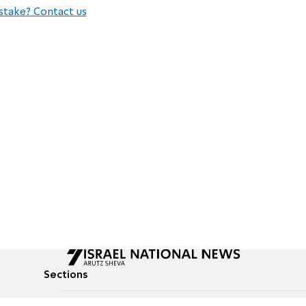
stake? Contact us
Sections
All News
Culture & Lifestyle