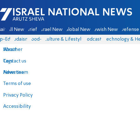
Israel National News - Arutz Sheva
ain
All News
Briefs
Israel News
Global News
Jewish News
Defense 
p-Eds
Judaism
food-1
Culture & Lifestyle
Podcasts
Technology & He
About
Weather
Contact us
Tags
Advertise
News team
Terms of use
Privacy Policy
Accessibility