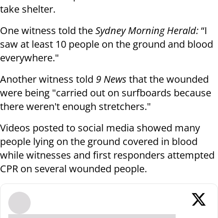
take shelter.
One witness told the
Sydney Morning Herald:
“I
saw at least 10 people on the ground and blood
everywhere."
Another witness told
9 News
that the wounded
were being "carried out on surfboards because
there weren't enough stretchers."
Videos posted to social media showed many
people lying on the ground covered in blood
while witnesses and first responders attempted
CPR on several wounded people.