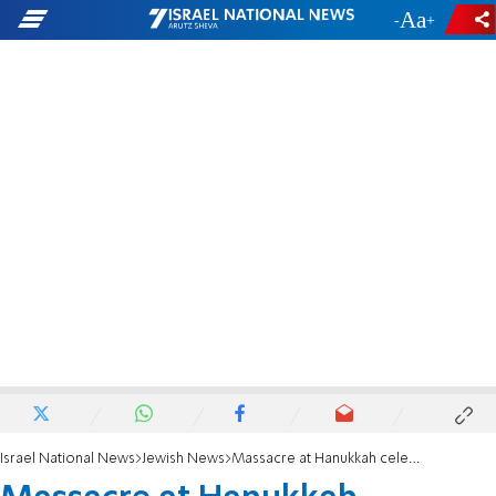
-
+
Israel National News
Jewish News
Massacre at Hanukkah celebration in Sydney