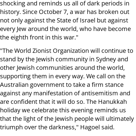
shocking and reminds us all of dark periods in
history. Since October 7, a war has broken out
not only against the State of Israel but against
every Jew around the world, who have become
the eighth front in this war."
"The World Zionist Organization will continue to
stand by the Jewish community in Sydney and
other Jewish communities around the world,
supporting them in every way. We call on the
Australian government to take a firm stance
against any manifestation of antisemitism and
are confident that it will do so. The Hanukkah
holiday we celebrate this evening reminds us
that the light of the Jewish people will ultimately
triumph over the darkness," Hagoel said.