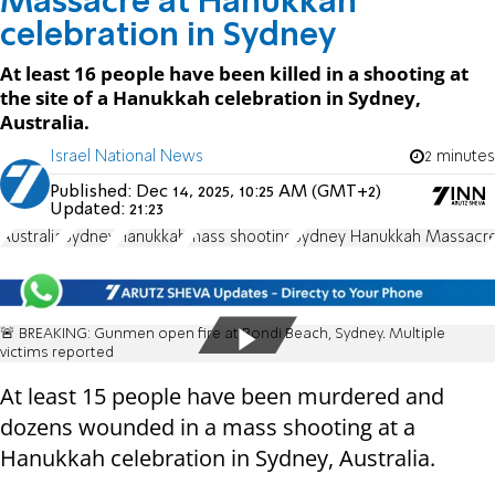
Massacre at Hanukkah
celebration in Sydney
At least 16 people have been killed in a shooting at
the site of a Hanukkah celebration in Sydney,
Australia.
Israel National News
2 minutes
Published:
Dec 14, 2025, 10:25 AM (GMT+2)
Updated:
21:23
Australia
Sydney
Hanukkah
mass shooting
Sydney Hanukkah Massacr
🚨 BREAKING: Gunmen open fire at Bondi Beach, Sydney. Multiple
victims reported
At least 15 people have been murdered and
dozens wounded in a mass shooting at a
Hanukkah celebration in Sydney, Australia.