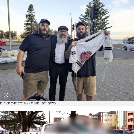
צילום: לפי סעיף 27א' לזכויות יוצרים