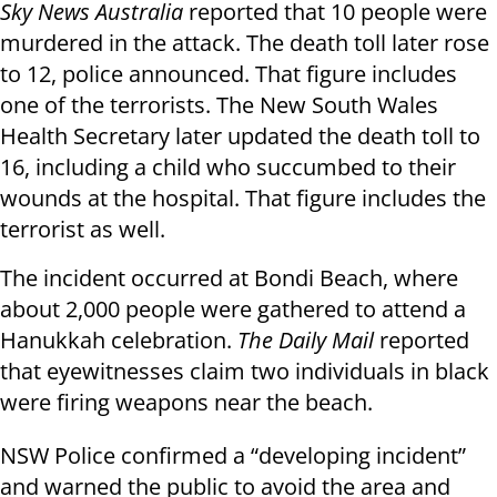
Sky News Australia
reported that 10 people were
murdered in the attack. The death toll later rose
to 12, police announced. That figure includes
one of the terrorists. The New South Wales
Health Secretary later updated the death toll to
16, including a child who succumbed to their
wounds at the hospital. That figure includes the
terrorist as well.
The incident occurred at Bondi Beach, where
about 2,000 people were gathered to attend a
Hanukkah celebration.
The Daily Mail
reported
that eyewitnesses claim two individuals in black
were firing weapons near the beach.
NSW Police confirmed a “developing incident”
and warned the public to avoid the area and