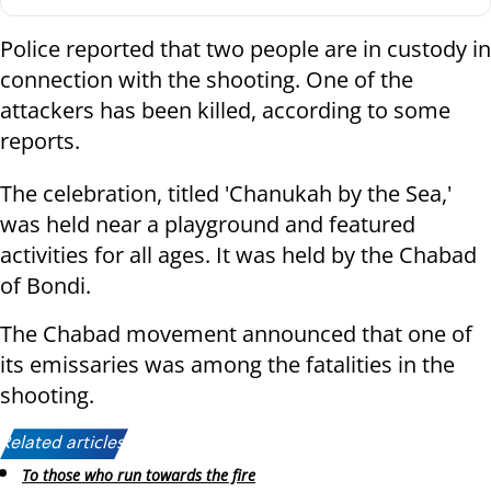
Police reported that two people are in custody in
connection with the shooting. One of the
attackers has been killed, according to some
reports.
The celebration, titled 'Chanukah by the Sea,'
was held near a playground and featured
activities for all ages. It was held by the Chabad
of Bondi.
The Chabad movement announced that one of
its emissaries was among the fatalities in the
shooting.
Related articles:
To those who run towards the fire