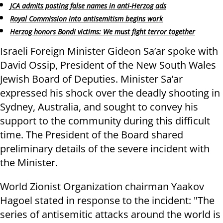
JCA admits posting false names in anti-Herzog ads
Royal Commission into antisemitism begins work
Herzog honors Bondi victims: We must fight terror together
Israeli Foreign Minister Gideon Sa’ar spoke with
David Ossip, President of the New South Wales
Jewish Board of Deputies. Minister Sa’ar
expressed his shock over the deadly shooting in
Sydney, Australia, and sought to convey his
support to the community during this difficult
time. The President of the Board shared
preliminary details of the severe incident with
the Minister.
World Zionist Organization chairman Yaakov
Hagoel stated in response to the incident: "The
series of antisemitic attacks around the world is