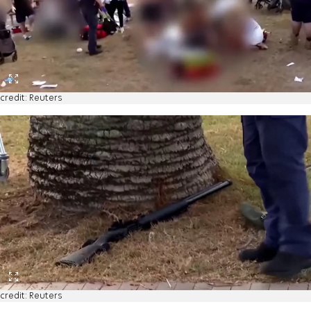
credit: Reuters
credit: Reuters