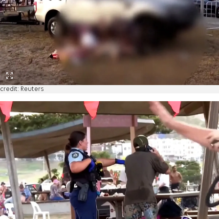
credit: Reuters