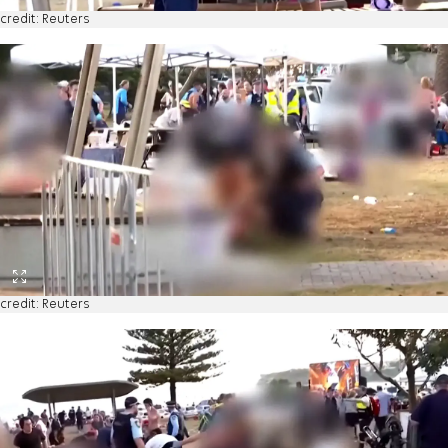
credit: Reuters
credit: Reuters