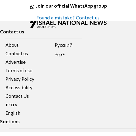
Join our official WhatsApp group
Found a mistake? Contact us
Contact us
About
Pусский
Contact us
عربية
Advertise
Terms of use
Privacy Policy
Accessibility
Contact Us
עברית
English
Sections
All News
Judaism