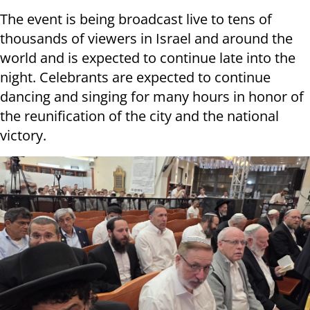
The event is being broadcast live to tens of
thousands of viewers in Israel and around the
world and is expected to continue late into the
night. Celebrants are expected to continue
dancing and singing for many hours in honor of
the reunification of the city and the national
victory.