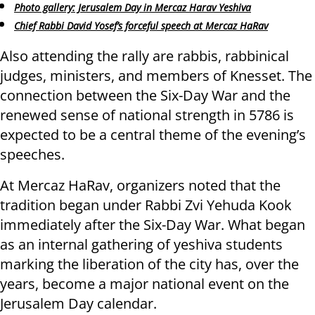
Photo gallery: Jerusalem Day in Mercaz Harav Yeshiva
Chief Rabbi David Yosef’s forceful speech at Mercaz HaRav
Also attending the rally are rabbis, rabbinical
judges, ministers, and members of Knesset. The
connection between the Six-Day War and the
renewed sense of national strength in 5786 is
expected to be a central theme of the evening’s
speeches.
At Mercaz HaRav, organizers noted that the
tradition began under Rabbi Zvi Yehuda Kook
immediately after the Six-Day War. What began
as an internal gathering of yeshiva students
marking the liberation of the city has, over the
years, become a major national event on the
Jerusalem Day calendar.