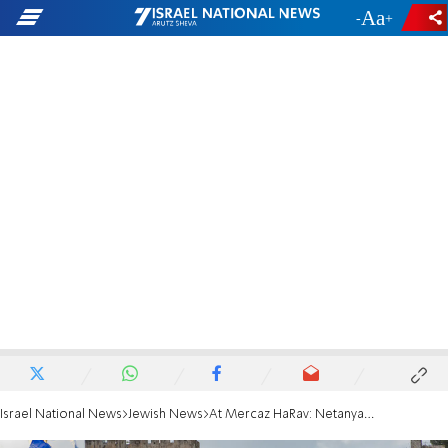
-
+
Israel National News
Jewish News
At Mercaz HaRav: Netanyahu hints at expanding Israeli control in Gaza, drawing applause