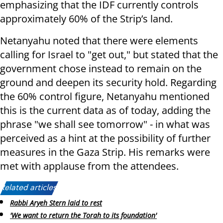
emphasizing that the IDF currently controls
approximately 60% of the Strip’s land.
Netanyahu noted that there were elements
calling for Israel to "get out," but stated that the
government chose instead to remain on the
ground and deepen its security hold. Regarding
the 60% control figure, Netanyahu mentioned
this is the current data as of today, adding the
phrase "we shall see tomorrow" - in what was
perceived as a hint at the possibility of further
measures in the Gaza Strip. His remarks were
met with applause from the attendees.
Related articles:
Rabbi Aryeh Stern laid to rest
'We want to return the Torah to its foundation'