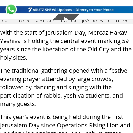
עצרת ההודיה המרכזית לציון 59 שנים לאיחוד ירושלים מישיבת מרכז הרב | תשפ"ו
With the start of Jerusalem Day, Mercaz HaRav
Yeshiva is holding the central event marking 59
years since the liberation of the Old City and the
holy sites.
The traditional gathering opened with a festive
evening prayer attended by large crowds,
followed by dancing and singing with the
participation of rabbis, yeshiva students, and
many guests.
This year’s event is being held during the first
Jerusalem Day since Operations Rising Lion and