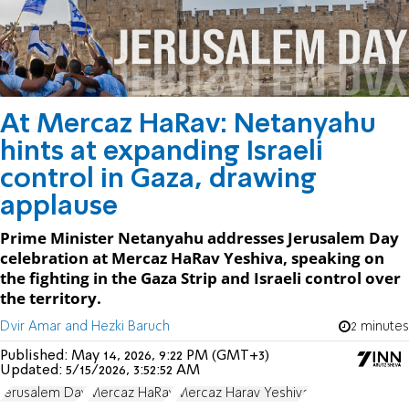
At Mercaz HaRav: Netanyahu
hints at expanding Israeli
control in Gaza, drawing
applause
Prime Minister Netanyahu addresses Jerusalem Day
celebration at Mercaz HaRav Yeshiva, speaking on
the fighting in the Gaza Strip and Israeli control over
the territory.
Dvir Amar and Hezki Baruch
2 minutes
Published:
May 14, 2026, 9:22 PM (GMT+3)
Updated:
5/15/2026, 3:52:52 AM
Jerusalem Day
Mercaz HaRav
Mercaz Harav Yeshiva