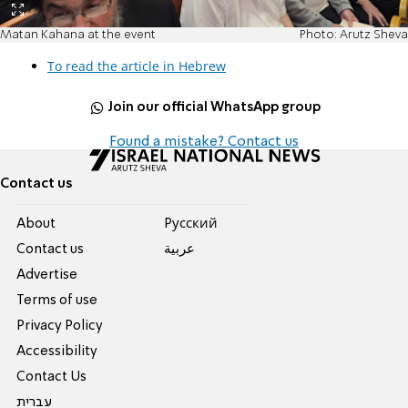
Matan Kahana at the event
Photo: Arutz Sheva
To read the article in Hebrew
Join our official WhatsApp group
Found a mistake? Contact us
Contact us
About
Pусский
Contact us
عربية
Advertise
Terms of use
Privacy Policy
Accessibility
Contact Us
עברית