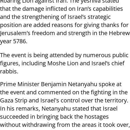
Roaring Lion against Iran. The yeshiva stated
that the damage inflicted on Iran’s capabilities
and the strengthening of Israel’s strategic
position are added reasons for giving thanks for
Jerusalem’s freedom and strength in the Hebrew
year 5786.
The event is being attended by numerous public
figures, including Moshe Lion and Israel’s chief
rabbis.
Prime Minister Benjamin Netanyahu spoke at
the event and commented on the fighting in the
Gaza Strip and Israel's control over the territory.
In his remarks, Netanyahu stated that Israel
succeeded in bringing back the hostages
without withdrawing from the areas it took over,