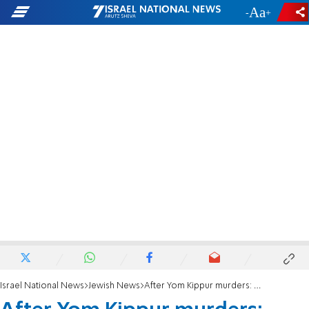
-
+
Israel National News
Jewish News
After Yom Kippur murders: Psalms said in central Manchester