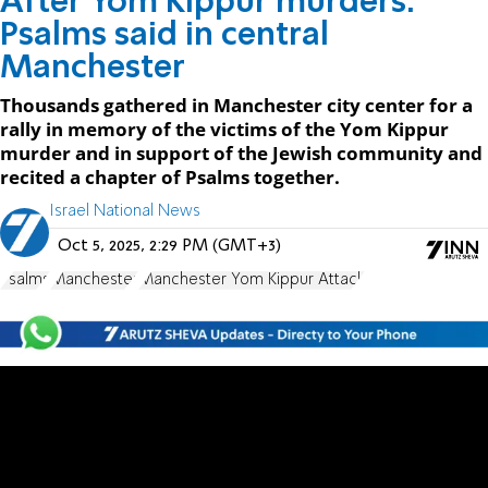
After Yom Kippur murders:
Psalms said in central
Manchester
Thousands gathered in Manchester city center for a
rally in memory of the victims of the Yom Kippur
murder and in support of the Jewish community and
recited a chapter of Psalms together.
Israel National News
Oct 5, 2025, 2:29 PM (GMT+3)
Psalms
Manchester
Manchester Yom Kippur Attack