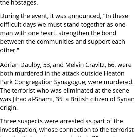
the hostages.
During the event, it was announced, "In these
difficult days we must stand together as one
man with one heart, strengthen the bond
between the communities and support each
other."
Adrian Daulby, 53, and Melvin Cravitz, 66, were
both murdered in the attack outside Heaton
Park Congregation Synagogue, were murdered.
The terrorist who was eliminated at the scene
was Jihad al-Shami, 35, a British citizen of Syrian
origin.
Three suspects were arrested as part of the
investigation, whose connection to the terrorist