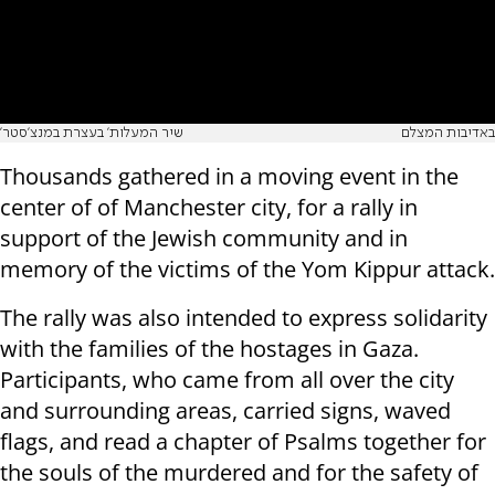
'שיר המעלות' בעצרת במנצ'סטר
באדיבות המצלם
Thousands gathered in a moving event in the
center of of Manchester city, for a rally in
support of the Jewish community and in
memory of the victims of the Yom Kippur attack.
The rally was also intended to express solidarity
with the families of the hostages in Gaza.
Participants, who came from all over the city
and surrounding areas, carried signs, waved
flags, and read a chapter of Psalms together for
the souls of the murdered and for the safety of