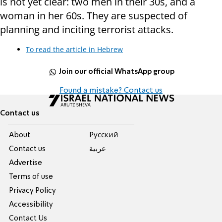
is not yet clear: two men in their 30s, and a
woman in her 60s. They are suspected of
planning and inciting terrorist attacks.
To read the article in Hebrew
Join our official WhatsApp group
Found a mistake? Contact us
Contact us
About
Pусский
Contact us
عربية
Advertise
Terms of use
Privacy Policy
Accessibility
Contact Us