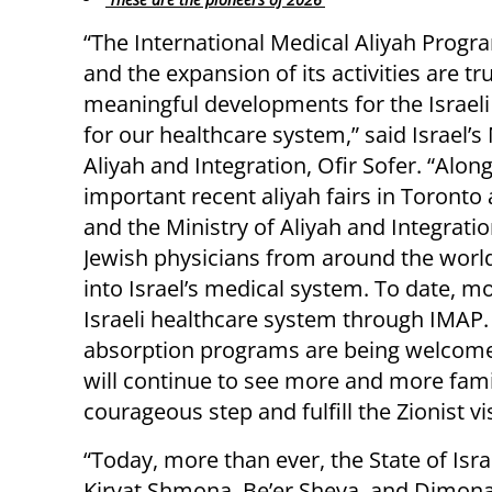
“The International Medical Aliyah Progr
and the expansion of its activities are tru
meaningful developments for the Israeli
for our healthcare system,” said Israel’s 
Aliyah and Integration, Ofir Sofer. “Alon
important recent aliyah fairs in Toront
and the Ministry of Aliyah and Integrati
Jewish physicians from around the world
into Israel’s medical system. To date, m
Israeli healthcare system through IMAP
absorption programs are being welcom
will continue to see more and more fami
courageous step and fulfill the Zionist vi
“Today, more than ever, the State of Isra
Kiryat Shmona, Be’er Sheva, and Dimona,” 