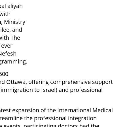
bal aliyah
 with
n, Ministry
ilee, and
with The
-ever
Nefesh
ogramming.
 500
and Ottawa, offering comprehensive support
(immigration to Israel) and professional
est expansion of the International Medical
treamline the professional integration
e events, participating doctors had the