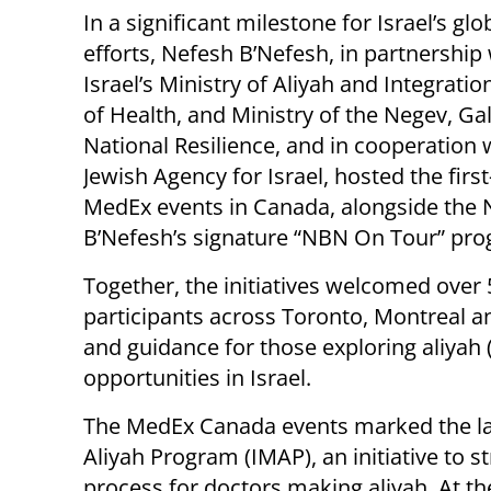
In a significant milestone for Israel’s glo
efforts, Nefesh B’Nefesh, in partnership
Israel’s Ministry of Aliyah and Integratio
of Health, and Ministry of the Negev, Gal
National Resilience, and in cooperation 
Jewish Agency for Israel, hosted the first
MedEx events in Canada, alongside the 
B’Nefesh’s signature “NBN On Tour” pr
Together, the initiatives welcomed over
participants across Toronto, Montreal 
and guidance for those exploring aliyah 
opportunities in Israel.
The MedEx Canada events marked the lat
Aliyah Program (IMAP), an initiative to s
process for doctors making aliyah. At th