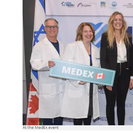
At the MedEx event