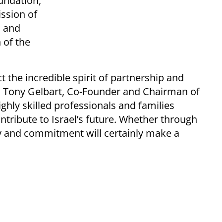
undation,
ssion of
m and
 of the
the incredible spirit of partnership and
id Tony Gelbart, Co-Founder and Chairman of
hly skilled professionals and families
tribute to Israel’s future. Whether through
y and commitment will certainly make a