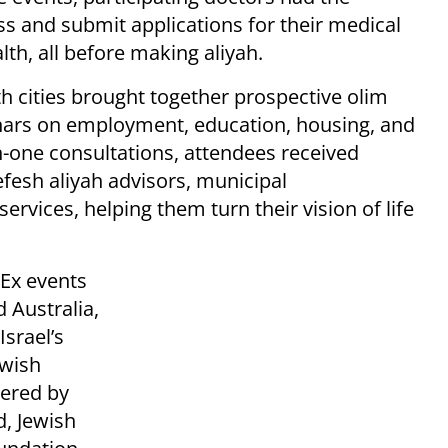
ss and submit applications for their medical
lth, all before making aliyah.
 cities brought together prospective olim
inars on employment, education, housing, and
n-one consultations, attendees received
fesh aliyah advisors, municipal
ervices, helping them turn their vision of life
dEx events
 Australia,
srael’s
wish
tered by
, Jewish