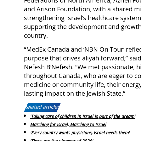
Federations of North America, Azrieli Fo
and Arison Foundation, with a shared mi
strengthening Israel’s healthcare syste
supporting the development and growth
country.
“MedEx Canada and ‘NBN On Tour’ reflect 
purpose that drives aliyah forward,” sa
Nefesh B’Nefesh. “We met passionate, hig
throughout Canada, who are eager to con
medicine or community life, their energ
lasting impact on the Jewish State.”
Related articles:
'Taking care of children in Israel is part of the dream'
Marching for Israel, Marching to Israel
'Every country wants physicians, Israel needs them'
'These are the pioneers of 2026'