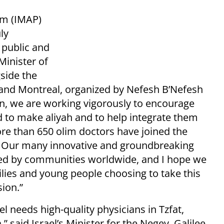
am (IMAP)
ly
 public and
Minister of
gside the
o and Montreal, organized by Nefesh B’Nefesh
on, we are working vigorously to encourage
 to make aliyah and to help integrate them
ore than 650 olim doctors have joined the
. Our many innovative and groundbreaking
ed by communities worldwide, and I hope we
lies and young people choosing to take this
sion.”
el needs high-quality physicians in Tzfat,
said Israel’s Minister for the Negev, Galilee,