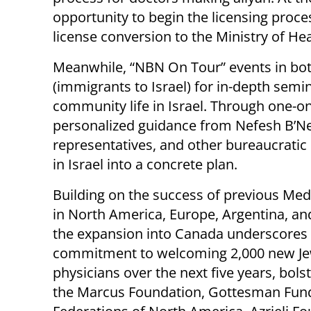
opportunity to begin the licensing proce
license conversion to the Ministry of Hea
Meanwhile, “NBN On Tour” events in both
(immigrants to Israel) for in-depth sem
community life in Israel. Through one-o
personalized guidance from Nefesh B’Ne
representatives, and other bureaucratic s
in Israel into a concrete plan.
Building on the success of previous Me
in North America, Europe, Argentina, and
the expansion into Canada underscores I
commitment to welcoming 2,000 new Je
physicians over the next five years, bols
the Marcus Foundation, Gottesman Fund