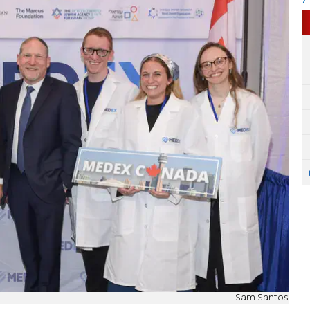
Sam Santos