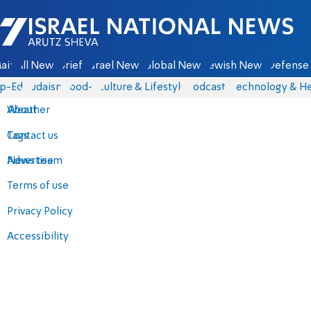
Israel National News - Arutz Sheva
ain
All News
Briefs
Israel News
Global News
Jewish News
Defense 
p-Eds
Judaism
food-1
Culture & Lifestyle
Podcasts
Technology & He
About
Weather
Contact us
Tags
Advertise
News team
Terms of use
Privacy Policy
Accessibility