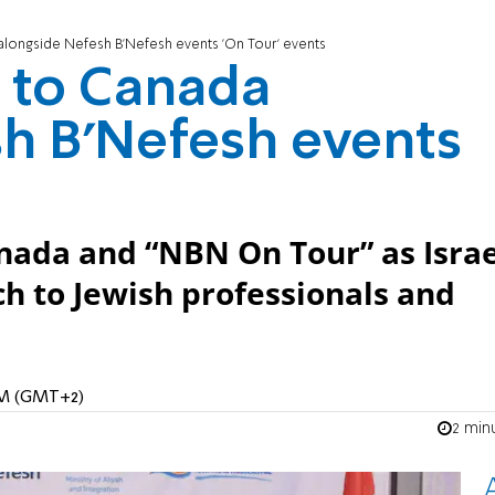
longside Nefesh B’Nefesh events 'On Tour' events
 to Canada
h B’Nefesh events
nada and “NBN On Tour” as Israe
h to Jewish professionals and
 AM (GMT+2)
2 min