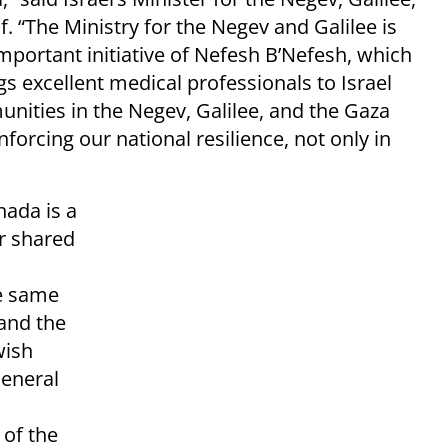
. “The Ministry for the Negev and Galilee is
mportant initiative of Nefesh B’Nefesh, which
s excellent medical professionals to Israel
nities in the Negev, Galilee, and the Gaza
nforcing our national resilience, not only in
nada is a
r shared
he same
and the
wish
General
 of the