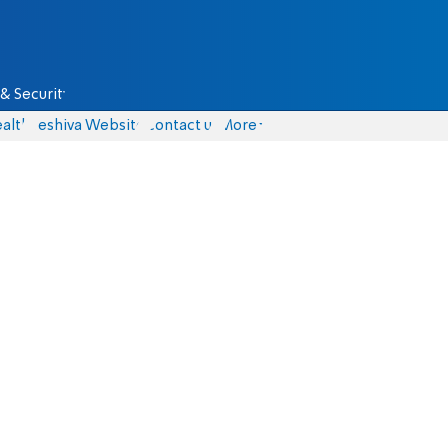
& Security
alth
Yeshiva Website
Contact us
More