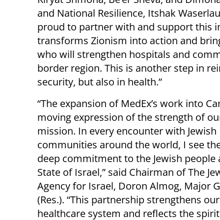
and National Resilience, Itshak Waserlauf
proud to partner with and support this i
transforms Zionism into action and bring
who will strengthen hospitals and commu
border region. This is another step in rei
security, but also in health.”
“The expansion of MedEx’s work into Ca
moving expression of the strength of ou
mission. In every encounter with Jewish
communities around the world, I see t
deep commitment to the Jewish people 
State of Israel,” said Chairman of The Je
Agency for Israel, Doron Almog, Major 
(Res.). “This partnership strengthens our
healthcare system and reflects the spirit