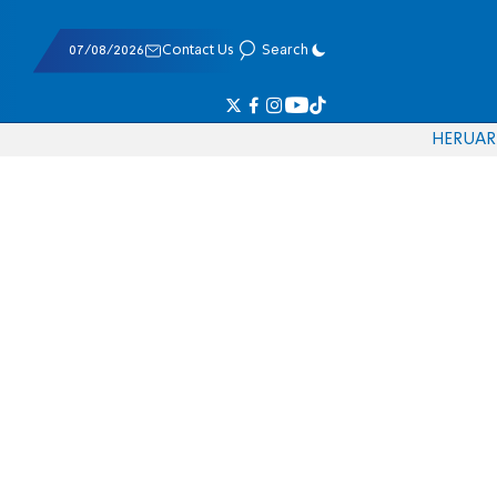
07/08/2026
Contact Us
Search
HE
RU
AR