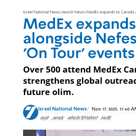
Israel National News
Jewish News
MedEx expands to Canada a
MedEx expands
alongside Nefes
'On Tour' events
Over 500 attend MedEx Ca
strengthens global outreac
future olim.
Israel National News
Nov 17, 2025, 11:40
Aliyah
Canada
Nefesh B'Nefesh
MedEx