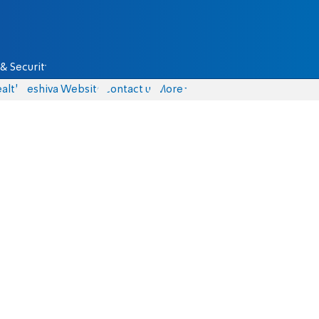
& Security
alth
Yeshiva Website
Contact us
More