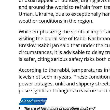
unusual appeal on Sunday, urging Jews in
and around the world to refrain from tra
Uman, Ukraine, due to exceptionally ha
weather conditions in the region.
While emphasizing the spiritual importa
visiting the burial site of Rabbi Nachman
Breslov, Rabbi Jan said that under the cu
circumstances, it is advisable to delay tra
is safer, citing serious safety risks both
According to the rabbi, temperatures in
levels not seen in years. These condit
power outages, unlit and slippery street
pose significant dangers to visitors and 
Related articles:
'The era of last-minute preparations must end'