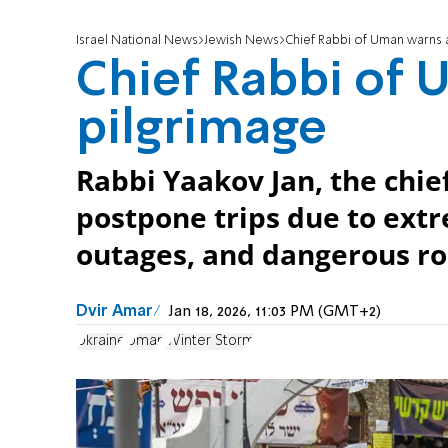
Israel National News
Jewish News
Chief Rabbi of Uman warns 
Chief Rabbi of 
pilgrimage
Rabbi Yaakov Jan, the chief
postpone trips due to ext
outages, and dangerous ro
Dvir Amar
Jan 18, 2026, 11:03 PM (GMT+2)
Ukraine
Uman
Winter Storm