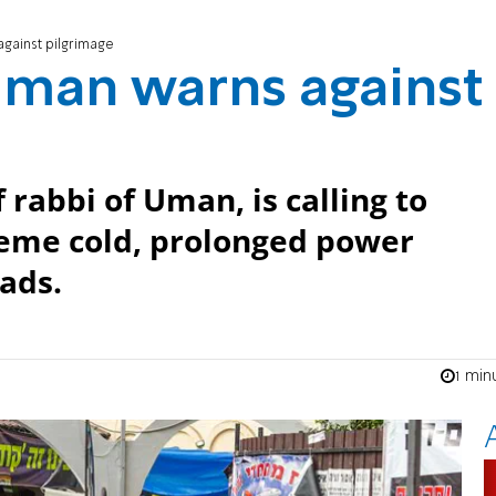
against pilgrimage
Uman warns against
 rabbi of Uman, is calling to
reme cold, prolonged power
ads.
1 min