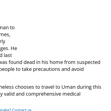
Uman to
omes,
rly
ages. He
d last
 was found dead in his home from suspected
eople to take precautions and avoid
eless chooses to travel to Uman during this
by valid and comprehensive medical
stake? Contact us