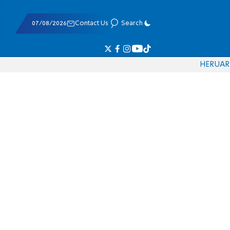
07/08/2026
Contact Us
Search
HE
RU
AR