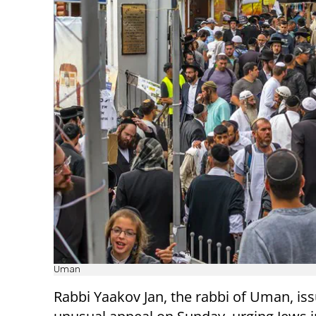
Uman
Rabbi Yaakov Jan, the rabbi of Uman, is