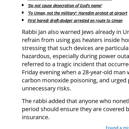
'Do not cause desecration of God's name'
'To Uman, not the military': Haredim protest at airport
First haredi draft-dodger arrested en route to Uman
Rabbi Jan also warned Jews already in 
refrain from using gas heaters inside h
stressing that such devices are particula
hazardous, especially during power out
referred to a tragic incident that occurre
Friday evening when a 28-year-old man
carbon monoxide poisoning, and urged p
unnecessary risks.
The rabbi added that anyone who noneth
period should ensure they are covered 
insurance.
Found a mi