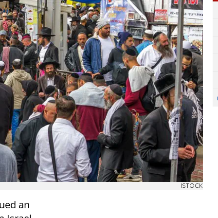
ISTOCK
sued an