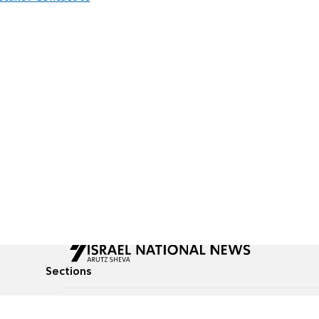
Sections
All News
Culture & Lifestyle