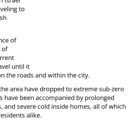
 Israel
veling to
rsh
nce of
 of
rrent
vel until it
 on the roads and within the city.
 the area have dropped to extreme sub-zero
ions have been accompanied by prolonged
s, and severe cold inside homes, all of which
residents alike.