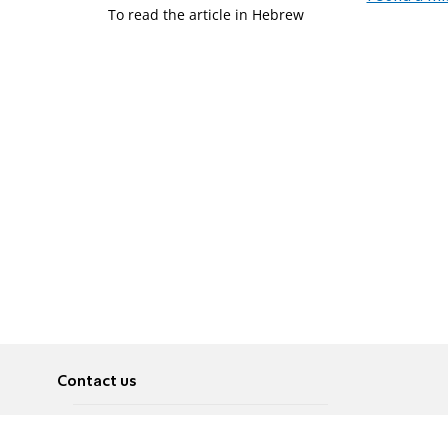
To read the article in Hebrew
Contact us
About
Pусский