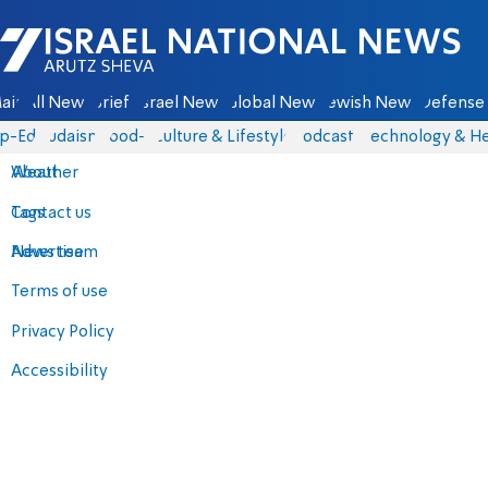
Israel National News - Arutz Sheva
ain
All News
Briefs
Israel News
Global News
Jewish News
Defense 
p-Eds
Judaism
food-1
Culture & Lifestyle
Podcasts
Technology & He
About
Weather
Contact us
Tags
Advertise
News team
Terms of use
Privacy Policy
Accessibility