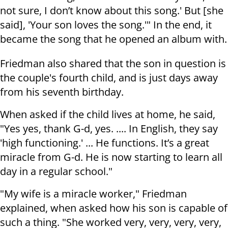
not sure, I don’t know about this song.' But [she
said], 'Your son loves the song.'" In the end, it
became the song that he opened an album with.
Friedman also shared that the son in question is
the couple's fourth child, and is just days away
from his seventh birthday.
When asked if the child lives at home, he said,
"Yes yes, thank G-d, yes. .... In English, they say
'high functioning.' ... He functions. It’s a great
miracle from G-d. He is now starting to learn all
day in a regular school."
"My wife is a miracle worker," Friedman
explained, when asked how his son is capable of
such a thing. "She worked very, very, very, very,