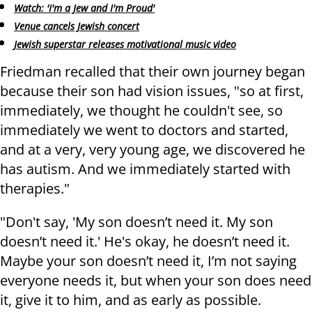
Watch: 'I'm a Jew and I'm Proud'
Venue cancels Jewish concert
Jewish superstar releases motivational music video
Friedman recalled that their own journey began
because their son had vision issues, "so at first,
immediately, we thought he couldn't see, so
immediately we went to doctors and started,
and at a very, very young age, we discovered he
has autism. And we immediately started with
therapies."
"Don't say, 'My son doesn’t need it. My son
doesn’t need it.' He's okay, he doesn’t need it.
Maybe your son doesn’t need it, I’m not saying
everyone needs it, but when your son does need
it, give it to him, and as early as possible.