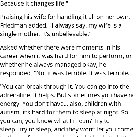
Because it changes life."
Praising his wife for handling it all on her own,
Friedman added, "I always say, my wife is a
single mother. It’s unbelievable."
Asked whether there were moments in his
career when it was hard for him to perform, or
whether he always managed okay, he
responded, "No, it was terrible. It was terrible."
"You can break through it. You can go into the
adrenaline. It helps. But sometimes you have no
energy. You don’t have... also, children with
autism, it’s hard for them to sleep at night. So
you can, you know what I mean? Try to
sleep...try to sleep, and they won’t let you come