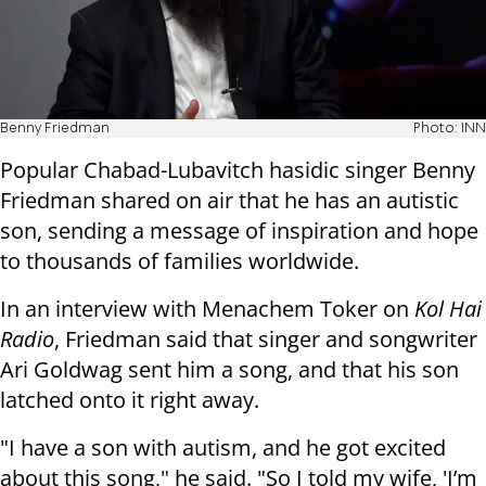
Benny Friedman
Photo: INN
Popular Chabad-Lubavitch hasidic singer Benny
Friedman shared on air that he has an autistic
son, sending a message of inspiration and hope
to thousands of families worldwide.
In an interview with Menachem Toker on
Kol Hai
Radio
, Friedman said that singer and songwriter
Ari Goldwag sent him a song, and that his son
latched onto it right away.
"I have a son with autism, and he got excited
about this song," he said. "So I told my wife, 'I’m