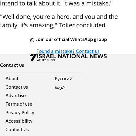
intend to talk about it. It was a mistake."
"Well done, you’re a hero, and you and the
family, it’s amazing," Toker concluded.
Join our official WhatsApp group
Found a mistake? Contact us
Contact us
About
Pусский
Contact us
عربية
Advertise
Terms of use
Privacy Policy
Accessibility
Contact Us