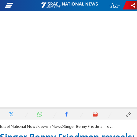
-
+
Israel National News
Jewish News
Singer Benny Friedman reveals: I have an autistic son