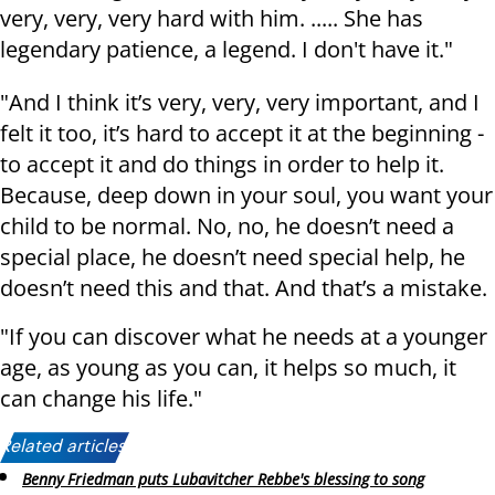
very, very, very hard with him. ..... She has
legendary patience, a legend. I don't have it."
"And I think it’s very, very, very important, and I
felt it too, it’s hard to accept it at the beginning -
to accept it and do things in order to help it.
Because, deep down in your soul, you want your
child to be normal. No, no, he doesn’t need a
special place, he doesn’t need special help, he
doesn’t need this and that. And that’s a mistake.
"If you can discover what he needs at a younger
age, as young as you can, it helps so much, it
can change his life."
Related articles:
Benny Friedman puts Lubavitcher Rebbe's blessing to song