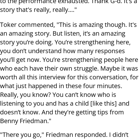
to the performance exhausted. Thank G-d. It's a
story that's really, really...."
Toker commented, "This is amazing though. It's
an amazing story. But listen, it’s an amazing
story you’re doing. You’re strengthening here,
you don’t understand how many responses
you’ll get now. You’re strengthening people here
who each have their own struggle. Maybe it was
worth all this interview for this conversation, for
what just happened in these four minutes.
Really, you know? You can’t know who is
listening to you and has a child [like this] and
doesn’t know. And they're getting tips from
Benny Friedman."
"There you go," Friedman responded. I didn’t