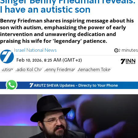
Singer Benny Friedman reveals:
I have an autistic son
Benny Friedman shares inspiring message about his
son with autism, emphasizing the power of early
intervention and unwavering dedication and
praising his wife for 'legendary' patience.
Israel National News
2 minutes
Feb 10, 2026, 8:25 AM (GMT+2)
Autism
Radio Kol Chai
Benny Friedman
Menachem Toker