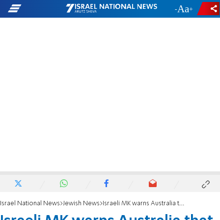
-
+
Israel National News
Jewish News
Israeli MK warns Australia that appeasement fuels terror