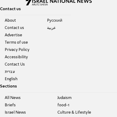
Contact us
About
Pусский
Contact us
عربية
Advertise
Terms of use
Privacy Policy
Accessibility
Contact Us
עברית
English
Sections
All News
Judaism
Briefs
food-1
Israel News
Culture & Lifestyle