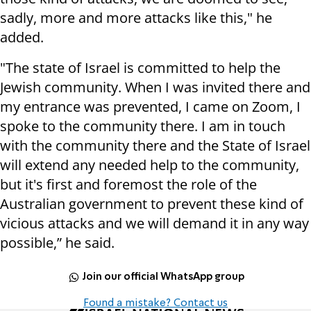
sadly, more and more attacks like this," he
added.
"The state of Israel is committed to help the
Jewish community. When I was invited there and
my entrance was prevented, I came on Zoom, I
spoke to the community there. I am in touch
with the community there and the State of Israel
will extend any needed help to the community,
but it's first and foremost the role of the
Australian government to prevent these kind of
vicious attacks and we will demand it in any way
possible,” he said.
Join our official WhatsApp group
Found a mistake? Contact us