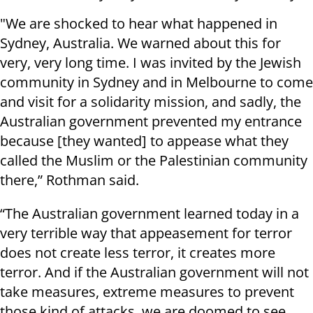
"We are shocked to hear what happened in
Sydney, Australia. We warned about this for
very, very long time. I was invited by the Jewish
community in Sydney and in Melbourne to come
and visit for a solidarity mission, and sadly, the
Australian government prevented my entrance
because [they wanted] to appease what they
called the Muslim or the Palestinian community
there,” Rothman said.
“The Australian government learned today in a
very terrible way that appeasement for terror
does not create less terror, it creates more
terror. And if the Australian government will not
take measures, extreme measures to prevent
those kind of attacks, we are doomed to see,