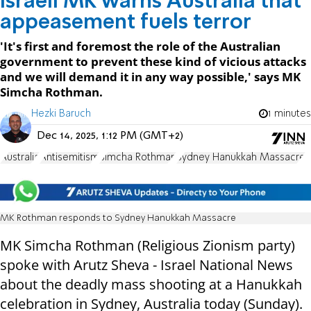
Israeli MK warns Australia that
appeasement fuels terror
'It's first and foremost the role of the Australian
government to prevent these kind of vicious attacks
and we will demand it in any way possible,' says MK
Simcha Rothman.
Hezki Baruch
1 minutes
Dec 14, 2025, 1:12 PM (GMT+2)
Australia
Antisemitism
Simcha Rothman
Sydney Hanukkah Massacre
MK Rothman responds to Sydney Hanukkah Massacre
MK Simcha Rothman (Religious Zionism party)
spoke with Arutz Sheva - Israel National News
about the deadly mass shooting at a Hanukkah
celebration in Sydney, Australia today (Sunday).