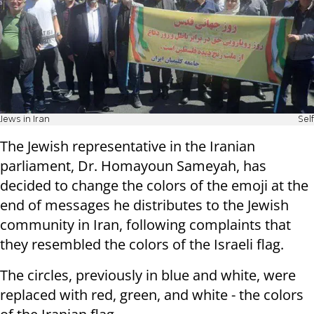
Jews in Iran
Self
The Jewish representative in the Iranian
parliament, Dr. Homayoun Sameyah, has
decided to change the colors of the emoji at the
end of messages he distributes to the Jewish
community in Iran, following complaints that
they resembled the colors of the Israeli flag.
The circles, previously in blue and white, were
replaced with red, green, and white - the colors