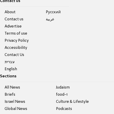
Contact us
About
Pусский
Contact us
عربية
Advertise
Terms of use
Privacy Policy
Accessibility
Contact Us
עברית
English
Sections
All News
Judaism
Briefs
food-1
Israel News
Culture & Lifestyle
Global News
Podcasts