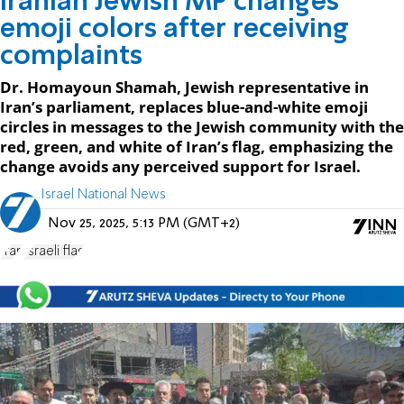
Iranian Jewish MP changes
emoji colors after receiving
complaints
Dr. Homayoun Shamah, Jewish representative in
Iran’s parliament, replaces blue-and-white emoji
circles in messages to the Jewish community with the
red, green, and white of Iran’s flag, emphasizing the
change avoids any perceived support for Israel.
Israel National News
Nov 25, 2025, 5:13 PM (GMT+2)
Iran
Israeli flag