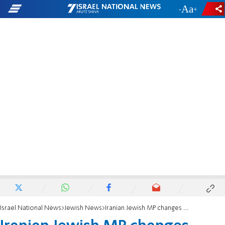
-
+
Israel National News
Jewish News
Iranian Jewish MP changes emoji colors after receiving complaints