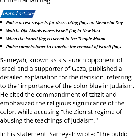
of the Iranian flag.
Related articles:
Police arrest suspects for desecrating flags on Memorial Day
Watch: Ofir Akunis waves Israeli flag in New York
When the Israeli flag returned to the Temple Mount
Police commissioner to examine the removal of Israeli flags
Sameyah, known as a staunch opponent of
Israel and a supporter of Gaza, published a
detailed explanation for the decision, referring
to the "importance of the color blue in Judaism."
He cited the commandment of tzitzit and
emphasized the religious significance of the
color, while accusing "the Zionist regime of
abusing the teachings of Judaism."
In his statement, Sameyah wrote: "The public