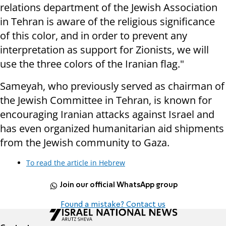
relations department of the Jewish Association
in Tehran is aware of the religious significance
of this color, and in order to prevent any
interpretation as support for Zionists, we will
use the three colors of the Iranian flag."
Sameyah, who previously served as chairman of
the Jewish Committee in Tehran, is known for
encouraging Iranian attacks against Israel and
has even organized humanitarian aid shipments
from the Jewish community to Gaza.
To read the article in Hebrew
Join our official WhatsApp group
Found a mistake? Contact us