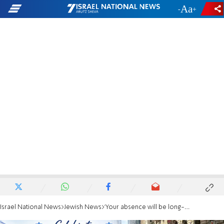
-
+
Israel National News
Jewish News
'Your absence will be long-remembered': UJA chief slams Mamdani over Israel parade boycott