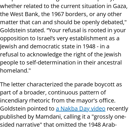
whether related to the current situation in Gaza,
the West Bank, the 1967 borders, or any other
matter that can and should be openly debated,"
Goldstein stated. “Your refusal is rooted in your
opposition to Israel’s very establishment as a
Jewish and democratic state in 1948 - in a
refusal to acknowledge the right of the Jewish
people to self-determination in their ancestral
homeland."
The letter characterized the parade boycott as
part of a broader, continuous pattern of
incendiary rhetoric from the mayor's office.
Goldstein pointed to
a Nakba Day video
recently
published by Mamdani, calling it a "grossly one-
sided narrative" that omitted the 1948 Arab-