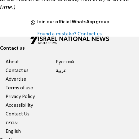
time.)
Join our official WhatsApp group
Found a mistake? Contact us
Contact us
About
Pусский
Contact us
عربية
Advertise
Terms of use
Privacy Policy
Accessibility
Contact Us
עברית
English