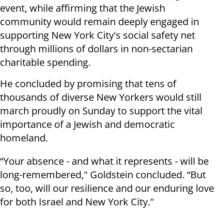
event, while affirming that the Jewish
community would remain deeply engaged in
supporting New York City's social safety net
through millions of dollars in non-sectarian
charitable spending.
He concluded by promising that tens of
thousands of diverse New Yorkers would still
march proudly on Sunday to support the vital
importance of a Jewish and democratic
homeland.
“Your absence - and what it represents - will be
long-remembered," Goldstein concluded. “But
so, too, will our resilience and our enduring love
for both Israel and New York City."