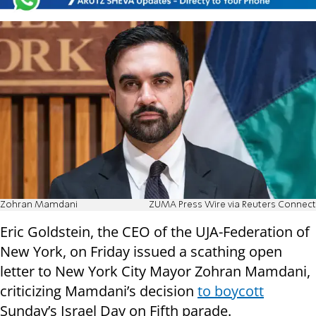
Zohran Mamdani
ZUMA Press Wire via Reuters Connect
Eric Goldstein, the CEO of the UJA-Federation of
New York, on Friday issued a scathing open
letter to New York City Mayor Zohran Mamdani,
criticizing Mamdani’s decision
to boycott
Sunday’s Israel Day on Fifth parade.