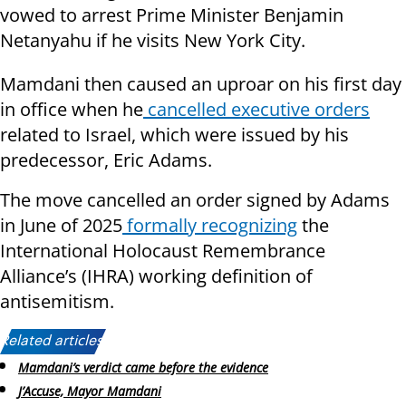
vowed to arrest Prime Minister Benjamin
Netanyahu if he visits New York City.
Mamdani then caused an uproar on his first day
in office when he
cancelled executive orders
related to Israel, which were issued by his
predecessor, Eric Adams.
The move cancelled an order signed by Adams
in June of 2025
formally recognizing
the
International Holocaust Remembrance
Alliance’s (IHRA) working definition of
antisemitism.
Related articles:
Mamdani’s verdict came before the evidence
J’Accuse, Mayor Mamdani