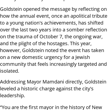
Goldstein opened the message by reflecting on
how the annual event, once an apolitical tribute
to a young nation's achievements, has shifted
over the last two years into a somber reflection
on the trauma of October 7, the ongoing war,
and the plight of the hostages. This year,
however, Goldstein noted the event has taken
on a new domestic urgency for a Jewish
community that feels increasingly targeted and
isolated.
Addressing Mayor Mamdani directly, Goldstein
leveled a historic charge against the city's
leadership.
“You are the first mayor in the history of New