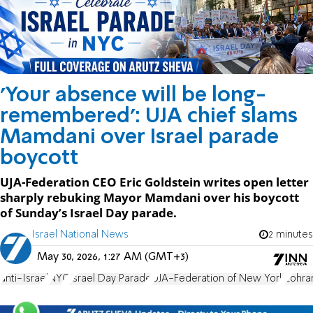
'Your absence will be long-
remembered': UJA chief slams
Mamdani over Israel parade
boycott
UJA-Federation CEO Eric Goldstein writes open letter
sharply rebuking Mayor Mamdani over his boycott
of Sunday’s Israel Day parade.
Israel National News
2 minutes
May 30, 2026, 1:27 AM (GMT+3)
anti-Israel
NYC
Israel Day Parade
UJA-Federation of New York
Zohra