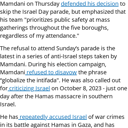
Mamdani on Thursday
defended his decision
to
skip the Israel Day parade, but emphasized that
his team "prioritizes public safety at mass
gatherings throughout the five boroughs,
regardless of my attendance."
The refusal to attend Sunday’s parade is the
latest in a series of anti-Israel steps taken by
Mamdani. During his election campaign,
Mamdani
refused to disavow
the phrase
“globalize the intifada". He was also called out
for
criticizing Israel
on October 8, 2023 - just one
day after the Hamas massacre in southern
Israel.
He has
repeatedly accused Israel
of war crimes
in its battle against Hamas in Gaza, and has