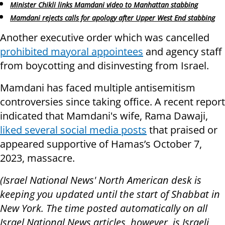
Minister Chikli links Mamdani video to Manhattan stabbing
Mamdani rejects calls for apology after Upper West End stabbing
Another executive order which was cancelled
prohibited mayoral appointees
and agency staff
from boycotting and disinvesting from Israel.
Mamdani has faced multiple antisemitism
controversies since taking office. A recent report
indicated that Mamdani's wife, Rama Dawaji,
liked several social media posts
that praised or
appeared supportive of Hamas’s October 7,
2023, massacre.
(Israel National News' North American desk is
keeping you updated until the start of Shabbat in
New York. The time posted automatically on all
Israel National News articles, however, is Israeli