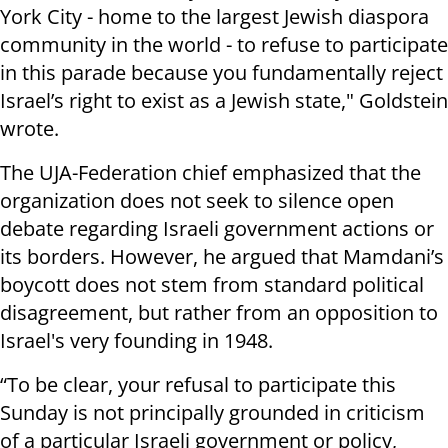
York City - home to the largest Jewish diaspora
community in the world - to refuse to participate
in this parade because you fundamentally reject
Israel’s right to exist as a Jewish state," Goldstein
wrote.
The UJA-Federation chief emphasized that the
organization does not seek to silence open
debate regarding Israeli government actions or
its borders. However, he argued that Mamdani’s
boycott does not stem from standard political
disagreement, but rather from an opposition to
Israel's very founding in 1948.
“To be clear, your refusal to participate this
Sunday is not principally grounded in criticism
of a particular Israeli government or policy,