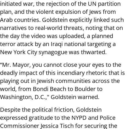
initiated war, the rejection of the UN partition
plan, and the violent expulsion of Jews from
Arab countries. Goldstein explicitly linked such
narratives to real-world threats, noting that on
the day the video was uploaded, a planned
terror attack by an Iraqi national targeting a
New York City synagogue was thwarted.
“Mr. Mayor, you cannot close your eyes to the
deadly impact of this incendiary rhetoric that is
playing out in Jewish communities across the
world, from Bondi Beach to Boulder to
Washington, D.C.," Goldstein warned.
Despite the political friction, Goldstein
expressed gratitude to the NYPD and Police
Commissioner Jessica Tisch for securing the