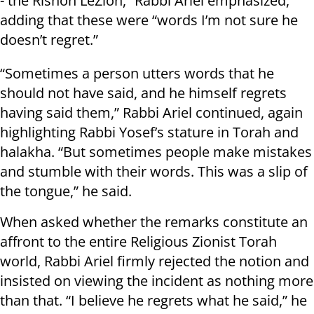
- the Rishon LeZion,” Rabbi Ariel emphasized,
adding that these were “words I’m not sure he
doesn’t regret.”
“Sometimes a person utters words that he
should not have said, and he himself regrets
having said them,” Rabbi Ariel continued, again
highlighting Rabbi Yosef’s stature in Torah and
halakha. “But sometimes people make mistakes
and stumble with their words. This was a slip of
the tongue,” he said.
When asked whether the remarks constitute an
affront to the entire Religious Zionist Torah
world, Rabbi Ariel firmly rejected the notion and
insisted on viewing the incident as nothing more
than that. “I believe he regrets what he said,” he