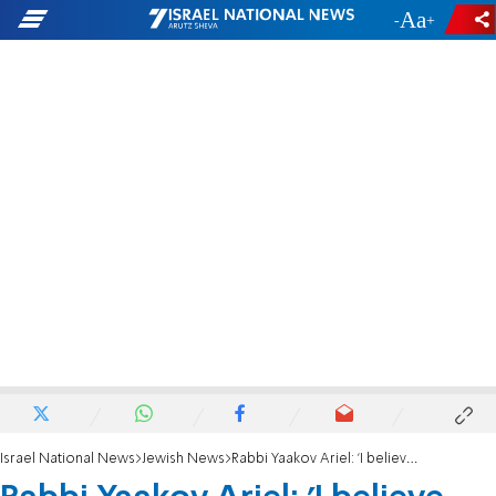
-
+
Israel National News
Jewish News
Rabbi Yaakov Ariel: 'I believe Rabbi Yosef regrets his words against bereaved father'