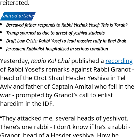
reiterated.
Related articles:
Bereaved father responds to Rabbi Yitzhak Yosef: This is Torah?
Trump spurned us due to arrest of yeshiva students
Draft Law Crisis: Rabbi Yosef to lead massive rally in Bnei Brak
Jerusalem Kabbalist hospitalized in serious condition
Yesterday,
Radio Kol Chai
published a
recording
of Rabbi Yosef’s remarks against Rabbi Granot -
head of the Orot Shaul Hesder Yeshiva in Tel
Aviv and father of Captain Amitai who fell in the
war - prompted by Granot’s call to enlist
haredim in the IDF.
“They attacked me, several heads of yeshivot.
There’s one rabbi - I don’t know if he’s a rabbi -
Granot, head of a Hesder yeshiva. How he