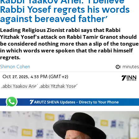
Rabbi Yaakov Ariel: 'I believe
Rabbi Yosef regrets his words
against bereaved father'
Leading Religious Zionist rabbi says that Rabbi
Yitzhak Yosef's attack on Rabbi Tamir Granot should
be considered nothing more than a slip of the tongue
in which words were spoken that the rabbi himself
regrets.
Shimon Cohen
1 minutes
Oct 27, 2025, 4:53 PM (GMT+2)
Rabbi Yaakov Ariel
Rabbi Yitzhak Yosef