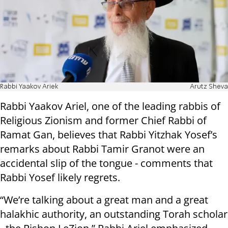
Rabbi Yaakov Ariek
Arutz Sheva
Rabbi Yaakov Ariel, one of the leading rabbis of
Religious Zionism and former Chief Rabbi of
Ramat Gan, believes that Rabbi Yitzhak Yosef’s
remarks about Rabbi Tamir Granot were an
accidental slip of the tongue - comments that
Rabbi Yosef likely regrets.
“We’re talking about a great man and a great
halakhic authority, an outstanding Torah scholar