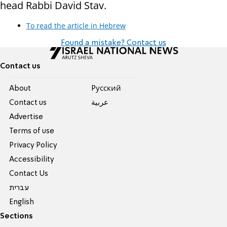
head Rabbi David Stav.
To read the article in Hebrew
Found a mistake? Contact us
Contact us
About
Pусский
Contact us
عربية
Advertise
Terms of use
Privacy Policy
Accessibility
Contact Us
עברית
English
Sections