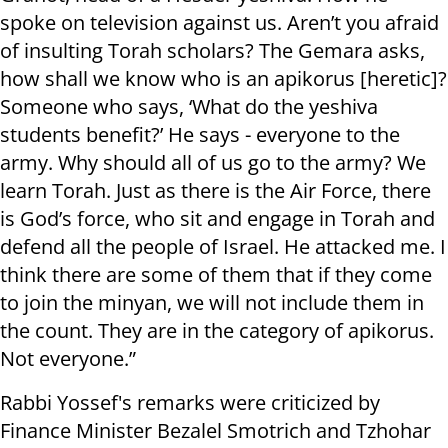
spoke on television against us. Aren’t you afraid
of insulting Torah scholars? The Gemara asks,
how shall we know who is an apikorus [heretic]?
Someone who says, ‘What do the yeshiva
students benefit?’ He says - everyone to the
army. Why should all of us go to the army? We
learn Torah. Just as there is the Air Force, there
is God’s force, who sit and engage in Torah and
defend all the people of Israel. He attacked me. I
think there are some of them that if they come
to join the minyan, we will not include them in
the count. They are in the category of apikorus.
Not everyone.”
Rabbi Yossef's remarks were criticized by
Finance Minister Bezalel Smotrich and Tzhohar