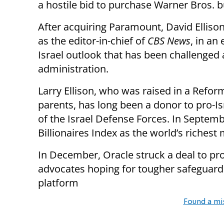
a hostile bid to purchase Warner Bros. 
After acquiring Paramount, David Elliso
as the editor-in-chief of
CBS News
, in an
Israel outlook that has been challenged 
administration.
Larry Ellison, who was raised in a Refo
parents, has long been a donor to pro-Is
of the Israel Defense Forces. In Septem
Billionaires Index as the world’s richest
In December, Oracle struck a deal to pr
advocates hoping for tougher safeguard
platform
Found a mi