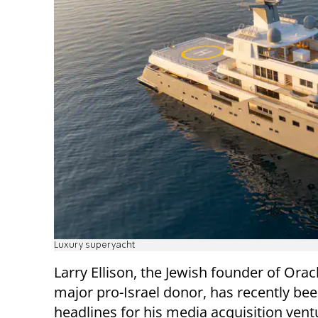
Luxury superyacht
Larry Ellison, the Jewish founder of Orac
major pro-Israel donor, has recently bee
headlines for his media acquisition vent