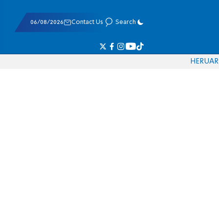
06/08/2026
Contact Us
Search
HE
RU
AR