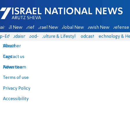
Israel National News - Arutz Sheva
ain
All News
Briefs
Israel News
Global News
Jewish News
Defense 
p-Eds
Judaism
food-1
Culture & Lifestyle
Podcasts
Technology & He
About
Weather
Contact us
Tags
Advertise
News team
Terms of use
Privacy Policy
Accessibility