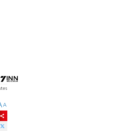
e
utes
A
A