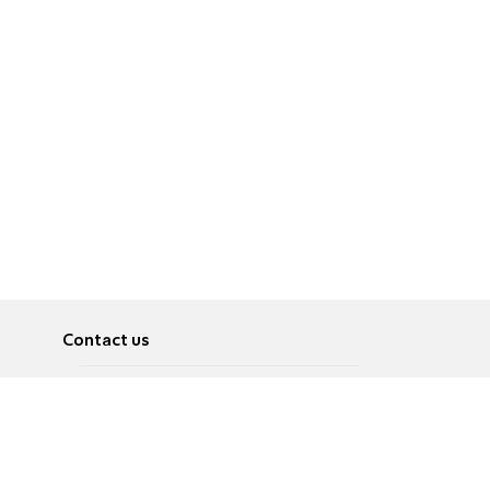
Contact us
About
Pусский
Contact us
عربية
Advertise
Terms of use