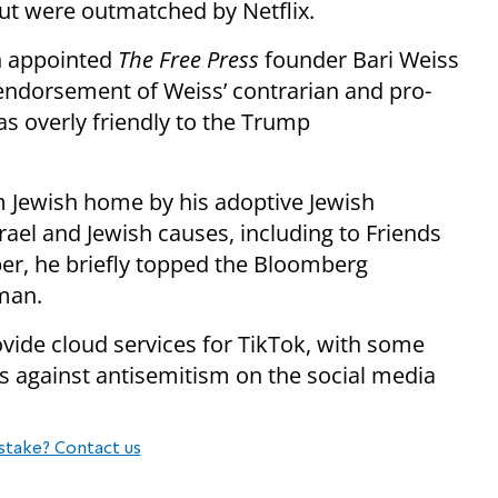
but were outmatched by Netflix.
n appointed
The Free Press
founder Bari Weiss
 endorsement of Weiss’ contrarian and pro-
as overly friendly to the Trump
rm Jewish home by his adoptive Jewish
rael and Jewish causes, including to Friends
ber, he briefly topped the Bloomberg
 man.
ovide cloud services for TikTok, with some
s against antisemitism on the social media
stake? Contact us