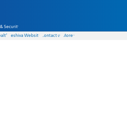
& Security
alth
Yeshiva Website
Contact us
More