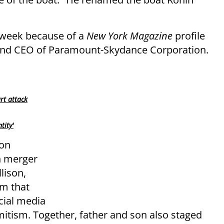
s week because of a
New York Magazine
profile
ir and CEO of Paramount-Skydance Corporation.
rt attack
tity'
son
n merger
lison,
um that
cial media
itism. Together, father and son also staged