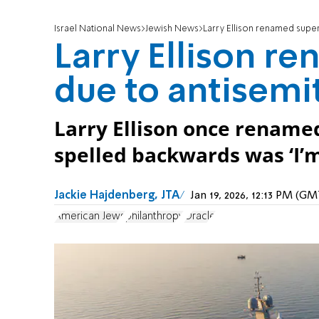
Israel National News
Jewish News
Larry Ellison renamed supe
Larry Ellison r
due to antisemi
Larry Ellison once rename
spelled backwards was ‘I’m
Jackie Hajdenberg, JTA
Jan 19, 2026, 12:13 PM (G
American Jews
philanthropy
Oracle