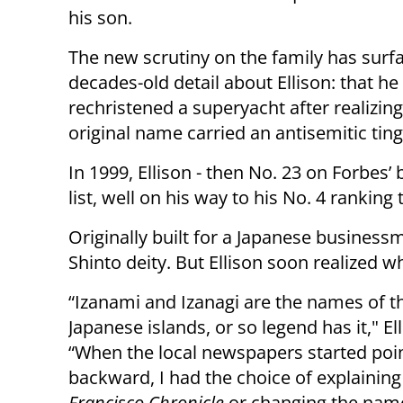
his son.
The new scrutiny on the family has surf
decades-old detail about Ellison: that he
rechristened a superyacht after realizing 
original name carried an antisemitic ting
In 1999, Ellison - then No. 23 on Forbes’ b
list, well on his way to his No. 4 rankin
Originally built for a Japanese busines
Shinto deity. But Ellison soon realized 
“Izanami and Izanagi are the names of th
Japanese islands, or so legend has it," El
“When the local newspapers started point
backward, I had the choice of explaining
Francisco Chronicle
or changing the name