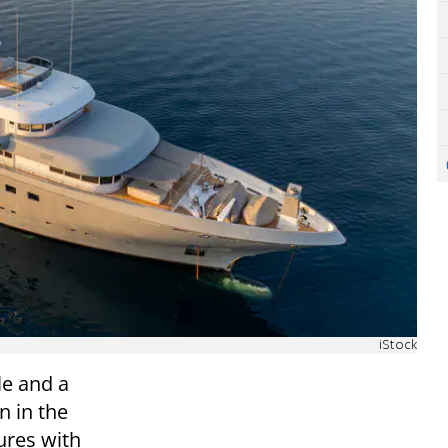
iStock
le and a
n in the
ures with