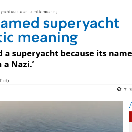
ryacht due to antisemitic meaning
enamed superyacht
tic meaning
d a superyacht because its nam
 a Nazi.’
MT+2)
1 min