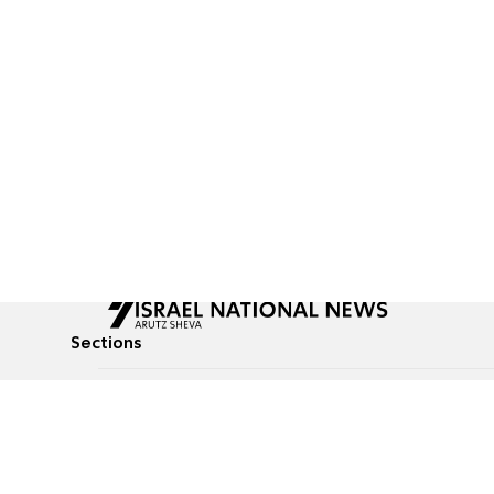
Sections
All News
Culture & Lifestyle
Briefs
Podcasts
Israel News
Technology & Health
Global News
Communicated Conten