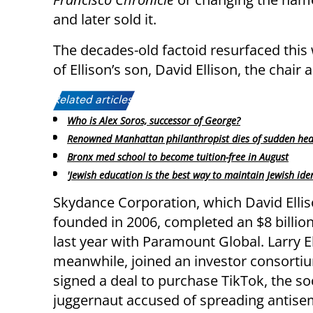
and later sold it.
The decades-old factoid resurfaced thi
of Ellison’s son, David Ellison, the cha
Related articles:
Who is Alex Soros, successor of George?
Renowned Manhattan philanthropist dies of sudden hea
Bronx med school to become tuition-free in August
'Jewish education is the best way to maintain Jewish iden
Skydance Corporation, which David Elli
founded in 2006, completed an $8 billio
last year with Paramount Global. Larry El
meanwhile, joined an investor consorti
signed a deal to purchase TikTok, the so
juggernaut accused of spreading antisem