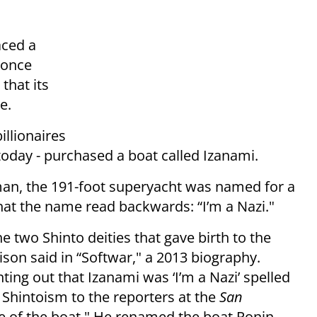
aced a
 once
that its
e.
illionaires
g today - purchased a boat called Izanami.
sman, the 191-foot superyacht was named for a
what the name read backwards: “I’m a Nazi."
e two Shinto deities that gave birth to the
lison said in “Softwar," a 2013 biography.
ing out that Izanami was ‘I’m a Nazi’ spelled
 Shintoism to the reporters at the
San
 of the boat." He renamed the boat Ronin