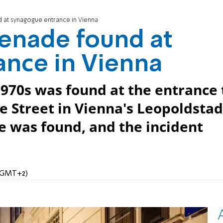
 at synagogue entrance in Vienna
enade found at
ance in Vienna
970s was found at the entrance 
 Street in Vienna's Leopoldstad
ve was found, and the incident
 (GMT+2)