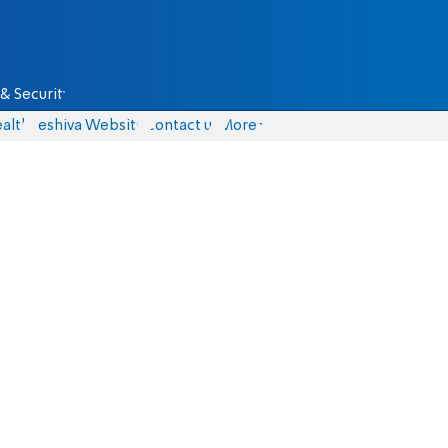
& Security
alth
Yeshiva Website
Contact us
More