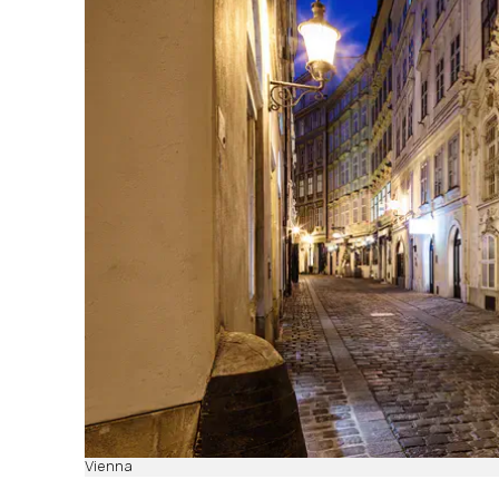
Vienna