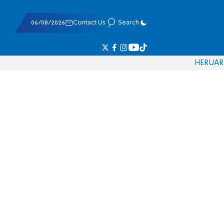
06/08/2026
Contact Us
Search
HE
RU
AR