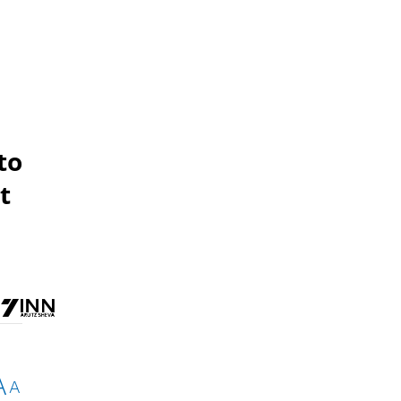
to
t
A
A