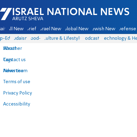
Israel National News - Arutz Sheva
ain
All News
Briefs
Israel News
Global News
Jewish News
Defense 
p-Eds
Judaism
food-1
Culture & Lifestyle
Podcasts
Technology & He
About
Weather
Contact us
Tags
Advertise
News team
Terms of use
Privacy Policy
Accessibility