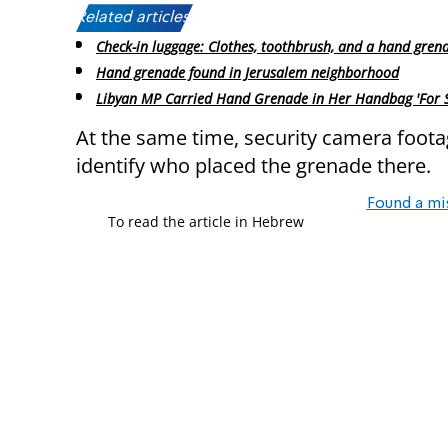
Related articles:
Check-in luggage: Clothes, toothbrush, and a hand gren
Hand grenade found in Jerusalem neighborhood
Libyan MP Carried Hand Grenade in Her Handbag 'For Se
At the same time, security camera footag
identify who placed the grenade there.
Found a mi
To read the article in Hebrew