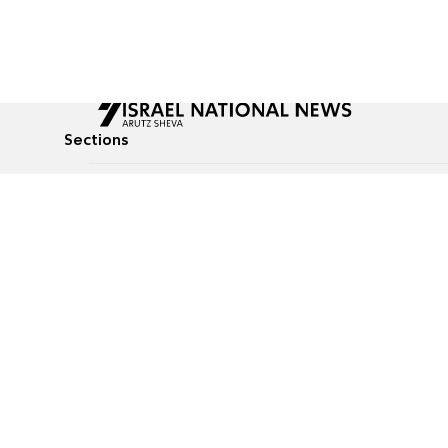
Sections
All News
Culture & Lifestyle
Briefs
Podcasts
Israel News
Technology & Health
Global News
Communicated Conten
Jewish News
Weather
Op-Eds
Tags
Defense & Security
Judaism
food-1
© All rights reserved to Israel National News Ltd.