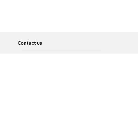
Contact us
About
Pусский
Contact us
عربية
Advertise
Terms of use
Privacy Policy
Accessibility
Contact Us
עברית
English