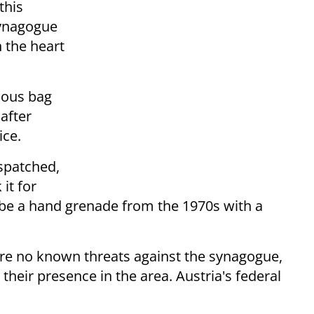
this
synagogue
 the heart
ious bag
after
ice.
spatched,
it for
 be a hand grenade from the 1970s with a
e are no known threats against the synagogue,
 their presence in the area. Austria's federal