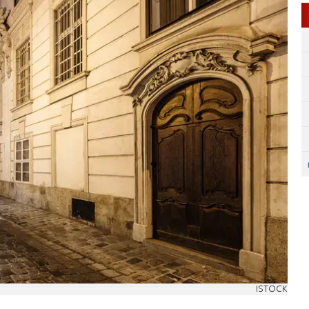
ISTOCK