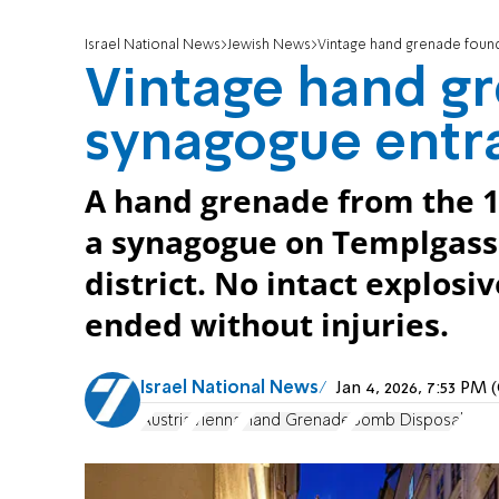
Israel National News
Jewish News
Vintage hand grenade found
Vintage hand gr
synagogue entr
A hand grenade from the 1
a synagogue on Templgasse
district. No intact explosi
ended without injuries.
Israel National News
Jan 4, 2026, 7:53 PM
Austria
Vienna
Hand Grenade
Bomb Disposal