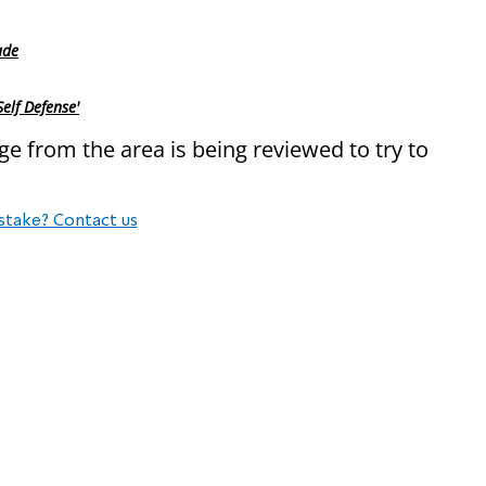
ade
lf Defense'
e from the area is being reviewed to try to
stake? Contact us