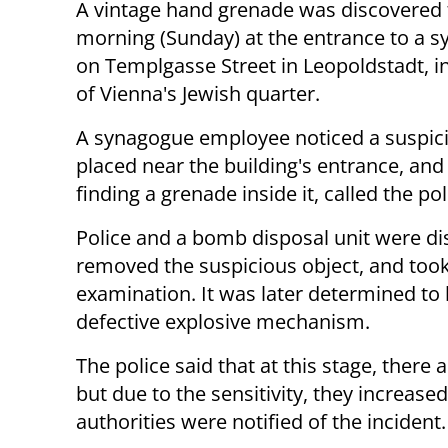
A vintage hand grenade was discovered 
morning (Sunday) at the entrance to a 
on Templgasse Street in Leopoldstadt, in
of Vienna's Jewish quarter.
A synagogue employee noticed a suspic
placed near the building's entrance, and 
finding a grenade inside it, called the pol
Police and a bomb disposal unit were di
removed the suspicious object, and took 
examination. It was later determined to
defective explosive mechanism.
The police said that at this stage, ther
but due to the sensitivity, they increased
authorities were notified of the incident.