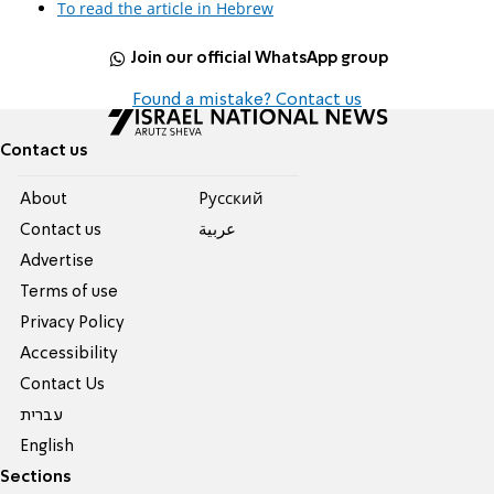
To read the article in Hebrew
Join our official WhatsApp group
Found a mistake? Contact us
Contact us
About
Pусский
Contact us
عربية
Advertise
Terms of use
Privacy Policy
Accessibility
Contact Us
עברית
English
Sections