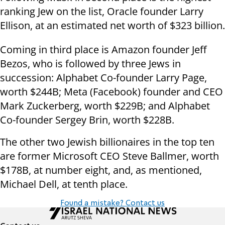
ranking Jew on the list, Oracle founder Larry
Ellison, at an estimated net worth of $323 billion.
Coming in third place is Amazon founder Jeff
Bezos, who is followed by three Jews in
succession: Alphabet Co-founder Larry Page,
worth $244B; Meta (Facebook) founder and CEO
Mark Zuckerberg, worth $229B; and Alphabet
Co-founder Sergey Brin, worth $228B.
The other two Jewish billionaires in the top ten
are former Microsoft CEO Steve Ballmer, worth
$178B, at number eight, and, as mentioned,
Michael Dell, at tenth place.
Found a mistake? Contact us