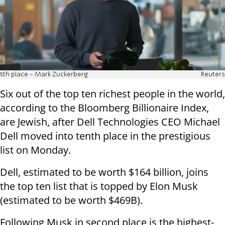
5th place - Mark Zuckerberg
Reuters
Six out of the top ten richest people in the world,
according to the Bloomberg Billionaire Index,
are Jewish, after Dell Technologies CEO Michael
Dell moved into tenth place in the prestigious
list on Monday.
Dell, estimated to be worth $164 billion, joins
the top ten list that is topped by Elon Musk
(estimated to be worth $469B).
Following Musk in second place is the highest-