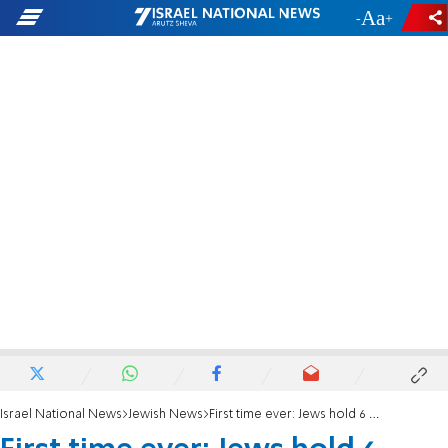
-
+
Israel National News
Jewish News
First time ever: Jews hold 6 Spots in world’s wealthiest top 10