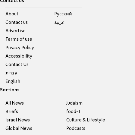
Contact us
About
Pусский
Contact us
عربية
Advertise
Terms of use
Privacy Policy
Accessibility
Contact Us
עברית
English
Sections
All News
Judaism
Briefs
food-1
Israel News
Culture & Lifestyle
Global News
Podcasts