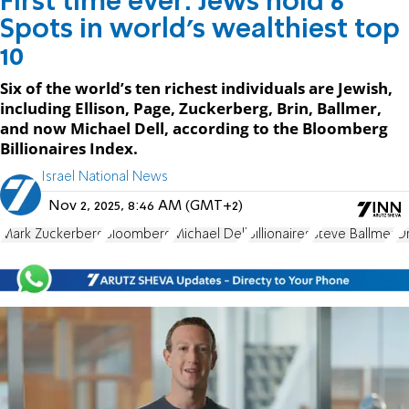
First time ever: Jews hold 6
Spots in world’s wealthiest top
10
Six of the world’s ten richest individuals are Jewish,
including Ellison, Page, Zuckerberg, Brin, Ballmer,
and now Michael Dell, according to the Bloomberg
Billionaires Index.
Israel National News
Nov 2, 2025, 8:46 AM (GMT+2)
Mark Zuckerberg
Bloomberg
Michael Dell
Billionaires
Steve Ballmer
Or