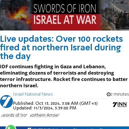
Live updates: Over 100 rockets
fired at northern Israel during
the day
IDF continues fighting in Gaza and Lebanon,
eliminating dozens of terrorists and destroying
terror infrastructure. Rocket fire continues to batter
northern Israel.
Israel National News
2 minutes
Published:
Oct 13, 2024, 3:08 AM (GMT+3)
Updated:
11/3/2024, 5:39:00 PM
Swords of Iron
Northern Arrows