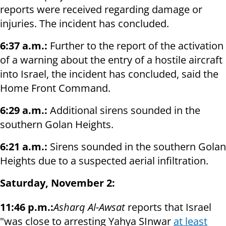
reports were received regarding damage or
injuries. The incident has concluded.
6:37 a.m.:
Further to the report of the activation
of a warning about the entry of a hostile aircraft
into Israel, the incident has concluded, said the
Home Front Command.
6:29 a.m.:
Additional sirens sounded in the
southern Golan Heights.
6:21 a.m.:
Sirens sounded in the southern Golan
Heights due to a suspected aerial infiltration.
Saturday, November 2:
11:46 p.m.:
Asharq Al-Awsat
reports that Israel
"was close to arresting Yahya SInwar
at least