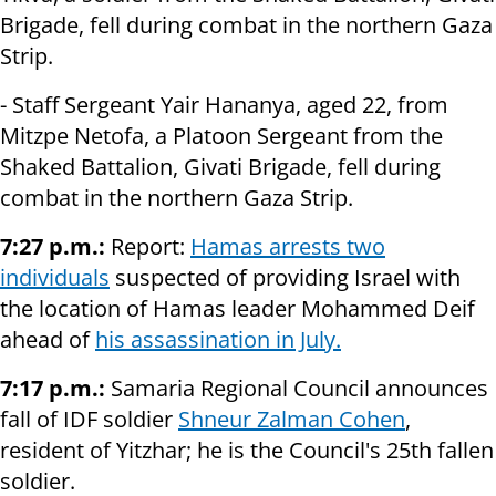
Brigade, fell during combat in the northern Gaza
Strip.
- Staff Sergeant Yair Hananya, aged 22, from
Mitzpe Netofa, a Platoon Sergeant from the
Shaked Battalion, Givati Brigade, fell during
combat in the northern Gaza Strip.
7:27 p.m.:
Report:
Hamas arrests two
individuals
suspected of providing Israel with
the location of Hamas leader Mohammed Deif
ahead of
his assassination in July.
7:17 p.m.:
Samaria Regional Council announces
fall of IDF soldier
Shneur Zalman Cohen
,
resident of Yitzhar; he is the Council's 25th fallen
soldier.