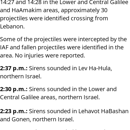
14:27 and 14:28 in the Lower and Central Galilee
and HaAmakim areas, approximately 30
projectiles were identified crossing from
Lebanon.
Some of the projectiles were intercepted by the
IAF and fallen projectiles were identified in the
area. No injuries were reported.
2:37 p.m.:
Sirens sounded in Lev Ha-Hula,
northern Israel.
2:30 p.m.:
Sirens sounded in the Lower and
Central Galilee areas, northern Israel.
2:23 p.m.:
Sirens sounded in Lehavot HaBashan
and Gonen, northern Israel.