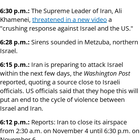
6:30 p.m.:
The Supreme Leader of Iran, Ali
Khamenei,
threatened in a new video
a
"crushing response against Israel and the US."
6:28 p.m.:
Sirens sounded in Metzuba, northern
Israel.
6:15 p.m.:
Iran is preparing to attack Israel
within the next few days, th
e Washington Post
reported, quoting a source close to Israeli
officials. US officials said that they hope this will
put an end to the cycle of violence between
Israel and Iran.
6:12 p.m.:
Reports: Iran to close its airspace
from 2:30 a.m. on November 4 until 6:30 p.m. on
November 6.