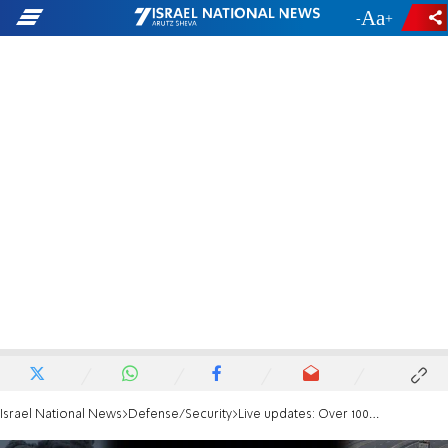
-
+
Israel National News
Defense/Security
Live updates: Over 100 rockets fired at northern Israel during the day