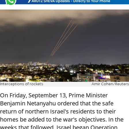
Interceptions of rockets
Amir Cohen/Reuters
On Friday, September 13, Prime Minister
Benjamin Netanyahu ordered that the safe
return of northern Israel's residents to their
homes be added to the war's objectives. In the
weeks that followed, Israel began Operation