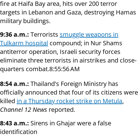
fire at Haifa Bay area, hits over 200 terror
targets in Lebanon and Gaza, destroying Hamas
military buildings.
9:36 a.m.:
Terrorists
smuggle weapons in
Tulkarm hospital
compound; in Nur Shams
antiterror operation, Israeli security forces
eliminate three terrorists in airstrikes and close-
quarters combat.8:55:56 AM
8:54 a.m.:
Thailand's Foreign Ministry has
officially announced that four of its citizens were
killed
in a Thursday rocket strike on Metula
,
Channel 12 News
reported.
8:43 a.m.:
Sirens in Ghajar were a false
identification