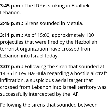
3:45 p.m.:
The IDF is striking in Baalbek,
Lebanon.
3:45 p.m.:
Sirens sounded in Metula.
3:11 p.m.:
As of 15:00, approximately 100
projectiles that were fired by the Hezbollah
terrorist organization have crossed from
Lebanon into Israel today.
3:07 p.m.:
Following the siren that sounded at
14:35 in Lev Ha-Hula regarding a hostile aircraft
infiltration, a suspicious aerial target that
crossed from Lebanon into Israeli territory was
successfully intercepted by the IAF.
Following the sirens that sounded between