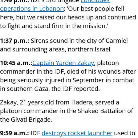
operations in Lebanon
: 'Our best people fell
here, but we raised our heads up and continued
to fight and stand firm in the mission.'
1:37 p.m.:
Sirens sound in the city of Carmiel
and surrounding areas, northern Israel
10:45 a.m.:
Captain Yarden Zakay
, platoon
commander in the IDF, died of his wounds after
being seriously injured in September in combat
in southern Gaza, the IDF reported.
Zakay, 21 years old from Hadera, served a
platoon commander in the Shaked Battalion of
the Givati Brigade.
9:59 a.m.:
IDF
destroys rocket launcher
used to