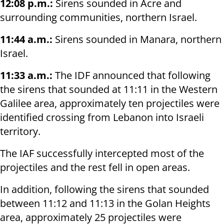
12:08 p.m.:
Sirens sounded in Acre and
surrounding communities, northern Israel.
11:44 a.m.:
Sirens sounded in Manara, northern
Israel.
11:33 a.m.:
The IDF announced that following
the sirens that sounded at 11:11 in the Western
Galilee area, approximately ten projectiles were
identified crossing from Lebanon into Israeli
territory.
The IAF successfully intercepted most of the
projectiles and the rest fell in open areas.
In addition, following the sirens that sounded
between 11:12 and 11:13 in the Golan Heights
area, approximately 25 projectiles were