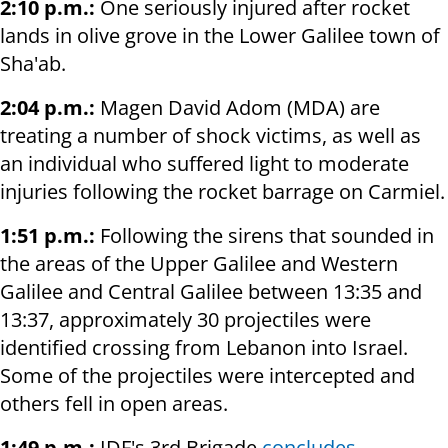
2:10 p.m.:
One seriously injured after rocket
lands in olive grove in the Lower Galilee town of
Sha'ab.
2:04 p.m.:
Magen David Adom (MDA) are
treating a number of shock victims, as well as
an individual who suffered light to moderate
injuries following the rocket barrage on Carmiel.
1:51 p.m.:
Following the sirens that sounded in
the areas of the Upper Galilee and Western
Galilee and Central Galilee between 13:35 and
13:37, approximately 30 projectiles were
identified crossing from Lebanon into Israel.
Some of the projectiles were intercepted and
others fell in open areas.
1:49 p.m.:
IDF's 3rd Brigade
concludes