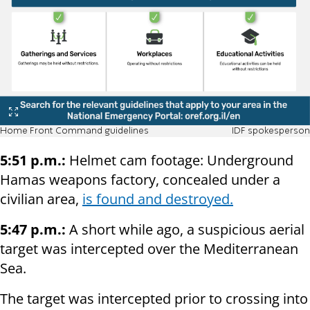
Home Front Command guidelines
IDF spokesperson
5:51 p.m.:
Helmet cam footage: Underground
Hamas weapons factory, concealed under a
civilian area,
is found and destroyed.
5:47 p.m.:
A short while ago, a suspicious aerial
target was intercepted over the Mediterranean
Sea.
The target was intercepted prior to crossing into