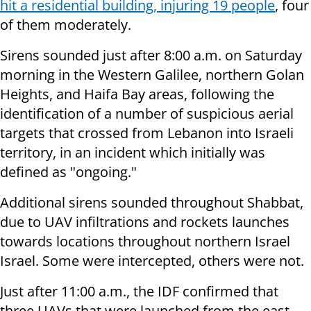
hit a residential building, injuring 19 people
, four
of them moderately.
Sirens sounded just after 8:00 a.m. on Saturday
morning in the Western Galilee, northern Golan
Heights, and Haifa Bay areas, following the
identification of a number of suspicious aerial
targets that crossed from Lebanon into Israeli
territory, in an incident which initially was
defined as "ongoing."
Additional sirens sounded throughout Shabbat,
due to UAV infiltrations and rockets launches
towards locations throughout northern Israel
Israel. Some were intercepted, others were not.
Just after 11:00 a.m., the IDF confirmed that
three UAVs that were launched from the east