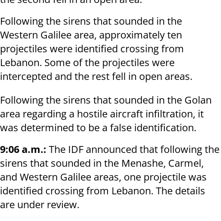
Following the sirens that sounded in the
Western Galilee area, approximately ten
projectiles were identified crossing from
Lebanon. Some of the projectiles were
intercepted and the rest fell in open areas.
Following the sirens that sounded in the Golan
area regarding a hostile aircraft infiltration, it
was determined to be a false identification.
9:06 a.m.:
The IDF announced that following the
sirens that sounded in the Menashe, Carmel,
and Western Galilee areas, one projectile was
identified crossing from Lebanon. The details
are under review.