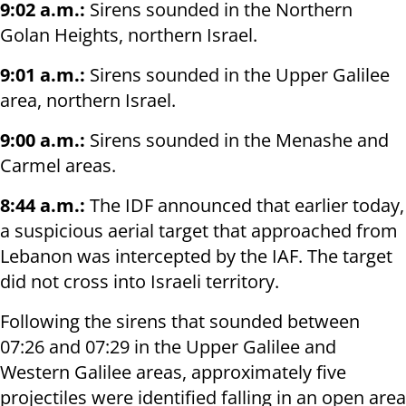
9:02 a.m.:
Sirens sounded in the Northern
Golan Heights, northern Israel.
9:01 a.m.:
Sirens sounded in the Upper Galilee
area, northern Israel.
9:00 a.m.:
Sirens sounded in the Menashe and
Carmel areas.
8:44 a.m.:
The IDF announced that earlier today,
a suspicious aerial target that approached from
Lebanon was intercepted by the IAF. The target
did not cross into Israeli territory.
Following the sirens that sounded between
07:26 and 07:29 in the Upper Galilee and
Western Galilee areas, approximately five
projectiles were identified falling in an open area