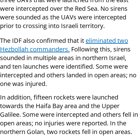
were intercepted over the Red Sea. No sirens
were sounded as the UAVs were intercepted
prior to crossing into Israeli territory.
The IDF also confirmed that it
eliminated two
Hezbollah commanders.
Following this, sirens
sounded in multiple areas in northern Israel,
and ten launches were identified. Some were
intercepted and others landed in open areas; no
one was injured.
In addition, fifteen rockets were launched
towards the Haifa Bay area and the Upper
Galilee. Some were intercepted and others fell in
open areas; no injuries were reported. In the
northern Golan, two rockets fell in open areas.