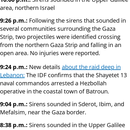
area, northern Israel
9:26 p.m.:
Following the sirens that sounded in
several communities surrounding the Gaza
Strip, two projectiles were identified crossing
from the northern Gaza Strip and falling in an
open area. No injuries were reported.
9:24 p.m.:
New details
about the raid deep in
Lebanon:
The IDF confirms that the Shayetet 13
naval commandos arrested a Hezbollah
operative in the coastal town of Batroun.
9:04 p.m.:
Sirens sounded in Sderot, Ibim, and
Mefalsim, near the Gaza border.
8:38 p.m.:
Sirens sounded in the Upper Galilee