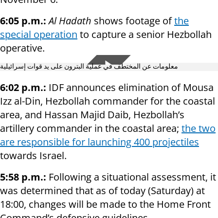
6:05 p.m.:
Al Hadath
shows footage of
the
special operation
to capture a senior Hezbollah
operative.
معلومات عن المختطف في عملية البترون على يد قوات إسرائيلية
6:02 p.m.:
IDF announces elimination of Mousa
Izz al-Din, Hezbollah commander for the coastal
area, and Hassan Majid Daib, Hezbollah’s
artillery commander in the coastal area;
the two
are responsible for launching 400 projectiles
towards Israel.
5:58 p.m.:
Following a situational assessment, it
was determined that as of today (Saturday) at
18:00, changes will be made to the Home Front
Command’s defensive guidelines.