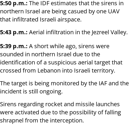
5:50 p.m.:
The IDF estimates that the sirens in
northern Israel are being casued by one UAV
that infiltrated Israeli airspace.
5:43 p.m.:
Aerial infiltration in the Jezreel Valley.
5:39 p.m.:
A short while ago, sirens were
sounded in northern Israel due to the
identification of a suspicious aerial target that
crossed from Lebanon into Israeli territory.
The target is being monitored by the IAF and the
incident is still ongoing.
Sirens regarding rocket and missile launches
were activated due to the possibility of falling
shrapnel from the interception.