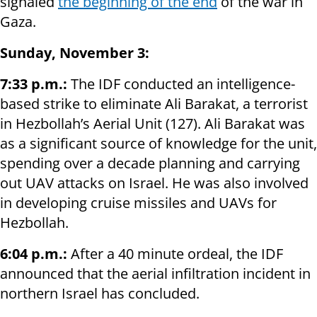
signaled
the beginning of the end
of the war in
Gaza.
Sunday, November 3:
7:33 p.m.:
The IDF conducted an intelligence-
based strike to eliminate Ali Barakat, a terrorist
in Hezbollah’s Aerial Unit (127). Ali Barakat was
as a significant source of knowledge for the unit,
spending over a decade planning and carrying
out UAV attacks on Israel. He was also involved
in developing cruise missiles and UAVs for
Hezbollah.
6:04 p.m.:
After a 40 minute ordeal, the IDF
announced that the aerial infiltration incident in
northern Israel has concluded.