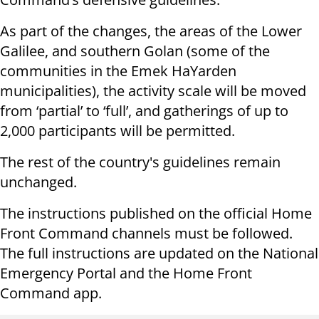
As part of the changes, the areas of the Lower
Galilee, and southern Golan (some of the
communities in the Emek HaYarden
municipalities), the activity scale will be moved
from ‘partial’ to ‘full’, and gatherings of up to
2,000 participants will be permitted.
The rest of the country's guidelines remain
unchanged.
The instructions published on the official Home
Front Command channels must be followed.
The full instructions are updated on the National
Emergency Portal and the Home Front
Command app.