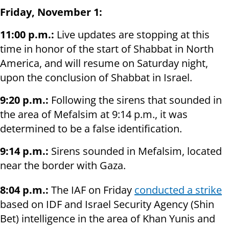
Friday, November 1:
11:00 p.m.:
Live updates are stopping at this
time in honor of the start of Shabbat in North
America, and will resume on Saturday night,
upon the conclusion of Shabbat in Israel.
9:20 p.m.:
Following the sirens that sounded in
the area of Mefalsim at 9:14 p.m., it was
determined to be a false identification.
9:14 p.m.:
Sirens sounded in Mefalsim, located
near the border with Gaza.
8:04 p.m.:
The IAF on Friday
conducted a strike
based on IDF and Israel Security Agency (Shin
Bet) intelligence in the area of Khan Yunis and