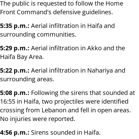
The public is requested to follow the Home
Front Command's defensive guidelines.
5:35 p.m.:
Aerial infiltration in Haifa and
surrounding communities.
5:29 p.m.:
Aerial infiltration in Akko and the
Haifa Bay Area.
5:22 p.m.:
Aerial infiltration in Nahariya and
surrounding areas.
5:08 p.m.:
Following the sirens that sounded at
16:55 in Haifa, two projectiles were identified
crossing from Lebanon and fell in open areas.
No injuries were reported.
4:56 p.m.:
Sirens sounded in Haifa.