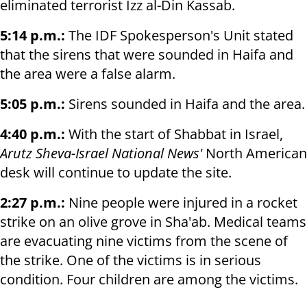
eliminated terrorist Izz al-Din Kassab.
5:14 p.m.:
The IDF Spokesperson's Unit stated
that the sirens that were sounded in Haifa and
the area were a false alarm.
5:05 p.m.:
Sirens sounded in Haifa and the area.
4:40 p.m.:
With the start of Shabbat in Israel,
Arutz Sheva-Israel National News'
North American
desk will continue to update the site.
2:27 p.m.:
Nine people were injured in a rocket
strike on an olive grove in Sha'ab. Medical teams
are evacuating nine victims from the scene of
the strike. One of the victims is in serious
condition. Four children are among the victims.