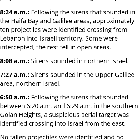
8:24 a.m.:
Following the sirens that sounded in
the Haifa Bay and Galilee areas, approximately
ten projectiles were identified crossing from
Lebanon into Israeli territory. Some were
intercepted, the rest fell in open areas.
8:08 a.m.:
Sirens sounded in northern Israel.
7:27 a.m.:
Sirens sounded in the Upper Galilee
area, northern Israel.
6:50 a.m.:
Following the sirens that sounded
between 6:20 a.m. and 6:29 a.m. in the southern
Golan Heights, a suspicious aerial target was
identified crossing into Israel from the east.
No fallen projectiles were identified and no