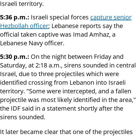
Israeli territory.
5:36 p.m.:
Israeli special forces
capture senior
Hezbollah officer
; Lebanese reports say the
official taken captive was Imad Amhaz, a
Lebanese Navy officer.
5:30 p.m.:
On the night between Friday and
Saturday, at 2:18 a.m., sirens sounded in central
Israel, due to three projectiles which were
identified crossing from Lebanon into Israeli
territory. "Some were intercepted, and a fallen
projectile was most likely identified in the area,"
the IDF said in a statement shortly after the
sirens sounded.
It later became clear that one of the projectiles