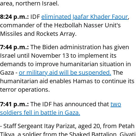
area, northern Israel.
8:24 p.m.:
IDF
eliminated Jaafar Khader Faour
,
commander of the Hezbollah Nasser Unit's
Missiles and Rockets Array.
7:44 p.m.:
The Biden administration has given
Israel until November 13 to implement its
demands to improve humanitarian situation in
Gaza -
or military aid will be suspended.
The
humanitarian aid enables Hamas to continue its
terror operations.
7:41 p.m.:
The IDF has announced that
two
soldiers fell in battle in Gaza.
- Staff Sergeant Itay Parizat, aged 20, from Petah
Tikva, a soldier from the Shaked Battalion, Givati