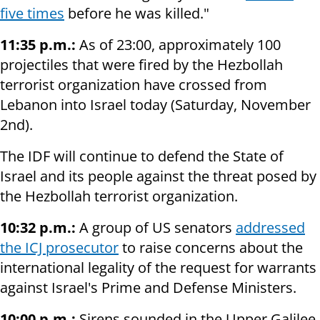
five times
before he was killed."
11:35 p.m.:
As of 23:00, approximately 100
projectiles that were fired by the Hezbollah
terrorist organization have crossed from
Lebanon into Israel today (Saturday, November
2nd).
The IDF will continue to defend the State of
Israel and its people against the threat posed by
the Hezbollah terrorist organization.
10:32 p.m.:
A group of US senators
addressed
the ICJ prosecutor
to raise concerns about the
international legality of the request for warrants
against Israel's Prime and Defense Ministers.
10:00 p.m.:
Sirens sounded in the Upper Galilee