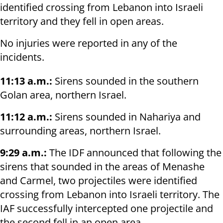
identified crossing from Lebanon into Israeli
territory and they fell in open areas.
No injuries were reported in any of the
incidents.
11:13 a.m.:
Sirens sounded in the southern
Golan area, northern Israel.
11:12 a.m.:
Sirens sounded in Nahariya and
surrounding areas, northern Israel.
9:29 a.m.:
The IDF announced that following the
sirens that sounded in the areas of Menashe
and Carmel, two projectiles were identified
crossing from Lebanon into Israeli territory. The
IAF successfully intercepted one projectile and
the second fell in an open area.