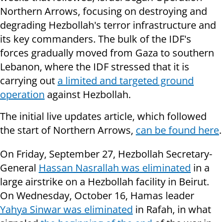
Northern Arrows, focusing on destroying and
degrading Hezbollah's terror infrastructure and
its key commanders. The bulk of the IDF's
forces gradually moved from Gaza to southern
Lebanon, where the IDF stressed that it is
carrying out
a limited and targeted ground
operation
against Hezbollah.
The initial live updates article, which followed
the start of Northern Arrows,
can be found here
.
On Friday, September 27, Hezbollah Secretary-
General
Hassan Nasrallah was eliminated
in a
large airstrike on a Hezbollah facility in Beirut.
On Wednesday, October 16, Hamas leader
Yahya Sinwar was eliminated
in Rafah, in what