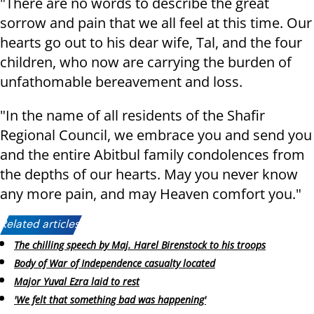
"There are no words to describe the great
sorrow and pain that we all feel at this time. Our
hearts go out to his dear wife, Tal, and the four
children, who now are carrying the burden of
unfathomable bereavement and loss.
"In the name of all residents of the Shafir
Regional Council, we embrace you and send you
and the entire Abitbul family condolences from
the depths of our hearts. May you never know
any more pain, and may Heaven comfort you."
Related articles:
The chilling speech by Maj. Harel Birenstock to his troops
Body of War of Independence casualty located
Major Yuval Ezra laid to rest
'We felt that something bad was happening'