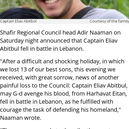
Captain Eliav Abitbol
Courtesy of the family
Shafir Regional Council head Adir Naaman on
Saturday night announced that Captain Eliav
Abitbul fell in battle in Lebanon.
"After a difficult and shocking holiday, in which
we lost 13 of our best sons, this evening we
received, with great sorrow, news of another
painful loss to the Council: Captain Eliav Abitbul,
may G-d avenge his blood, from Harhavat Eitan,
fell in battle in Lebanon, as he fulfilled with
courage the task of defending his homeland,"
Naaman wrote.