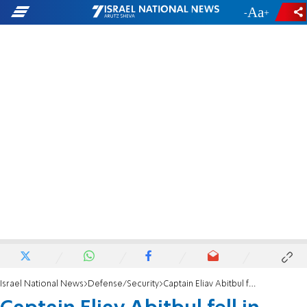
-
+
Israel National News
Defense/Security
Captain Eliav Abitbul fell in battle in Lebanon