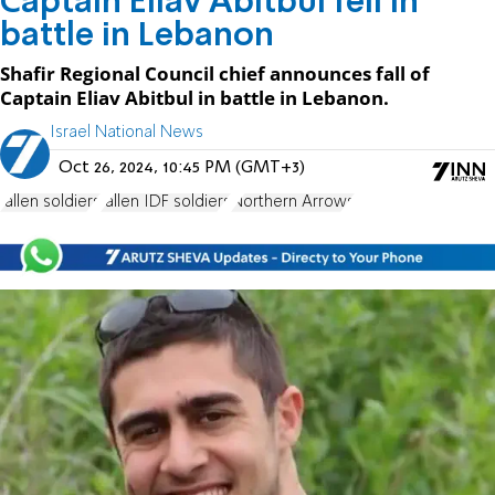
Captain Eliav Abitbul fell in
battle in Lebanon
Shafir Regional Council chief announces fall of
Captain Eliav Abitbul in battle in Lebanon.
Israel National News
Oct 26, 2024, 10:45 PM (GMT+3)
fallen soldiers
fallen IDF soldiers
Northern Arrows