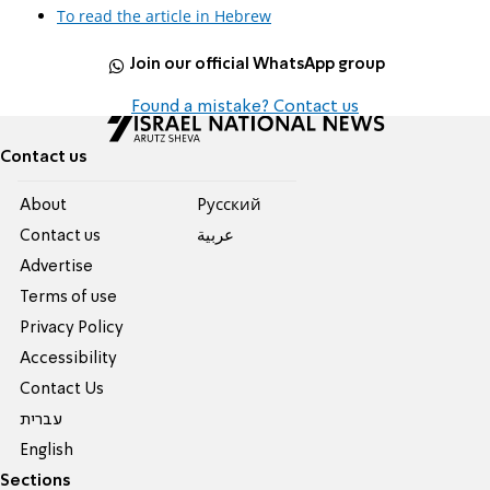
To read the article in Hebrew
Join our official WhatsApp group
Found a mistake? Contact us
Contact us
About
Pусский
Contact us
عربية
Advertise
Terms of use
Privacy Policy
Accessibility
Contact Us
עברית
English
Sections