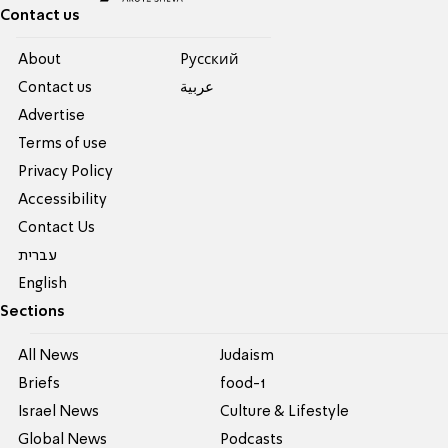
Contact us
About
Pусский
Contact us
عربية
Advertise
Terms of use
Privacy Policy
Accessibility
Contact Us
עברית
English
Sections
All News
Judaism
Briefs
food-1
Israel News
Culture & Lifestyle
Global News
Podcasts