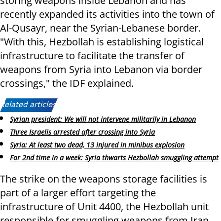
storing weapons inside Lebanon and has
recently expanded its activities into the town of
Al-Qusayr, near the Syrian-Lebanese border.
"With this, Hezbollah is establishing logistical
infrastructure to facilitate the transfer of
weapons from Syria into Lebanon via border
crossings," the IDF explained.
Related articles:
Syrian president: We will not intervene militarily in Lebanon
Three Israelis arrested after crossing into Syria
Syria: At least two dead, 13 injured in minibus explosion
For 2nd time in a week: Syria thwarts Hezbollah smuggling attempt
The strike on the weapons storage facilities is
part of a larger effort targeting the
infrastructure of Unit 4400, the Hezbollah unit
responsible for smuggling weapons from Iran,