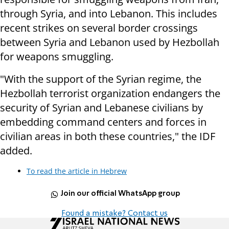
through Syria, and into Lebanon. This includes
recent strikes on several border crossings
between Syria and Lebanon used by Hezbollah
for weapons smuggling.
"With the support of the Syrian regime, the
Hezbollah terrorist organization endangers the
security of Syrian and Lebanese civilians by
embedding command centers and forces in
civilian areas in both these countries," the IDF
added.
To read the article in Hebrew
Join our official WhatsApp group
Found a mistake? Contact us