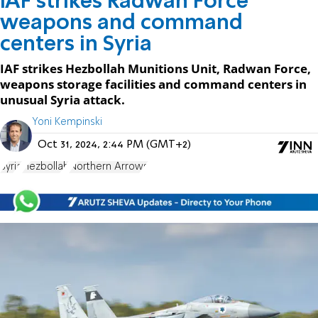
IAF strikes Radwan Force
weapons and command
centers in Syria
IAF strikes Hezbollah Munitions Unit, Radwan Force,
weapons storage facilities and command centers in
unusual Syria attack.
Yoni Kempinski
Oct 31, 2024, 2:44 PM (GMT+2)
Syria
Hezbollah
Northern Arrows