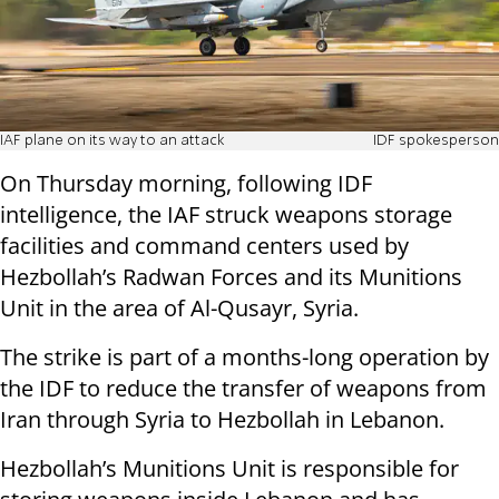
IAF plane on its way to an attack
IDF spokesperson
On Thursday morning, following IDF
intelligence, the IAF struck weapons storage
facilities and command centers used by
Hezbollah’s Radwan Forces and its Munitions
Unit in the area of Al-Qusayr, Syria.
The strike is part of a months-long operation by
the IDF to reduce the transfer of weapons from
Iran through Syria to Hezbollah in Lebanon.
Hezbollah’s Munitions Unit is responsible for