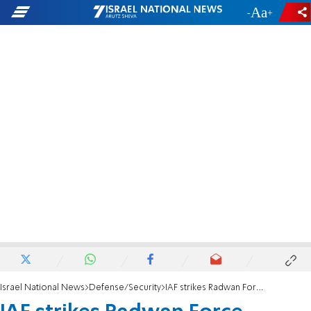
-
+
Israel National News
Defense/Security
IAF strikes Radwan Force weapons and command centers in Syria