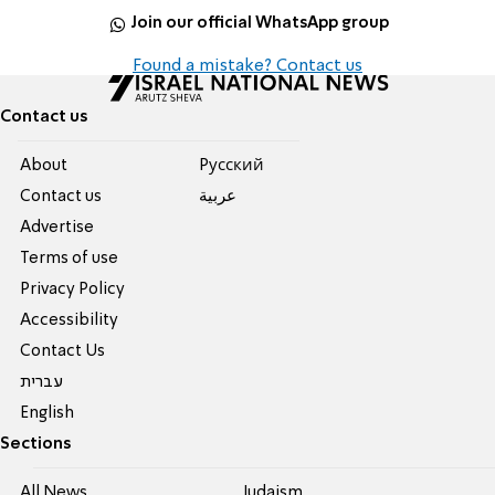
Join our official WhatsApp group
Found a mistake? Contact us
Contact us
About
Pусский
Contact us
عربية
Advertise
Terms of use
Privacy Policy
Accessibility
Contact Us
עברית
English
Sections
All News
Judaism