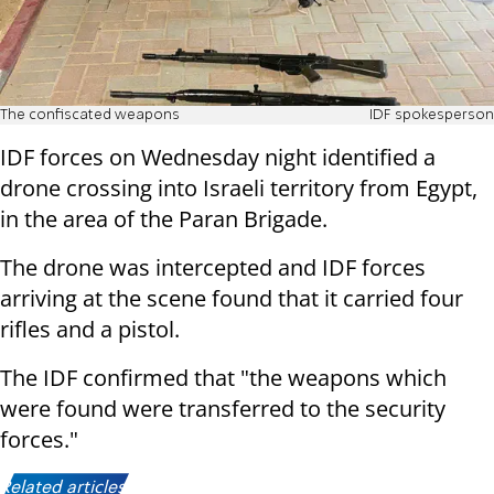
The confiscated weapons
IDF spokesperson
IDF forces on Wednesday night identified a
drone crossing into Israeli territory from Egypt,
in the area of the Paran Brigade.
The drone was intercepted and IDF forces
arriving at the scene found that it carried four
rifles and a pistol.
The IDF confirmed that "the weapons which
were found were transferred to the security
forces."
Related articles: