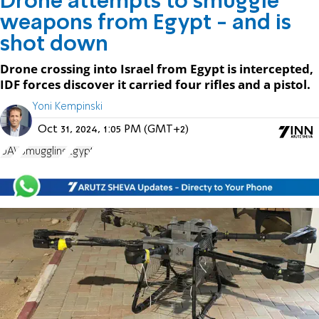
Drone attempts to smuggle
weapons from Egypt - and is
shot down
Drone crossing into Israel from Egypt is intercepted,
IDF forces discover it carried four rifles and a pistol.
Yoni Kempinski
Oct 31, 2024, 1:05 PM (GMT+2)
UAV
Smuggling
Egypt