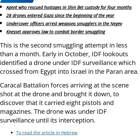
Agent who rescued hostages in Shin Bet custody for four months
28 drones entered Gaza since the beginning of the year
Undercover officers arrest weapons smugglers in the Negev
Knesset approves law to combat border smuggling
This is the second smuggling attempt in less
than a month. Early in October, IDF lookouts
identified a drone under IDF surveillance which
crossed from Egypt into Israel in the Paran area.
Caracal Battalion forces arriving at the scene
shot at the drone and brought it down, to
discover that it carried eight pistols and
magazines. The drone was under IDF
surveillance until its interception.
To read the article in Hebrew