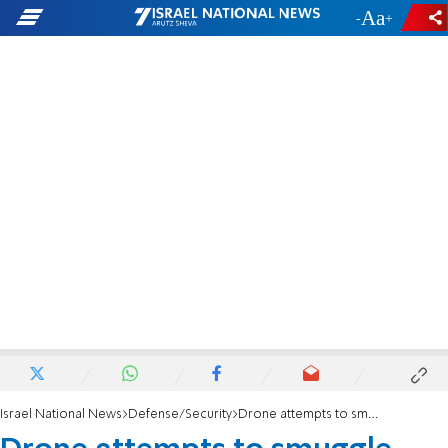
-
+
Israel National News
Defense/Security
Drone attempts to smuggle weapons from Egypt - and is shot down