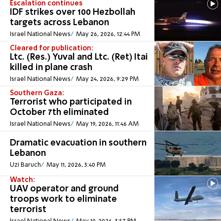
Escalation continues
IDF strikes over 100 Hezbollah
targets across Lebanon
Israel National News
May 26, 2026, 12:44 PM
Cleared for publication:
Ltc. (Res.) Yuval and Ltc. (Ret) Itai
killed in plane crash
Israel National News
May 24, 2026, 9:29 PM
Southern Gaza:
Terrorist who participated in
October 7th eliminated
Israel National News
May 19, 2026, 11:46 AM
Dramatic evacuation in southern
Lebanon
Uzi Baruch
May 11, 2026, 3:40 PM
Watch:
UAV operator and ground
troops work to eliminate
terrorist