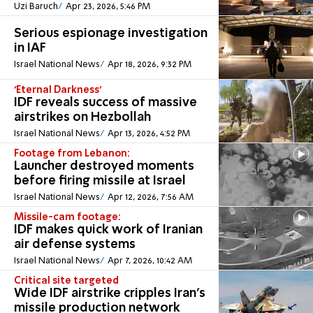
Uzi Baruch
Apr 23, 2026, 5:46 PM
Serious espionage investigation
in IAF
Israel National News
Apr 18, 2026, 9:32 PM
'Eternal Darkness'
IDF reveals success of massive
airstrikes on Hezbollah
Israel National News
Apr 13, 2026, 4:52 PM
Footage from Lebanon:
Launcher destroyed moments
before firing missile at Israel
Israel National News
Apr 12, 2026, 7:56 AM
Missile-cam footage:
IDF makes quick work of Iranian
air defense systems
Israel National News
Apr 7, 2026, 10:42 AM
Critical site targeted
Wide IDF airstrike cripples Iran’s
missile production network