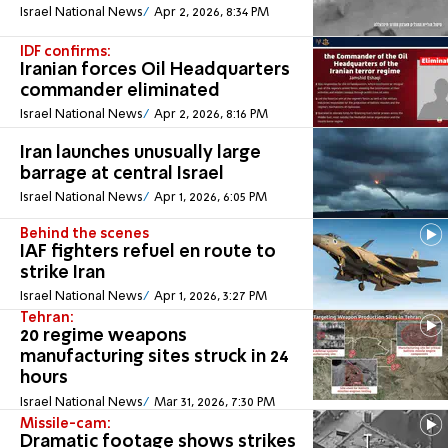
Israel National News
Apr 2, 2026, 8:34 PM
IDF confirms:
Iranian forces Oil Headquarters
commander eliminated
Israel National News
Apr 2, 2026, 8:16 PM
Iran launches unusually large
barrage at central Israel
Israel National News
Apr 1, 2026, 6:05 PM
Behind the scenes
IAF fighters refuel en route to
strike Iran
Israel National News
Apr 1, 2026, 3:27 PM
Tehran:
20 regime weapons
manufacturing sites struck in 24
hours
Israel National News
Mar 31, 2026, 7:30 PM
Missile-cam:
Dramatic footage shows strikes