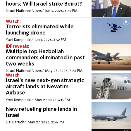
hours; Will Israel strike Beirut?
Israel National News
Jun 3, 2026, 3:29 PM
Watch:
Terrorists eliminated while
launching drone
Yoni Kempinski
Jun 1, 2026, 3:42 PM
IDF reveals:
Multiple top Hezbollah
commanders eliminated in past
two weeks
Israel National News
May 28, 2026, 7:26 PM
Watch
Israel’s new next-gen strategic
aircraft lands at Nevatim
Airbase
Yoni Kempinski
May 27, 2026, 4:13 PM
New refueling plane lands in
Israel
Uzi Baruch
May 27, 2026, 2:36 PM