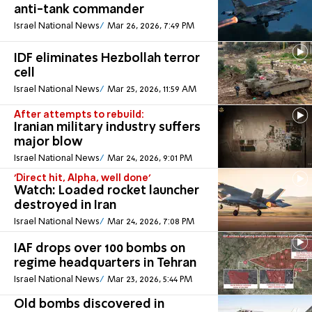
anti-tank commander
Israel National News
Mar 26, 2026, 7:49 PM
IDF eliminates Hezbollah terror
cell
Israel National News
Mar 25, 2026, 11:59 AM
After attempts to rebuild:
Iranian military industry suffers
major blow
Israel National News
Mar 24, 2026, 9:01 PM
'Direct hit, Alpha, well done'
Watch: Loaded rocket launcher
destroyed in Iran
Israel National News
Mar 24, 2026, 7:08 PM
IAF drops over 100 bombs on
regime headquarters in Tehran
Israel National News
Mar 23, 2026, 5:44 PM
Old bombs discovered in