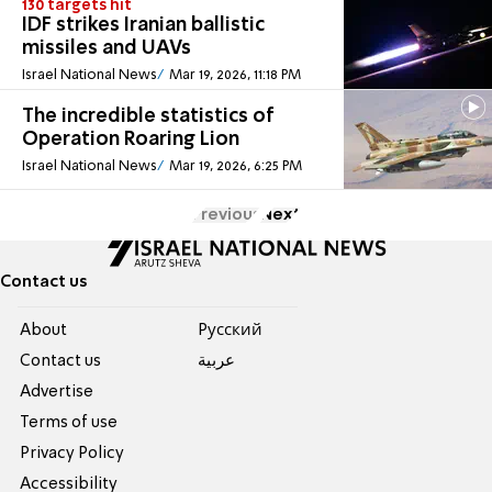
130 targets hit
IDF strikes Iranian ballistic
missiles and UAVs
Israel National News
Mar 19, 2026, 11:18 PM
The incredible statistics of
Operation Roaring Lion
Israel National News
Mar 19, 2026, 6:25 PM
Previous
Next
Contact us
About
Pусский
Contact us
عربية
Advertise
Terms of use
Privacy Policy
Accessibility