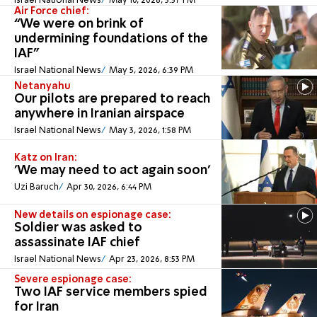
Israel National News
May 10, 2026, 3:57 PM
Air Force chief:
“We were on brink of
undermining foundations of the
IAF"
Israel National News
May 5, 2026, 6:39 PM
Netanyahu
Our pilots are prepared to reach
anywhere in Iranian airspace
Israel National News
May 3, 2026, 1:58 PM
Katz on Iran:
'We may need to act again soon'
Uzi Baruch
Apr 30, 2026, 6:44 PM
New details on espionage case:
Soldier was asked to
assassinate IAF chief
Israel National News
Apr 23, 2026, 8:53 PM
Severe espionage case:
Two IAF service members spied
for Iran