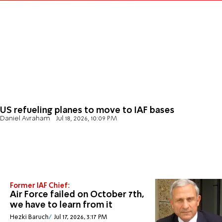
US refueling planes to move to IAF bases
Daniel Avraham
Jul 18, 2026, 10:09 PM
Former IAF Chief:
Air Force failed on October 7th,
we have to learn from it
Hezki Baruch
Jul 17, 2026, 3:17 PM