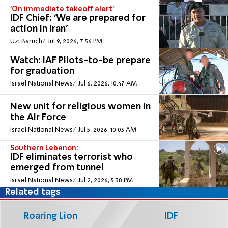
'On immediate takeoff alert'
IDF Chief: 'We are prepared for
action in Iran'
Uzi Baruch
Jul 9, 2026, 7:56 PM
Watch: IAF Pilots-to-be prepare
for graduation
Israel National News
Jul 6, 2026, 10:47 AM
New unit for religious women in
the Air Force
Israel National News
Jul 5, 2026, 10:03 AM
Southern Lebanon:
IDF eliminates terrorist who
emerged from tunnel
Israel National News
Jul 2, 2026, 5:38 PM
Related tags
Roaring Lion
IDF