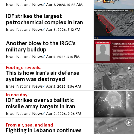
Israel National News
Apr 7, 2026, 10:22 AM
IDF strikes the largest
petrochemical complex in Iran
Israel National News
Apr 6, 2026, 7:12 PM
Another blow to the IRGC’s
military buildup
Israel National News
Apr 5, 2026, 3:10 PM
Footage reveals:
This is how Iran's air defense
system was destroyed
Israel National News
Apr 5, 2026, 8:54 AM
In one day:
IDF strikes over 50 ballistic
missile array targets in Iran
Israel National News
Apr 2, 2026, 9:06 PM
From air, sea, and land
Fighting in Lebanon continues