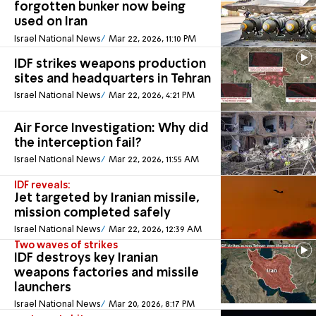
forgotten bunker now being
used on Iran
Israel National News
Mar 22, 2026, 11:10 PM
IDF strikes weapons production
sites and headquarters in Tehran
Israel National News
Mar 22, 2026, 4:21 PM
Air Force Investigation: Why did
the interception fail?
Israel National News
Mar 22, 2026, 11:55 AM
IDF reveals:
Jet targeted by Iranian missile,
mission completed safely
Israel National News
Mar 22, 2026, 12:39 AM
Two waves of strikes
IDF destroys key Iranian
weapons factories and missile
launchers
Israel National News
Mar 20, 2026, 8:17 PM