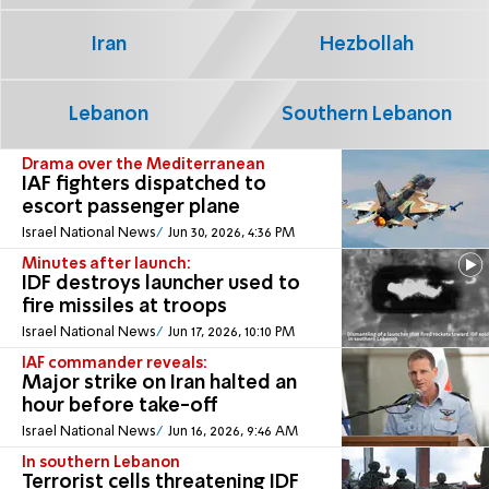
Iran
Hezbollah
Lebanon
Southern Lebanon
Drama over the Mediterranean
IAF fighters dispatched to
escort passenger plane
Israel National News
Jun 30, 2026, 4:36 PM
Minutes after launch:
IDF destroys launcher used to
fire missiles at troops
Israel National News
Jun 17, 2026, 10:10 PM
IAF commander reveals:
Major strike on Iran halted an
hour before take-off
Israel National News
Jun 16, 2026, 9:46 AM
In southern Lebanon
Terrorist cells threatening IDF