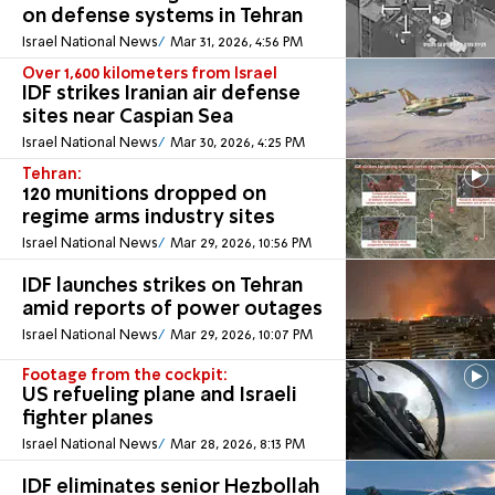
on defense systems in Tehran
Israel National News
Mar 31, 2026, 4:56 PM
Over 1,600 kilometers from Israel
IDF strikes Iranian air defense
sites near Caspian Sea
Israel National News
Mar 30, 2026, 4:25 PM
Tehran:
120 munitions dropped on
regime arms industry sites
Israel National News
Mar 29, 2026, 10:56 PM
IDF launches strikes on Tehran
amid reports of power outages
Israel National News
Mar 29, 2026, 10:07 PM
Footage from the cockpit:
US refueling plane and Israeli
fighter planes
Israel National News
Mar 28, 2026, 8:13 PM
IDF eliminates senior Hezbollah