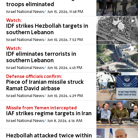
troops eliminated
Israel National News
Jun 15, 2026, 11:48 PM
Watch:
IDF strikes Hezbollah targets in
southern Lebanon
Israel National News
Jun 10, 2026, 7:52 PM
Watch:
IDF eliminates terrorists in
southern Lebanon
Israel National News
Jun 10, 2026, 4:43 PM
Defense officials confirm:
Piece of Iranian missile struck
Ramat David airbase
Israel National News
Jun 10, 2026, 4:29 PM
Missile from Yemen intercepted
IAF strikes regime targets in Iran
Israel National News
Jun 8, 2026, 6:16 AM
Hezbollah attacked twice within