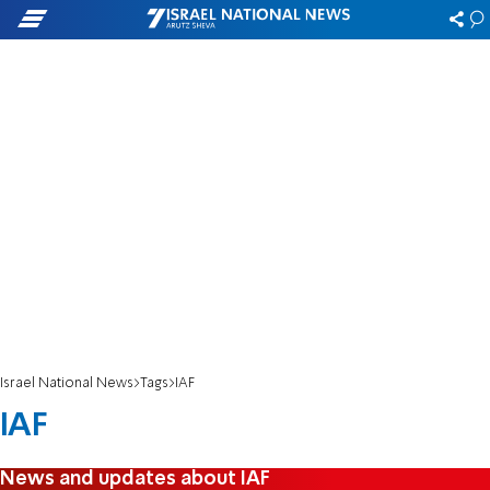
Israel National News
Tags
IAF
IAF
News and updates about IAF