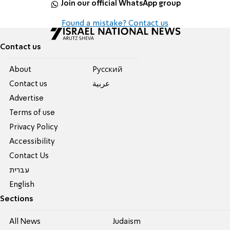
Join our official WhatsApp group
Found a mistake? Contact us
Contact us
About
Pусский
Contact us
عربية
Advertise
Terms of use
Privacy Policy
Accessibility
Contact Us
עברית
English
Sections
All News
Judaism