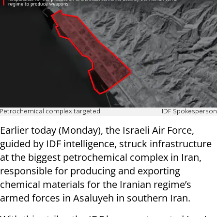
Petrochemical complex targeted
IDF Spokesperson
Earlier today (Monday), the Israeli Air Force,
guided by IDF intelligence, struck infrastructure
at the biggest petrochemical complex in Iran,
responsible for producing and exporting
chemical materials for the Iranian regime’s
armed forces in Asaluyeh in southern Iran.