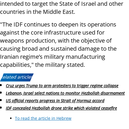
intended to target the State of Israel and other
countries in the Middle East.
"The IDF continues to deepen its operations
against the core infrastructure used for
weapons production, with the objective of
causing broad and sustained damage to the
Iranian regime’s military manufacturing
capabilities," the military stated.
Related articles:
Cruz urges Trump to arm protesters to trigger regime collapse
Lebanon, Israel select nations to monitor Hezbollah disarmament
US official reports progress in Strait of Hormuz accord
IDF concealed Hezbollah drone strike which violated ceasefire
To read the article in Hebrew