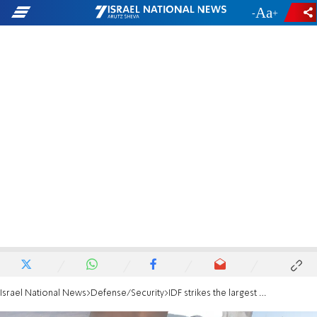
-
+
Israel National News
Defense/Security
IDF strikes the largest petrochemical complex in Iran