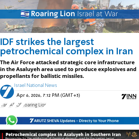
IDF strikes the largest
petrochemical complex in Iran
The Air Force attacked strategic core infrastructure
in the Asaluyeh area used to produce explosives and
propellants for ballistic missiles.
Israel National News
Apr 6, 2026, 7:12 PM (GMT+3)
Iran
IAF
IDF
Roaring Lion