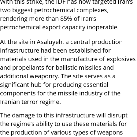
With this strike, the IDF has now targeted Iran’s
two biggest petrochemical complexes,
rendering more than 85% of Iran’s
petrochemical export capacity inoperable.
At the site in Asaluyeh, a central production
infrastructure had been established for
materials used in the manufacture of explosives
and propellants for ballistic missiles and
additional weaponry. The site serves as a
significant hub for producing essential
components for the missile industry of the
Iranian terror regime.
The damage to this infrastructure will disrupt
the regime’s ability to use these materials for
the production of various types of weapons