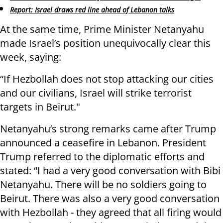
Report: Israel draws red line ahead of Lebanon talks
At the same time, Prime Minister Netanyahu
made Israel’s position unequivocally clear this
week, saying:
“If Hezbollah does not stop attacking our cities
and our civilians, Israel will strike terrorist
targets in Beirut."
Netanyahu’s strong remarks came after Trump
announced a ceasefire in Lebanon. President
Trump referred to the diplomatic efforts and
stated: “I had a very good conversation with Bibi
Netanyahu. There will be no soldiers going to
Beirut. There was also a very good conversation
with Hezbollah - they agreed that all firing would