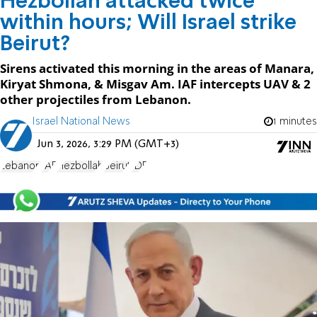
Hezbollah attacked twice
within hours; Will Israel strike
Beirut?
Sirens activated this morning in the areas of Manara,
Kiryat Shmona, & Misgav Am. IAF intercepts UAV & 2
other projectiles from Lebanon.
Israel National News
1 minutes
Jun 3, 2026, 3:29 PM (GMT+3)
Lebanon
IAF
Hezbollah
Beirut
IDF