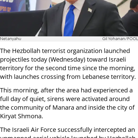
Netanyahu
Gil Yohanan/POOL
The Hezbollah terrorist organization launched
projectiles today (Wednesday) toward Israeli
territory for the second time since the morning,
with launches crossing from Lebanese territory.
This morning, after the area had experienced a
full day of quiet, sirens were activated around
the community of Manara and inside the city of
Kiryat Shmona.
The Israeli Air Force successfully intercepted an