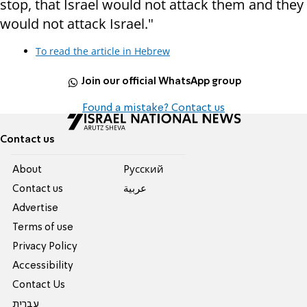
stop, that Israel would not attack them and they
would not attack Israel."
To read the article in Hebrew
Join our official WhatsApp group
Found a mistake? Contact us
Contact us
About
Pусский
Contact us
عربية
Advertise
Terms of use
Privacy Policy
Accessibility
Contact Us
עברית