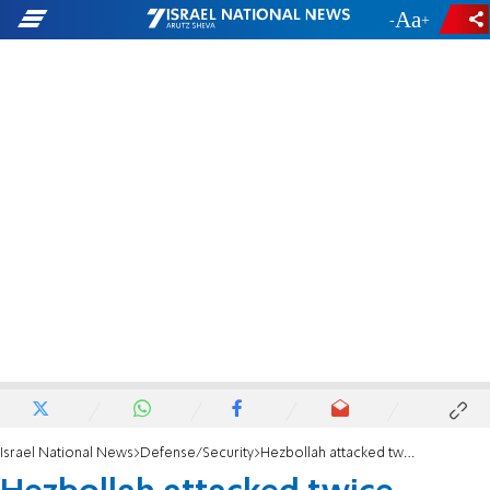
-
+
Israel National News
Defense/Security
Hezbollah attacked twice within hours; Will Israel strike Beirut?