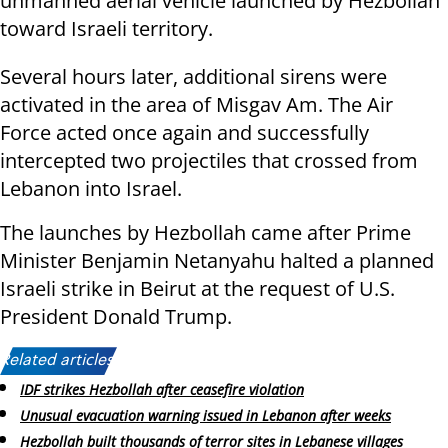
unmanned aerial vehicle launched by Hezbollah
toward Israeli territory.
Several hours later, additional sirens were
activated in the area of Misgav Am. The Air
Force acted once again and successfully
intercepted two projectiles that crossed from
Lebanon into Israel.
The launches by Hezbollah came after Prime
Minister Benjamin Netanyahu halted a planned
Israeli strike in Beirut at the request of U.S.
President Donald Trump.
Related articles:
IDF strikes Hezbollah after ceasefire violation
Unusual evacuation warning issued in Lebanon after weeks
Hezbollah built thousands of terror sites in Lebanese villages