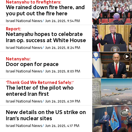
Netanyahu to firefighters:
We rained down fire there, and
you put out the fire here
Israel National News
Jun 26, 2025, 9:54 PM
Report:
Netanyahu hopes to celebrate
Iran op. success at White House
Israel National News
Jun 26, 2025, 8:24 PM
Netanyahu:
Door open for peace
Israel National News
Jun 26, 2025, 8:03 PM
'Thank God We Returned Safely:'
The letter of the pilot who
entered Iran first
Israel National News
Jun 26, 2025, 6:39 PM
New details on the US strike on
Iran's nuclear sites
Israel National News
Jun 26, 2025, 4:17 PM