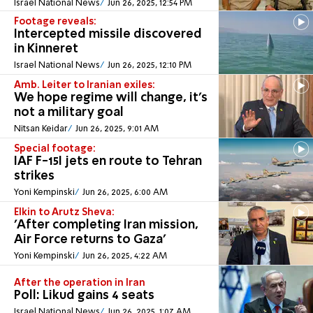
Israel National News
Jun 26, 2025, 12:54 PM
Footage reveals:
Intercepted missile discovered
in Kinneret
Israel National News
Jun 26, 2025, 12:10 PM
Amb. Leiter to Iranian exiles:
We hope regime will change, it's
not a military goal
Nitsan Keidar
Jun 26, 2025, 9:01 AM
Special footage:
IAF F-15I jets en route to Tehran
strikes
Yoni Kempinski
Jun 26, 2025, 6:00 AM
Elkin to Arutz Sheva:
'After completing Iran mission,
Air Force returns to Gaza'
Yoni Kempinski
Jun 26, 2025, 4:22 AM
After the operation in Iran
Poll: Likud gains 4 seats
Israel National News
Jun 26, 2025, 1:07 AM