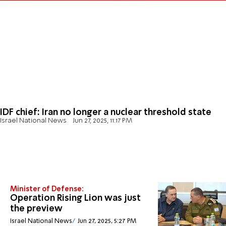
IDF chief: Iran no longer a nuclear threshold state
Israel National News
Jun 27, 2025, 11:17 PM
Minister of Defense:
Operation Rising Lion was just
the preview
Israel National News
Jun 27, 2025, 5:27 PM