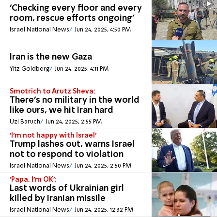
'Checking every floor and every
room, rescue efforts ongoing'
Israel National News
Jun 24, 2025, 4:50 PM
Iran is the new Gaza
Yitz Goldberg
Jun 24, 2025, 4:11 PM
Smotrich to Arutz Sheva:
There's no military in the world
like ours, we hit Iran hard
Uzi Baruch
Jun 24, 2025, 2:55 PM
'I'm not happy with Israel'
Trump lashes out, warns Israel
not to respond to violation
Israel National News
Jun 24, 2025, 2:50 PM
'Papa, I'm OK':
Last words of Ukrainian girl
killed by Iranian missile
Israel National News
Jun 24, 2025, 12:32 PM