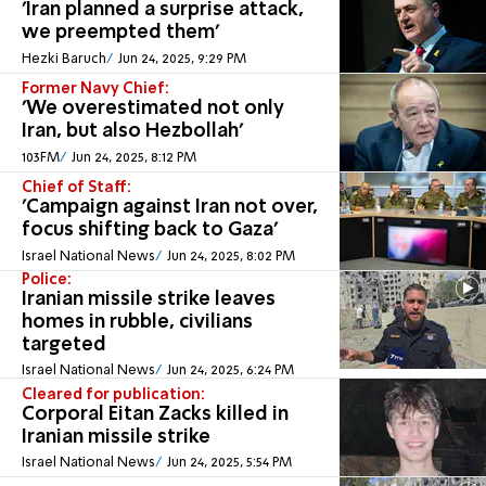
'Iran planned a surprise attack,
we preempted them'
Hezki Baruch
Jun 24, 2025, 9:29 PM
Former Navy Chief:
'We overestimated not only
Iran, but also Hezbollah'
103FM
Jun 24, 2025, 8:12 PM
Chief of Staff:
'Campaign against Iran not over,
focus shifting back to Gaza'
Israel National News
Jun 24, 2025, 8:02 PM
Police:
Iranian missile strike leaves
homes in rubble, civilians
targeted
Israel National News
Jun 24, 2025, 6:24 PM
Cleared for publication:
Corporal Eitan Zacks killed in
Iranian missile strike
Israel National News
Jun 24, 2025, 5:54 PM