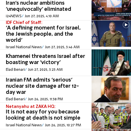
Iran's nuclear ambitions
'unequivocally' eliminated
i24NEWS
Jun 27, 2025, 4:10 AM
IDF Chief of Staff:
'A defining moment for Israel,
the Jewish people, and the
world'
Israel National News
Jun 27, 2025, 3:46 AM
Khamenei threatens Israel after
boasting war 'victory'
Elad Benari
Jun 27, 2025, 3:23 AM
Iranian FM admits 'serious'
nuclear site damage after 12-
day war
Elad Benari
Jun 26, 2025, 11:38 PM
Netanyahu at ZAKA HQ:
It is not easy for you because
looking at death is not simple
Israel National News
Jun 26, 2025, 10:27 PM