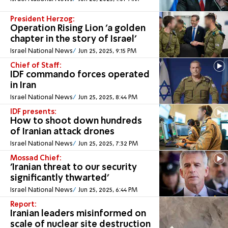
President Herzog:
Operation Rising Lion 'a golden
chapter in the story of Israel'
Israel National News
Jun 25, 2025, 9:15 PM
Chief of Staff:
IDF commando forces operated
in Iran
Israel National News
Jun 25, 2025, 8:44 PM
IDF presents:
How to shoot down hundreds
of Iranian attack drones
Israel National News
Jun 25, 2025, 7:32 PM
Mossad Chief:
'Iranian threat to our security
significantly thwarted'
Israel National News
Jun 25, 2025, 6:44 PM
Report:
Iranian leaders misinformed on
scale of nuclear site destruction