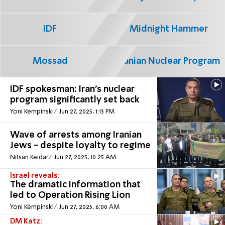
IDF
Midnight Hammer
Mossad
Iranian Nuclear Program
IDF spokesman: Iran's nuclear
program significantly set back
Yoni Kempinski
Jun 27, 2025, 1:13 PM
Wave of arrests among Iranian
Jews - despite loyalty to regime
Nitsan Keidar
Jun 27, 2025, 10:25 AM
Israel reveals:
The dramatic information that
led to Operation Rising Lion
Yoni Kempinski
Jun 27, 2025, 6:00 AM
DM Katz: