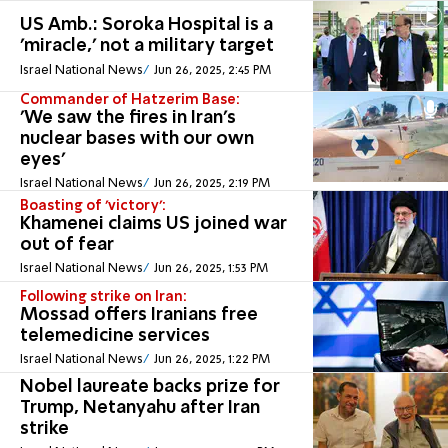
US Amb.: Soroka Hospital is a
'miracle,' not a military target
Israel National News
Jun 26, 2025, 2:45 PM
Commander of Hatzerim Base:
'We saw the fires in Iran's
nuclear bases with our own
eyes'
Israel National News
Jun 26, 2025, 2:19 PM
Boasting of 'victory':
Khamenei claims US joined war
out of fear
Israel National News
Jun 26, 2025, 1:53 PM
Following strike on Iran:
Mossad offers Iranians free
telemedicine services
Israel National News
Jun 26, 2025, 1:22 PM
Nobel laureate backs prize for
Trump, Netanyahu after Iran
strike