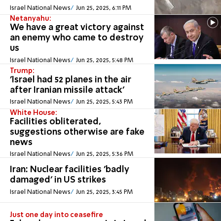
Israel National News
Jun 25, 2025, 6:11 PM
Netanyahu:
We have a great victory against
an enemy who came to destroy
us
Israel National News
Jun 25, 2025, 5:48 PM
Trump:
'Israel had 52 planes in the air
after Iranian missile attack'
Israel National News
Jun 25, 2025, 5:43 PM
White House:
Facilities obliterated,
suggestions otherwise are fake
news
Israel National News
Jun 25, 2025, 5:36 PM
Iran: Nuclear facilities 'badly
damaged' in US strikes
Israel National News
Jun 25, 2025, 3:45 PM
Just one day into ceasefire