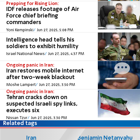
Prepping for Rising Lion:
IDF releases footage of Air
Force chief briefing
commanders
Yoni Kempinski
Jun 27, 2025, 5:08 PM
Intelligence head tells his
soldiers to exhibit humility
Israel National News
Jun 27, 2025, 4:37 PM
Ongoing panic in Iran:
Iran restores mobile internet
after two-week blackout
Moshe Lampert
Jun 27, 2025, 3:50 PM
Ongoing panic in Iran:
Tehran cracks down on
suspected Israeli spy links,
executes six
Nissan Tzur
Jun 27, 2025, 3:30 PM
Related tags
Iran
Benjamin Netanyahu