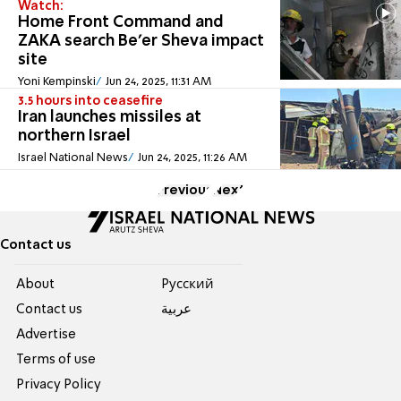
Watch:
Home Front Command and
ZAKA search Be'er Sheva impact
site
Yoni Kempinski
Jun 24, 2025, 11:31 AM
3.5 hours into ceasefire
Iran launches missiles at
northern Israel
Israel National News
Jun 24, 2025, 11:26 AM
Previous
Next
Contact us
About
Pусский
Contact us
عربية
Advertise
Terms of use
Privacy Policy