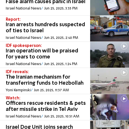
False alarm causes panic in Israel
Israel National News
Jun 25, 2025, 3:33 PM
Report:
Iran arrests hundreds suspected
of ties to Israel
Israel National News
Jun 25, 2025, 2:40 PM
IDF spokesperson:
Iran operation will be praised
for years to come
Israel National News
Jun 25, 2025, 1:24 PM
IDF reveals:
The Iranian mechanism for
transferring funds to Hezbollah
Yoni Kempinski
Jun 25, 2025, 11:37 AM
Watch:
Officers rescue residents & pets
after missile strike in Tel Aviv
Israel National News
Jun 25, 2025, 10:51 AM
Israel Dog Unit joins search