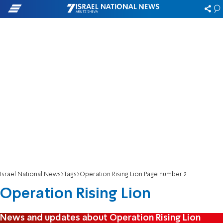
Israel National News
Tags
Operation Rising Lion Page number 2
Operation Rising Lion
News and updates about Operation Rising Lion