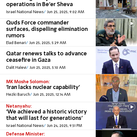
operations in Be'er Sheva
Israel National News
Jun 25, 2025, 9:02 AM
Quds Force commander
surfaces, dispelling elimination
rumors
Elad Benari
Jun 25, 2025, 5:29 AM
Qatar renews talks to advance
ceasefire in Gaza
Dalit Halevi
Jun 25, 2025, 5:10 AM
MK Moshe Solomon:
'Iran lacks nuclear capability'
Hezki Baruch
Jun 25, 2025, 12:14 AM
Netanyahu:
'We achieved a historic victory
that will last for generations'
Israel National News
Jun 24, 2025, 9:51 PM
Defense Minister: