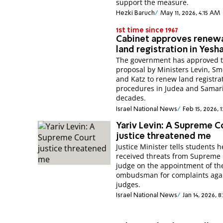
support the measure.
Hezki Baruch
May 11, 2026, 4:15 AM
1st time since 1967
Cabinet approves renewa
land registration in Yesh
The government has approved 
proposal by Ministers Levin, Sm
and Katz to renew land registra
procedures in Judea and Samari
decades.
Israel National News
Feb 15, 2026, 
Yariv Levin: A Supreme C
justice threatened me
Justice Minister tells students h
received threats from Supreme
judge on the appointment of th
ombudsman for complaints aga
judges.
Israel National News
Jan 14, 2026, 