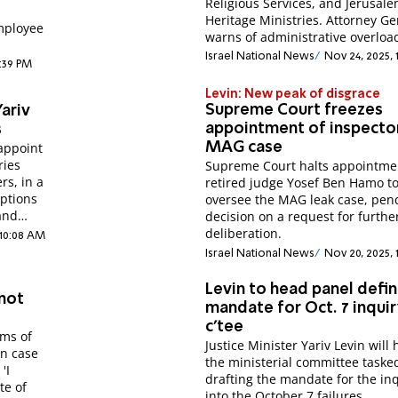
Religious Services, and Jerusal
Heritage Ministries. Attorney Ge
employee
warns of administrative overloa
Israel National News
Nov 24, 2025,
2:39 PM
Levin: New peak of disgrace
Supreme Court freezes
ariv
appointment of inspector
s
appoint
MAG case
ries
Supreme Court halts appointme
rs, in a
retired judge Yosef Ben Hamo t
ptions
oversee the MAG leak case, pen
and
decision on a request for furthe
deliberation.
 10:08 AM
Israel National News
Nov 20, 2025, 
Levin to head panel defin
 not
mandate for Oct. 7 inqui
c'tee
ims of
Justice Minister Yariv Levin will
an case
the ministerial committee taske
'I
drafting the mandate for the in
te of
into the October 7 failures.