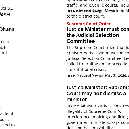
traffic, and juvenile courts, incl
tions
promotion of Judge Menahem M
Israel National News
Jun 29, 2026, 
tions
1:45 PM
to the district court.
Supreme Court Order:
Justice Minister must co
 Ohana
the Judicial Selection
Forum
Committee
nue
The Supreme Court ruled that Ju
 and
Minister Yariv Levin must conve
Judicial Selection Committee. Le
called the ruling an 'unprecede
constitutional crisis'.
Israel National News
May 31, 2026, 
Justice Minister: Suprem
Court may not dismiss a
minister
Justice Minister Yariv Levin stre
rs
illegality of Supreme Court's
or death
interference in hiring and firing
ourt.
government ministers, says cour
ected to
decision has 'no validity.'