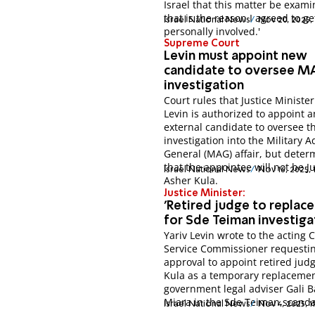
Israel that this matter be exami
that is the reason I agreed to ge
Israel National News
Nov 20, 2025,
personally involved.'
Supreme Court
Levin must appoint new
candidate to oversee M
investigation
Court rules that Justice Minister
Levin is authorized to appoint a
external candidate to oversee t
investigation into the Military 
General (MAG) affair, but dete
that the appointee will not be J
Israel National News
Nov 16, 2025,
Asher Kula.
Justice Minister:
'Retired judge to replac
for Sde Teiman investiga
Yariv Levin wrote to the acting C
Service Commissioner requesti
approval to appoint retired jud
Kula as a temporary replacemen
government legal adviser Gali 
Miara in the Sde Teiman scanda
Israel National News
Nov 4, 2025, 1