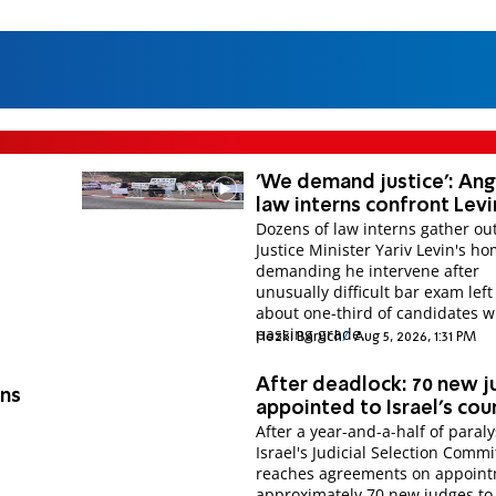
'We demand justice': An
law interns confront Levi
Dozens of law interns gather ou
Justice Minister Yariv Levin's ho
demanding he intervene after
unusually difficult bar exam left
about one-third of candidates w
passing grade.
Hezki Baruch
Aug 5, 2026, 1:31 PM
After deadlock: 70 new 
ons
appointed to Israel's cou
After a year-and-a-half of paraly
Israel's Judicial Selection Commi
d
reaches agreements on appoint
approximately 70 new judges to 