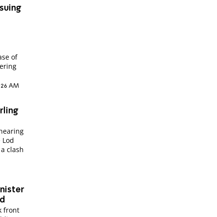
ssuing
ase of
dering
8:26 AM
rling
 hearing
e Lod
 a clash
nister
ed
 front