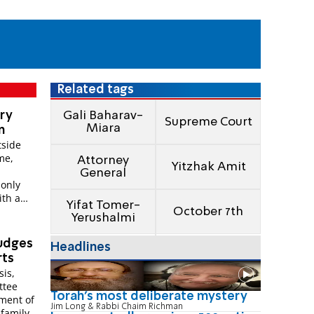
Related tags
gry
Gali Baharav-
Supreme Court
Miara
n
tside
me,
Attorney
Yitzhak Amit
General
 only
ith a
Yifat Tomer-
October 7th
Yerushalmi
judges
Headlines
rts
sis,
ttee
Torah's most deliberate mystery
ment of
Jim Long & Rabbi Chaim Richman
family,