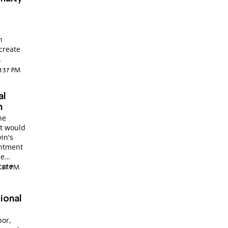
h
 create
11:37 PM
al
n
he
it would
in's
intment
he
cate
3:57 PM
ional
bor,