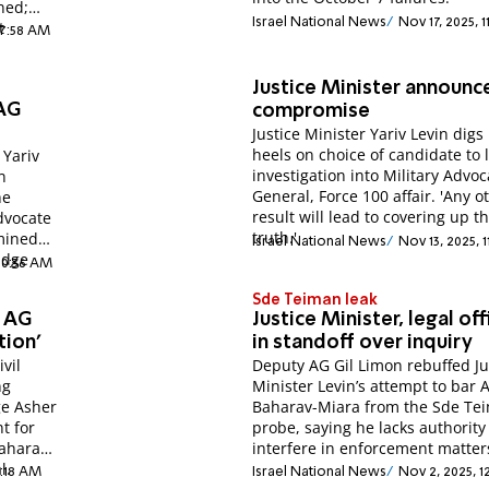
ned;
Israel National News
Nov 17, 2025, 1
t
 7:58 AM
Justice Minister announc
AG
compromise
Justice Minister Yariv Levin digs 
heels on choice of candidate to 
 Yariv
investigation into Military Advoc
n
General, Force 100 affair. 'Any o
he
result will lead to covering up t
Advocate
truth.'
rmined
Israel National News
Nov 13, 2025, 
udge
 10:36 AM
Sde Teiman leak
e AG
Justice Minister, legal off
tion'
in standoff over inquiry
ivil
Deputy AG Gil Limon rebuffed Ju
ng
Minister Levin’s attempt to bar 
ge Asher
Baharav-Miara from the Sde Te
t for
probe, saying he lacks authority
Baharav-
interfere in enforcement matter
l.
1:18 AM
Israel National News
Nov 2, 2025, 1