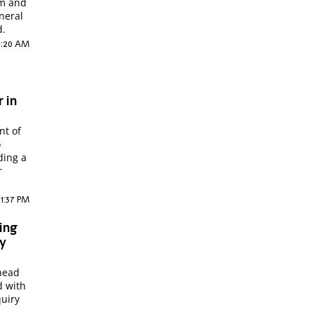
em and
neral
d.
 1:20 AM
 in
nt of
o
ding a
r
11:37 PM
ing
ry
 head
d with
quiry