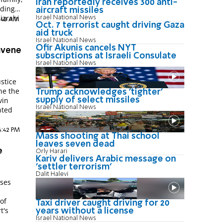
Iran reportedly receives 300 anti-
uding
aircraft missiles
izrahi
Israel National News
8:48 AM
Oct. 7 terrorist caught driving Gaza
aid truck
Israel National News
Ofir Akunis cancels NYT
nvene
subscriptions at Israeli Consulate
Israel National News
stice
ne the
Trump acknowledges 'tighter'
vin
supply of select missiles
Israel National News
nted
6:42 PM
Mass shooting at Thai school
leaves seven dead
e
Orly Harari
Kariv delivers Arabic message on
'settler terrorism'
Dalit Halevi
sses
 of
Taxi driver caught driving for 20
t's
years without a license
Israel National News