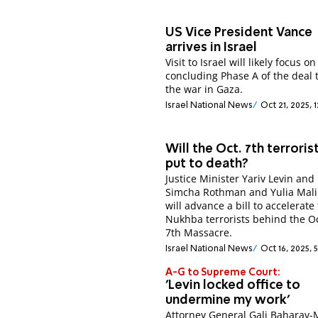
US Vice President Vance
arrives in Israel
Visit to Israel will likely focus on
concluding Phase A of the deal 
the war in Gaza.
Israel National News
Oct 21, 2025, 
Will the Oct. 7th terroris
put to death?
Justice Minister Yariv Levin an
Simcha Rothman and Yulia Mali
will advance a bill to accelerate 
Nukhba terrorists behind the O
7th Massacre.
Israel National News
Oct 16, 2025, 
A-G to Supreme Court:
'Levin locked office to
undermine my work'
Attorney General Gali Baharav-