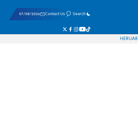
07/08/2026
Contact Us
Search
HE
RU
AR