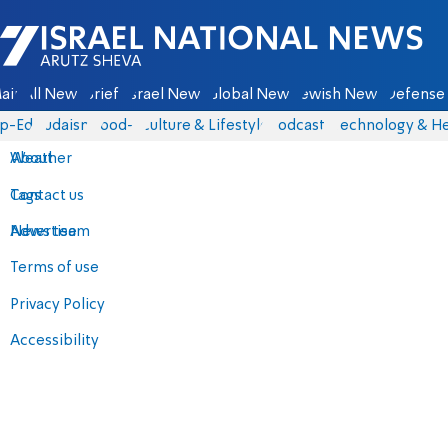
Israel National News - Arutz Sheva
ain
All News
Briefs
Israel News
Global News
Jewish News
Defense 
p-Eds
Judaism
food-1
Culture & Lifestyle
Podcasts
Technology & He
About
Weather
Contact us
Tags
Advertise
News team
Terms of use
Privacy Policy
Accessibility