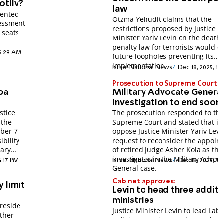
otliv?
law
sented
Otzma Yehudit claims that the
sessment
restrictions proposed by Justice
r seats
Minister Yariv Levin on the deat
penalty law for terrorists would
 5:29 AM
future loopholes preventing its
implementation.
Israel National News
Dec 18, 2025, 
Prosecution to Supreme Court
ba
Military Advocate Gener
investigation to end soo
stice
The prosecution responded to t
 the
Supreme Court and stated that 
ober 7
oppose Justice Minister Yariv Lev
bility
request to reconsider the appo
tary
of retired Judge Asher Kola as t
investigator in the Military Advo
4:17 PM
Israel National News
Dec 18, 2025, 
General case.
Cabinet approves:
 limit
Levin to head three addit
ministries
preside
Justice Minister Levin to lead La
ether