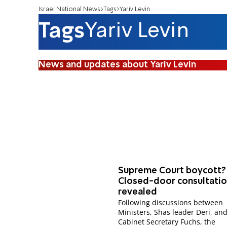
Israel National News
Tags
Yariv Levin
Tags
Yariv Levin
News and updates about Yariv Levin
Supreme Court boycott?
Closed-door consultati
revealed
Following discussions between
Ministers, Shas leader Deri, an
Cabinet Secretary Fuchs, the