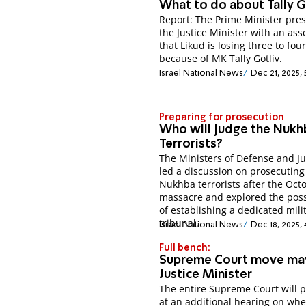
What to do about Tally G
Report: The Prime Minister pre
the Justice Minister with an as
that Likud is losing three to fou
because of MK Tally Gotliv.​
Israel National News
Dec 21, 2025,
Preparing for prosecution
Who will judge the Nukh
Terrorists?
The Ministers of Defense and Ju
led a discussion on prosecuting
Nukhba terrorists after the Oct
massacre and explored the possi
of establishing a dedicated mili
tribunal.
Israel National News
Dec 18, 2025, 
Full bench:
Supreme Court move may
Justice Minister
The entire Supreme Court will 
at an additional hearing on wh