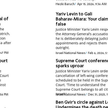
Hezki Baruch
Apr 15, 2026, 9:36 AM
Yariv Levin to Gali
l of
Baharav‑Miara: Your clai
a
false
the
Justice Minister Yariv Levin res
otrich,
the Attorney General’s accusatio
tion
he is deliberately delaying judic
a after
appointments and rejects them
outright.
1:47 PM
Israel National News
Feb 6, 2026, 5
ourt
Supreme Court conferen
sparks uproar
e
Justice Minister Yariv Levin orde
 Court
cancellation of left-wing confer
e
scheduled to be held in the Su
inst
Court. 'Time to understand the
Supreme Court belongs to all cit
Israel.'
8:56 PM
Israel National News
Dec 31, 2025, 
Ben Gvir’s circle against L
Undermines the death pe