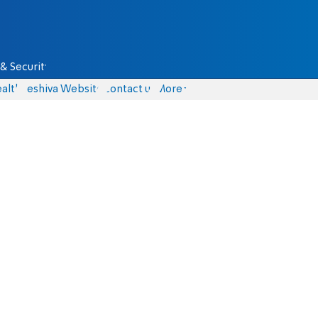
& Security
alth
Yeshiva Website
Contact us
More