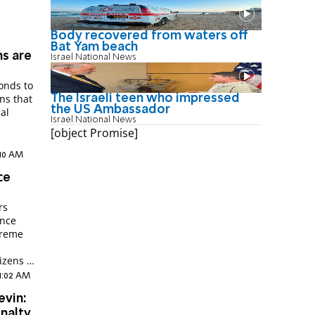
Body recovered from waters off
Bat Yam beach
ms are
Israel National News
ponds to
The Israeli teen who impressed
ns that
the US Ambassador
ial
Israel National News
[object Promise]
:10 AM
ce
rs
ence
preme
izens of
11:02 AM
evin:
nalty