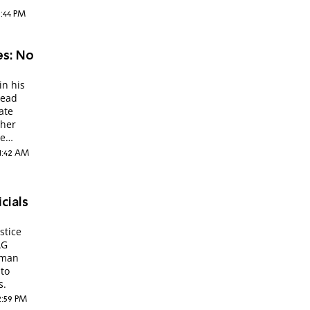
1:44 PM
es: No
in his
lead
ate
ther
he
11:42 AM
icials
stice
AG
iman
 to
s.
2:59 PM