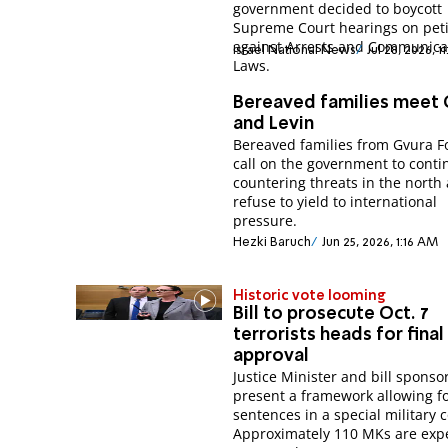
government decided to boycott
Supreme Court hearings on peti
against Arrests and Communica
Israel National News
Jul 28, 2026, 1
Laws.
Bereaved families meet
and Levin
Bereaved families from Gvura 
call on the government to conti
countering threats in the north
refuse to yield to international
pressure.
Hezki Baruch
Jun 25, 2026, 1:16 AM
Historic vote looming
Bill to prosecute Oct. 7
terrorists heads for final
approval
Justice Minister and bill sponso
present a framework allowing f
sentences in a special military c
Approximately 110 MKs are exp