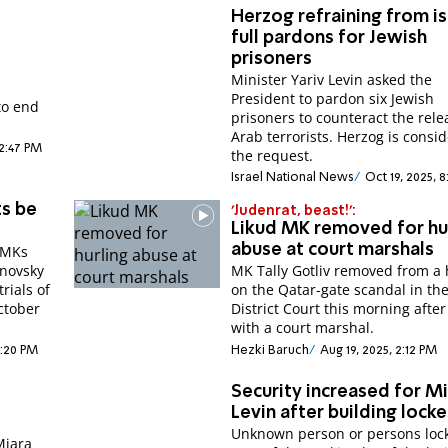
Herzog refraining from i
full pardons for Jewish
prisoners
Minister Yariv Levin asked the
President to pardon six Jewish
to end
prisoners to counteract the rele
Arab terrorists. Herzog is consi
12:47 PM
the request.
Israel National News
Oct 19, 2025, 
ts be
'Judenrat, beast!':
Likud MK removed for hu
abuse at court marshals
d MKs
novsky
MK Tally Gotliv removed from a
trials of
on the Qatar-gate scandal in th
ctober
District Court this morning after
with a court marshal.
5:20 PM
Hezki Baruch
Aug 19, 2025, 2:12 PM
Security increased for Mi
Levin after building lock
Unknown person or persons lock
Miara