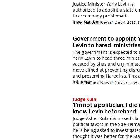
Justice Minister Yariv Levin is
authorized to appoint a state 
to accompany problematic
investigations.
Israel National News
Dec 4, 2025, 
Government to appoint Y
Levin to haredi ministrie
The government is expected to 
Yariv Levin to head three minist
vacated by Shas and UTJ ministe
move aimed at preventing disru
and preserving Haredi staffing 
influence.
Israel National News
Nov 23, 2025,
Judge Kula:
'I'm not a politician, I did
know Levin beforehand'
Judge Asher Kula dismissed cla
political favors in the Sde Teim
he is being asked to investigate: 
thought it was better for the Sta