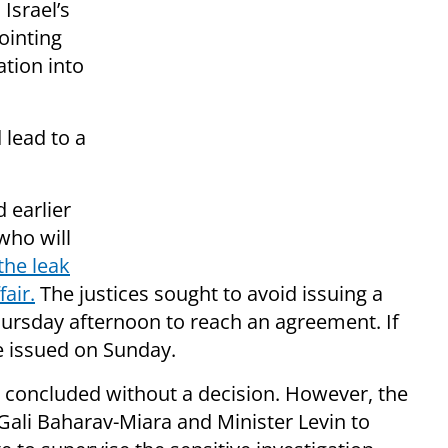
Israel’s
ointing
ation into
 lead to a
d earlier
who will
the leak
air.
The justices sought to avoid issuing a
Thursday afternoon to reach an agreement. If
be issued on Sunday.
d concluded without a decision. However, the
Gali Baharav-Miara and Minister Levin to