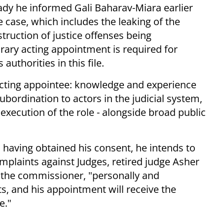
ready he informed Gali Baharav-Miara earlier
e case, which includes the leaking of the
ruction of justice offenses being
orary acting appointment is required for
authorities in this file.
e acting appointee: knowledge and experience
ubordination to actors in the judicial system,
 execution of the role - alongside broad public
 having obtained his consent, he intends to
plaints against Judges, retired judge Asher
at the commissioner, "personally and
ts, and his appointment will receive the
e."