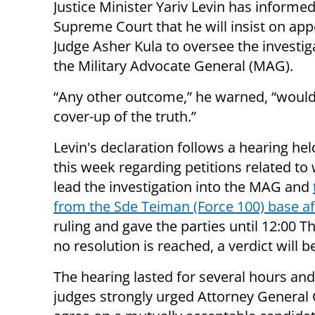
Justice Minister Yariv Levin has informed 
Supreme Court that he will insist on app
Judge Asher Kula to oversee the investig
the Military Advocate General (MAG).
“Any other outcome,” he warned, “would
cover-up of the truth.”
Levin's declaration follows a hearing hel
this week regarding petitions related to 
lead the investigation into the MAG and
from the Sde Teiman (Force 100) base aff
ruling and gave the parties until 12:00 
no resolution is reached, a verdict will 
The hearing lasted for several hours an
judges strongly urged Attorney General 