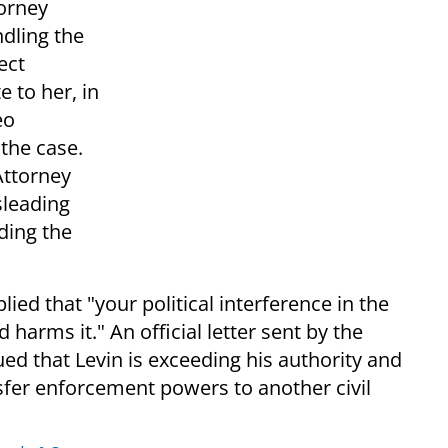
torney
ndling the
ect
 to her, in
eo
the case.
Attorney
sleading
ding the
ied that "your political interference in the
harms it." An official letter sent by the
ed that Levin is exceeding his authority and
sfer enforcement powers to another civil