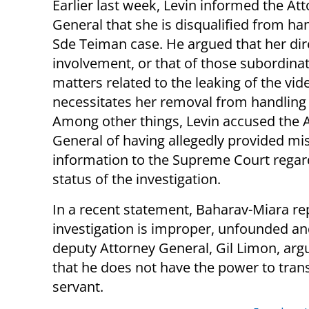
Earlier last week, Levin informed the At
General that she is disqualified from ha
Sde Teiman case. He argued that her dir
involvement, or that of those subordinate
matters related to the leaking of the vid
necessitates her removal from handling 
Among other things, Levin accused the 
General of having allegedly provided mi
information to the Supreme Court regar
status of the investigation.
In a recent statement, Baharav-Miara repl
investigation is improper, unfounded and 
deputy Attorney General, Gil Limon, argu
that he does not have the power to tran
servant.