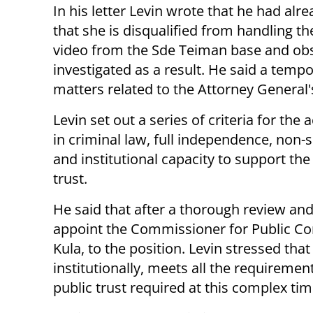
In his letter Levin wrote that he had al
that she is disqualified from handling th
video from the Sde Teiman base and obst
investigated as a result. He said a temp
matters related to the Attorney General's 
Levin set out a series of criteria for th
in criminal law, full independence, non-s
and institutional capacity to support the
trust.
He said that after a thorough review and
appoint the Commissioner for Public Com
Kula, to the position. Levin stressed th
institutionally, meets all the requiremen
public trust required at this complex tim