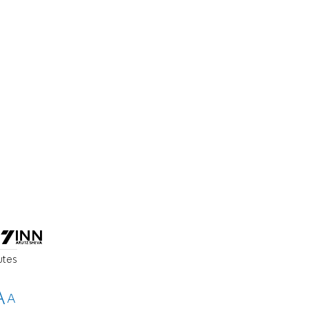
utes
A
A