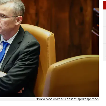
Noam Moskowitz/ Knesset spokesperson