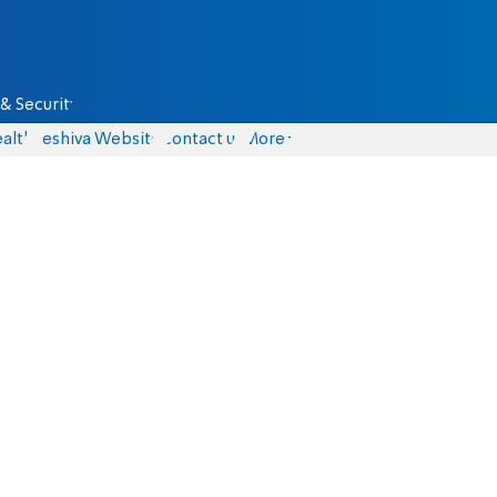
& Security
alth
Yeshiva Website
Contact us
More