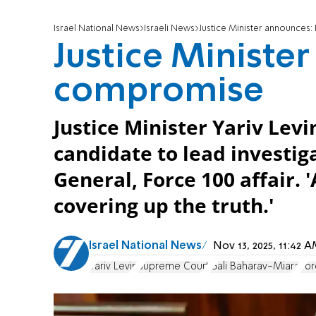
Israel National News
Israeli News
Justice Minister announce
Justice Ministe
compromise
Justice Minister Yariv Levin
candidate to lead investig
General, Force 100 affair. '
covering up the truth.'
Israel National News
Nov 13, 2025, 11:42
Yariv Levin
Supreme Court
Gali Baharav-Miara
For