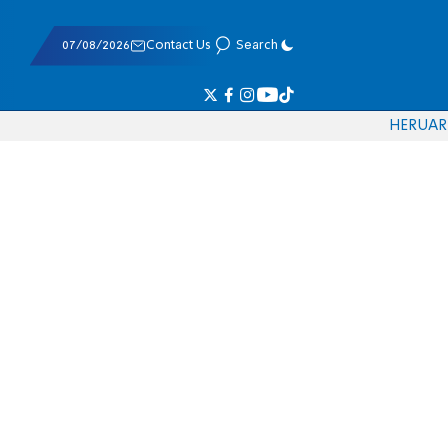
07/08/2026
Contact Us
Search
HE
RU
AR