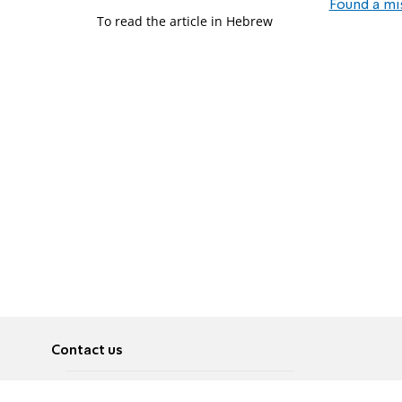
Found a mi
To read the article in Hebrew
Contact us
About
Pусский