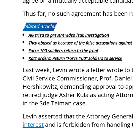
agree on a mutually acceptable candidate
Thus far, no such agreement has been r
Related articles:
AG tried to prevent video leak investigation
They abused us because of the false accusations against 
Force 100 soldiers return to the front
Katz orders: Return “Force 100" soldiers to service
Last week, Levin wrote a letter wrote to 
Civil Service Commissioner, Prof. Daniel
Hershkowitz, demanding approval to ap
retired judge Asher Kula as acting Attor
in the Sde Teiman case.
Levin asserted that the Attorney Genera
interest
and is forbidden from handling 