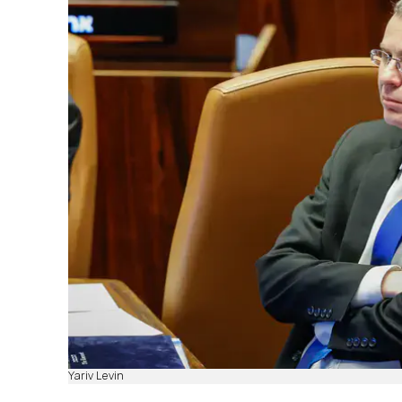
Yariv Levin