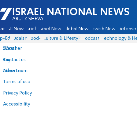
Israel National News - Arutz Sheva
ain
All News
Briefs
Israel News
Global News
Jewish News
Defense 
p-Eds
Judaism
food-1
Culture & Lifestyle
Podcasts
Technology & He
About
Weather
Contact us
Tags
Advertise
News team
Terms of use
Privacy Policy
Accessibility