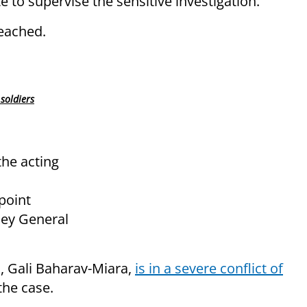
 to supervise the sensitive investigation.
eached.
soldiers
the acting
point
ney General
l, Gali Baharav-Miara,
is in a severe conflict of
the case.