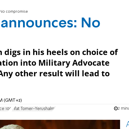
s: No compromise
r announces: No
 digs in his heels on choice of
ation into Military Advocate
Any other result will lead to
 AM (GMT+2)
2 min
ce 100
Yifat Tomer-Yerushalmi