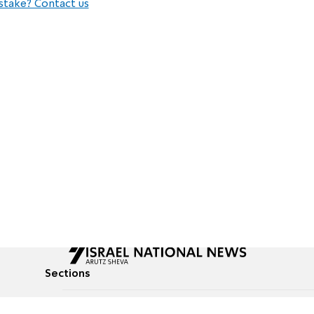
stake? Contact us
Sections
All News
Culture & Lifestyle