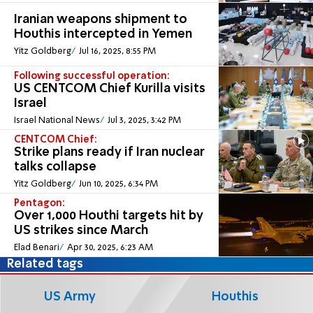
Iranian weapons shipment to
Houthis intercepted in Yemen
Yitz Goldberg
Jul 16, 2025, 8:55 PM
Following successful operation:
US CENTCOM Chief Kurilla visits
Israel
Israel National News
Jul 3, 2025, 3:42 PM
CENTCOM Chief:
Strike plans ready if Iran nuclear
talks collapse
Yitz Goldberg
Jun 10, 2025, 6:34 PM
Pentagon:
Over 1,000 Houthi targets hit by
US strikes since March
Elad Benari
Apr 30, 2025, 6:23 AM
Related tags
US Army
Houthis