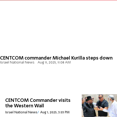
CENTCOM commander Michael Kurilla steps down
Israel National News
Aug 11, 2025, 11:08 AM
CENTCOM Commander visits
the Western Wall
Israel National News
Aug 1, 2025, 3:03 PM