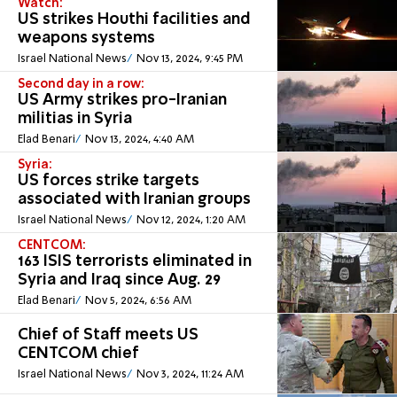
Watch:
US strikes Houthi facilities and
weapons systems
Israel National News
Nov 13, 2024, 9:45 PM
Second day in a row:
US Army strikes pro-Iranian
militias in Syria
Elad Benari
Nov 13, 2024, 4:40 AM
Syria:
US forces strike targets
associated with Iranian groups
Israel National News
Nov 12, 2024, 1:20 AM
CENTCOM:
163 ISIS terrorists eliminated in
Syria and Iraq since Aug. 29
Elad Benari
Nov 5, 2024, 6:56 AM
Chief of Staff meets US
CENTCOM chief
Israel National News
Nov 3, 2024, 11:24 AM