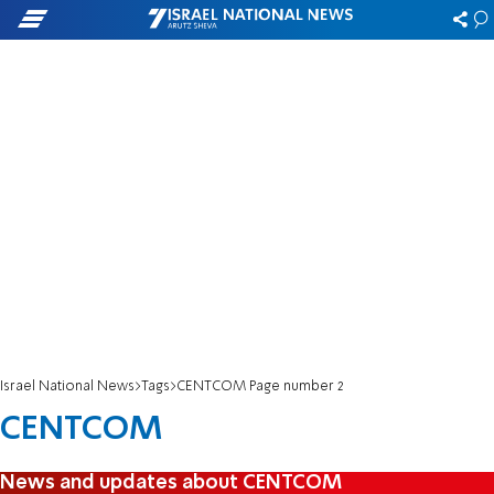
Israel National News
Tags
CENTCOM Page number 2
CENTCOM
News and updates about CENTCOM