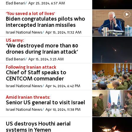
Elad Benari
Apr 25, 2024, 6:57 AM
'You saved a lot of lives'
Biden congratulates pilots who
intercepted Iranian missiles
Israel National News
Apr 15, 2024, 11:32 AM
US army:
'We destroyed more than 80
drones during Iranian attack'
Elad Benari
Apr 15, 2024, 3:23 AM
Following Iranian attack
Chief of Staff speaks to
CENTCOM commander
Israel National News
Apr 14, 2024, 6:42 PM
Amid Iranian threats:
Senior US general to visit Israel
Israel National News
Apr 10, 2024, 11:38 PM
US destroys Houthi aerial
systems in Yemen