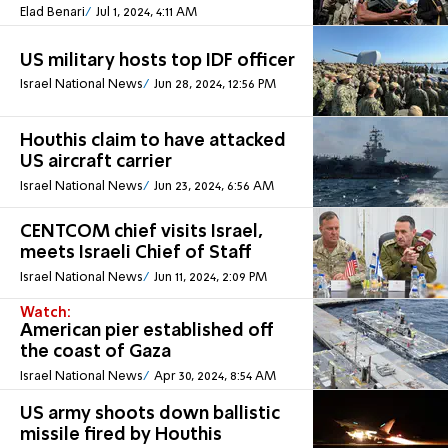
Elad Benari
Jul 1, 2024, 4:11 AM
US military hosts top IDF officer
Israel National News
Jun 28, 2024, 12:56 PM
Houthis claim to have attacked
US aircraft carrier
Israel National News
Jun 23, 2024, 6:56 AM
CENTCOM chief visits Israel,
meets Israeli Chief of Staff
Israel National News
Jun 11, 2024, 2:09 PM
Watch:
American pier established off
the coast of Gaza
Israel National News
Apr 30, 2024, 8:54 AM
US army shoots down ballistic
missile fired by Houthis