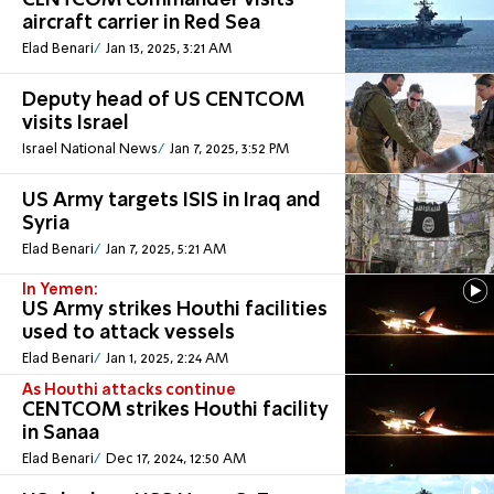
CENTCOM commander visits
aircraft carrier in Red Sea
Elad Benari
Jan 13, 2025, 3:21 AM
Deputy head of US CENTCOM
visits Israel
Israel National News
Jan 7, 2025, 3:52 PM
US Army targets ISIS in Iraq and
Syria
Elad Benari
Jan 7, 2025, 5:21 AM
In Yemen:
US Army strikes Houthi facilities
used to attack vessels
Elad Benari
Jan 1, 2025, 2:24 AM
As Houthi attacks continue
CENTCOM strikes Houthi facility
in Sanaa
Elad Benari
Dec 17, 2024, 12:50 AM