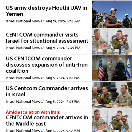
US army destroys Houthi UAV in
Yemen
Israel National News
Aug 19, 2024, 5:16 AM
CENTCOM commander visits
Israel for situational assessment
Israel National News
Aug 9, 2024, 12:49 PM
US CENTCOM commander
discusses expansion of anti-Iran
coalition
Israel National News
Aug 5, 2024, 9:00 PM
US Centcom Commander arrives
in Israel
Israel National News
Aug 5, 2024, 7:08 PM
Amid escalation with Iran:
CENTCOM commander arrives in
the Middle East
Israel National News
Aug 4, 2024, 5:32 AM