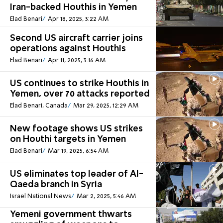
Iran-backed Houthis in Yemen
Elad Benari
Apr 18, 2025, 3:22 AM
Second US aircraft carrier joins
operations against Houthis
Elad Benari
Apr 11, 2025, 3:16 AM
US continues to strike Houthis in
Yemen, over 70 attacks reported
Elad Benari, Canada
Mar 29, 2025, 12:29 AM
New footage shows US strikes
on Houthi targets in Yemen
Elad Benari
Mar 19, 2025, 6:54 AM
US eliminates top leader of Al-
Qaeda branch in Syria
Israel National News
Mar 2, 2025, 5:46 AM
Yemeni government thwarts