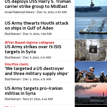
US deploys USS Harry S. Truman
carrier strike group to MidEast
Israel National News
Dec 16, 2024, 5:09 AM
US Army thwarts Houthi attack
on ships in Gulf of Aden
Elad Benari
Dec 11, 2024, 1:08 AM
After Assad regime collapses
US Army strikes over 75 ISIS
targets in Syria
Elad Benari
Dec 9, 2024, 2:14 AM
Houthis claim:
'We targeted a US destroyer
and three military supply ships'
Elad Benari
Dec 2, 2024, 6:15 AM
US Army targets pro-Iranian
militias in Syria
Elad Benari
Nov 27, 2024, 3:40 AM