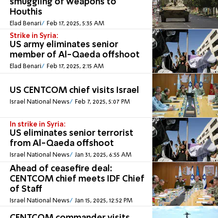
smuggling of weapons to
Houthis
Elad Benari
Feb 17, 2025, 5:35 AM
Strike in Syria:
US army eliminates senior
member of Al-Qaeda offshoot
Elad Benari
Feb 17, 2025, 2:15 AM
US CENTCOM chief visits Israel
Israel National News
Feb 7, 2025, 5:07 PM
In strike in Syria:
US eliminates senior terrorist
from Al-Qaeda offshoot
Israel National News
Jan 31, 2025, 6:55 AM
Ahead of ceasefire deal:
CENTCOM chief meets IDF Chief
of Staff
Israel National News
Jan 15, 2025, 12:52 PM