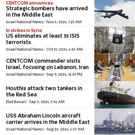
CENTCOM announces:
Strategic bombers have arrived
in the Middle East
Israel National News
Nov 3, 2024, 1:25 AM
In strikes in Syria:
US eliminates at least 35 ISIS
terrorists
Israel National News
Oct 31, 2024, 6:55 AM
CENTCOM commander visits
Israel, focusing on Lebanon, Iran
Israel National News
Sep 9, 2024, 12:35 PM
Houthis attack two tankers in
the Red Sea
Elad Benari
Sep 3, 2024, 3:36 AM
USS Abraham Lincoln aircraft
carrier arrives in the Middle East
Israel National News
Aug 22, 2024, 4:37 AM