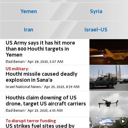
Yemen
Syria
Iran
Israel-US
US Army says it has hit more
than 800 Houthi targets in
Yemen
Elad Benari
Apr 28, 2025, 5:07 AM
US military:
Houthi missile caused deadly
explosion in Sana'a
Israel National News
Apr 25, 2025, 8:39 AM
Houthis claim downing of US
drone, target US aircraft carriers
Elad Benari
Apr 23, 2025, 6:55 AM
To disrupt terror funding
US strikes fuel sites used by