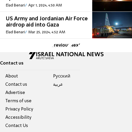
Elad Benari
Apr 1, 2024, 4:50 AM
US Army and Jordanian Air Force
airdrop aid into Gaza
Elad Benari
Mar 25, 2024, 4:52 AM
Previous
Next
Contact us
About
Pусский
Contact us
عربية
Advertise
Terms of use
Privacy Policy
Accessibility
Contact Us