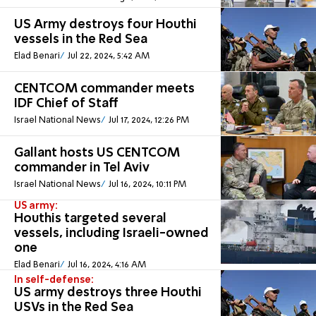
US Army destroys four Houthi
vessels in the Red Sea
Elad Benari
Jul 22, 2024, 5:42 AM
CENTCOM commander meets
IDF Chief of Staff
Israel National News
Jul 17, 2024, 12:26 PM
Gallant hosts US CENTCOM
commander in Tel Aviv
Israel National News
Jul 16, 2024, 10:11 PM
US army:
Houthis targeted several
vessels, including Israeli-owned
one
Elad Benari
Jul 16, 2024, 4:16 AM
In self-defense:
US army destroys three Houthi
USVs in the Red Sea