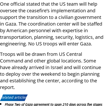
One official stated that the US team will help
oversee the ceasefire’s implementation and
support the transition to a civilian government
in Gaza. The coordination center will be staffed
by American personnel with expertise in
transportation, planning, security, logistics, and
engineering. No US troops will enter Gaza.
Troops will be drawn from US Central
Command and other global locations. Some
have already arrived in Israel and will continue
to deploy over the weekend to begin planning
and establishing the center, according to the
report.
Related articles:
Phase Two of Gaza agreement to span 210 days across five stages