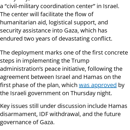
a “civil-military coordination center” in Israel.
The center will facilitate the flow of
humanitarian aid, logistical support, and
security assistance into Gaza, which has
endured two years of devastating conflict.
The deployment marks one of the first concrete
steps in implementing the Trump
administration’s peace initiative, following the
agreement between Israel and Hamas on the
first phase of the plan, which
was approved
by
the Israeli government on Thursday night.
Key issues still under discussion include Hamas
disarmament, IDF withdrawal, and the future
governance of Gaza.