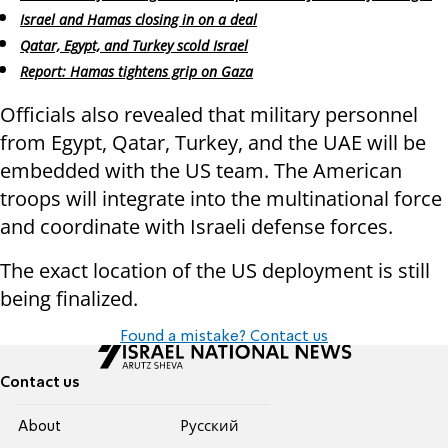
Israel and Hamas closing in on a deal
Qatar, Egypt, and Turkey scold Israel
Report: Hamas tightens grip on Gaza
Officials also revealed that military personnel
from Egypt, Qatar, Turkey, and the UAE will be
embedded with the US team. The American
troops will integrate into the multinational force
and coordinate with Israeli defense forces.
The exact location of the US deployment is still
being finalized.
Found a mistake? Contact us
Contact us
About
Pусский