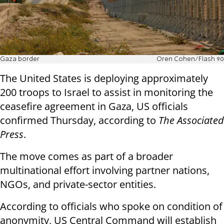
Gaza border
Oren Cohen/Flash 90
The United States is deploying approximately
200 troops to Israel to assist in monitoring the
ceasefire agreement in Gaza, US officials
confirmed Thursday, according to
The Associated
Press
.
The move comes as part of a broader
multinational effort involving partner nations,
NGOs, and private-sector entities.
According to officials who spoke on condition of
anonymity, US Central Command will establish