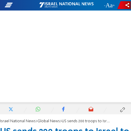
-
+
Israel National News
Global News
US sends 200 troops to Israel to monitor Gaza ceasefire