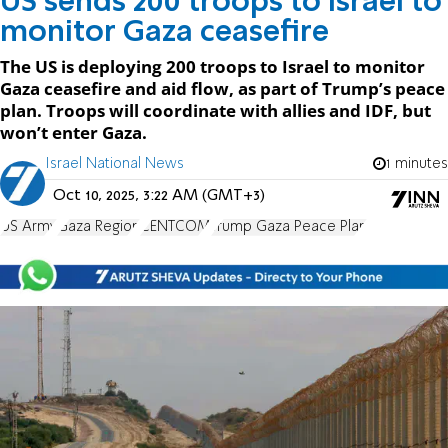
US sends 200 troops to Israel to
monitor Gaza ceasefire
The US is deploying 200 troops to Israel to monitor
Gaza ceasefire and aid flow, as part of Trump’s peace
plan. Troops will coordinate with allies and IDF, but
won’t enter Gaza.
Israel National News
1 minutes
Oct 10, 2025, 3:22 AM (GMT+3)
US Army
Gaza Region
CENTCOM
Trump Gaza Peace Plan