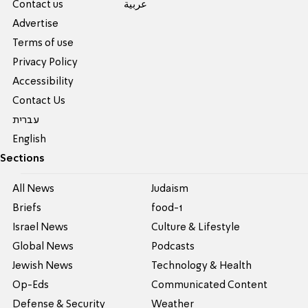
Contact us
عربية
Advertise
Terms of use
Privacy Policy
Accessibility
Contact Us
עברית
English
Sections
All News
Judaism
Briefs
food-1
Israel News
Culture & Lifestyle
Global News
Podcasts
Jewish News
Technology & Health
Op-Eds
Communicated Content
Defense & Security
Weather