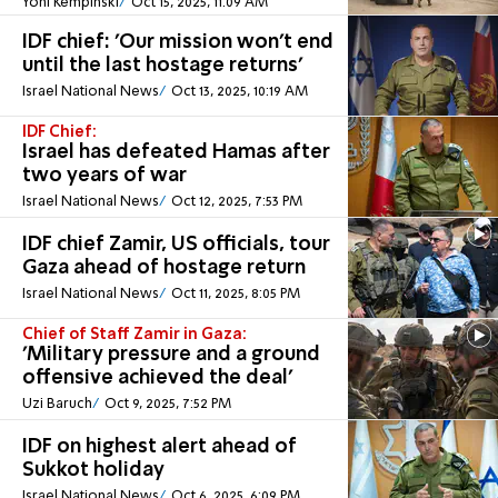
Yoni Kempinski
Oct 15, 2025, 11:09 AM
IDF chief: 'Our mission won't end
until the last hostage returns'
Israel National News
Oct 13, 2025, 10:19 AM
IDF Chief:
Israel has defeated Hamas after
two years of war
Israel National News
Oct 12, 2025, 7:53 PM
IDF chief Zamir, US officials, tour
Gaza ahead of hostage return
Israel National News
Oct 11, 2025, 8:05 PM
Chief of Staff Zamir in Gaza:
'Military pressure and a ground
offensive achieved the deal'
Uzi Baruch
Oct 9, 2025, 7:52 PM
IDF on highest alert ahead of
Sukkot holiday
Israel National News
Oct 6, 2025, 6:09 PM