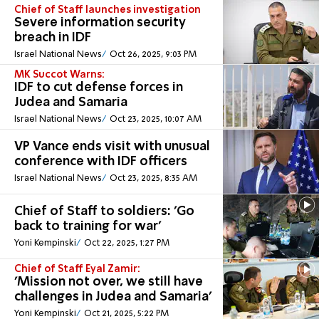
Chief of Staff launches investigation
Severe information security
breach in IDF
Israel National News
Oct 26, 2025, 9:03 PM
MK Succot Warns:
IDF to cut defense forces in
Judea and Samaria
Israel National News
Oct 23, 2025, 10:07 AM
VP Vance ends visit with unusual
conference with IDF officers
Israel National News
Oct 23, 2025, 8:35 AM
Chief of Staff to soldiers: 'Go
back to training for war'
Yoni Kempinski
Oct 22, 2025, 1:27 PM
Chief of Staff Eyal Zamir:
'Mission not over, we still have
challenges in Judea and Samaria'
Yoni Kempinski
Oct 21, 2025, 5:22 PM