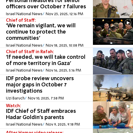
Personal measures for senior
officers over October 7 failures
Israel National News
Nov 23, 2025, 12:16 PM
Chief of Staff:
'We remain vigilant, we will
continue to protect the
communities'
Israel National News
Nov 18, 2025, 10:08 PM
Chief of Staff in Rafah:
'If needed, we will take control
of more territory in Gaza'
Israel National News
Nov 16, 2025, 5:16 PM
IDF probe review uncovers
major gaps in October 7
investigations
Uzi Baruch
Nov 10, 2025, 7:58 PM
Watch:
IDF Chief of Staff embraces
Hadar Goldin's parents
Israel National News
Nov 9, 2025, 9:18 PM
After Hamas video release: