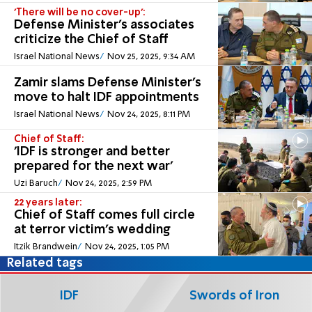
'There will be no cover-up':
Defense Minister's associates
criticize the Chief of Staff
Israel National News
Nov 25, 2025, 9:34 AM
Zamir slams Defense Minister’s
move to halt IDF appointments
Israel National News
Nov 24, 2025, 8:11 PM
Chief of Staff:
'IDF is stronger and better
prepared for the next war'
Uzi Baruch
Nov 24, 2025, 2:59 PM
22 years later:
Chief of Staff comes full circle
at terror victim's wedding
Itzik Brandwein
Nov 24, 2025, 1:05 PM
Related tags
IDF
Swords of Iron