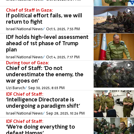
Chief of Staff in Gaza:
If political effort fails, we will
return to fight
Israel National News
Oct 5, 2025, 7:55 PM
IDF holds high-level assessment
ahead of 1st phase of Trump
plan
Israel National News
Oct 4, 2025, 7:17 PM
During tour of Gaza:
Chief of Staff: 'Do not
underestimate the enemy, the
war goes on'
Uzi Baruch
Sep 30, 2025, 8:03 PM
IDF Chief of Staff:
'Intelligence Directorate is
undergoing a paradigm shift'
Israel National News
Sep 28, 2025, 10:26 PM
IDF Chief of Staff:
'We’re doing everything to
defeat Hamas'