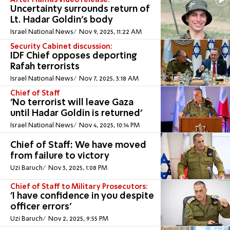
Uncertainty surrounds return of
Lt. Hadar Goldin’s body
Israel National News
Nov 9, 2025, 11:22 AM
Security Cabinet discussion:
IDF Chief opposes deporting
Rafah terrorists
Israel National News
Nov 7, 2025, 3:18 AM
Chief of Staff
'No terrorist will leave Gaza
until Hadar Goldin is returned'
Israel National News
Nov 4, 2025, 10:14 PM
Chief of Staff: We have moved
from failure to victory
Uzi Baruch
Nov 3, 2025, 1:08 PM
Chief of Staff to Military Prosecutors:
'I have confidence in you despite
officer errors'
Uzi Baruch
Nov 2, 2025, 9:55 PM