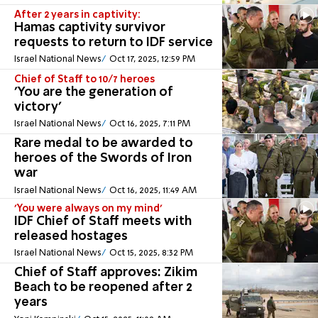
After 2 years in captivity:
Hamas captivity survivor
requests to return to IDF service
Israel National News
Oct 17, 2025, 12:59 PM
Chief of Staff to 10/7 heroes
'You are the generation of
victory'
Israel National News
Oct 16, 2025, 7:11 PM
Rare medal to be awarded to
heroes of the Swords of Iron
war
Israel National News
Oct 16, 2025, 11:49 AM
'You were always on my mind'
IDF Chief of Staff meets with
released hostages
Israel National News
Oct 15, 2025, 8:32 PM
Chief of Staff approves: Zikim
Beach to be reopened after 2
years