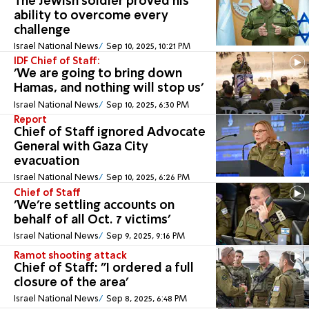
The Jewish soldier proved his
ability to overcome every
challenge
Israel National News
Sep 10, 2025, 10:21 PM
IDF Chief of Staff:
'We are going to bring down
Hamas, and nothing will stop us'
Israel National News
Sep 10, 2025, 6:30 PM
Report
Chief of Staff ignored Advocate
General with Gaza City
evacuation
Israel National News
Sep 10, 2025, 6:26 PM
Chief of Staff
'We're settling accounts on
behalf of all Oct. 7 victims'
Israel National News
Sep 9, 2025, 9:16 PM
Ramot shooting attack
Chief of Staff: "I ordered a full
closure of the area'
Israel National News
Sep 8, 2025, 6:48 PM