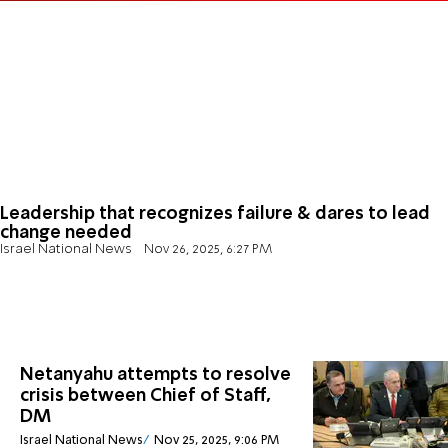
Leadership that recognizes failure & dares to lead
change needed
Israel National News
Nov 26, 2025, 6:27 PM
Netanyahu attempts to resolve
crisis between Chief of Staff,
DM
Israel National News
Nov 25, 2025, 9:06 PM