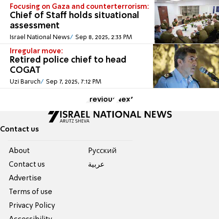
Focusing on Gaza and counterterrorism:
Chief of Staff holds situational
assessment
Israel National News
Sep 8, 2025, 2:33 PM
Irregular move:
Retired police chief to head
COGAT
Uzi Baruch
Sep 7, 2025, 7:12 PM
Previous
Next
Contact us
About
Pусский
Contact us
عربية
Advertise
Terms of use
Privacy Policy