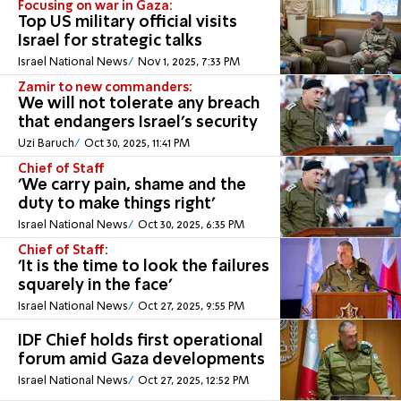
Focusing on war in Gaza:
Top US military official visits
Israel for strategic talks
Israel National News
Nov 1, 2025, 7:33 PM
Zamir to new commanders:
We will not tolerate any breach
that endangers Israel’s security
Uzi Baruch
Oct 30, 2025, 11:41 PM
Chief of Staff
'We carry pain, shame and the
duty to make things right'
Israel National News
Oct 30, 2025, 6:35 PM
Chief of Staff:
'It is the time to look the failures
squarely in the face'
Israel National News
Oct 27, 2025, 9:55 PM
IDF Chief holds first operational
forum amid Gaza developments
Israel National News
Oct 27, 2025, 12:52 PM