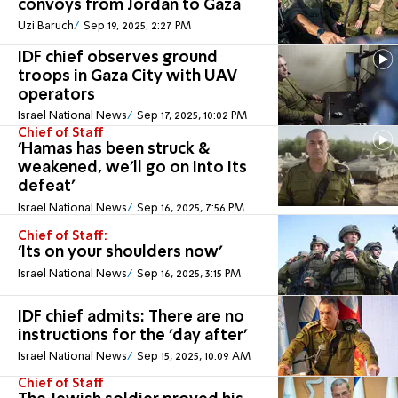
convoys from Jordan to Gaza
Uzi Baruch
Sep 19, 2025, 2:27 PM
IDF chief observes ground
troops in Gaza City with UAV
operators
Israel National News
Sep 17, 2025, 10:02 PM
Chief of Staff
'Hamas has been struck &
weakened, we'll go on into its
defeat'
Israel National News
Sep 16, 2025, 7:56 PM
Chief of Staff:
'Its on your shoulders now'
Israel National News
Sep 16, 2025, 3:15 PM
IDF chief admits: There are no
instructions for the 'day after'
Israel National News
Sep 15, 2025, 10:09 AM
Chief of Staff