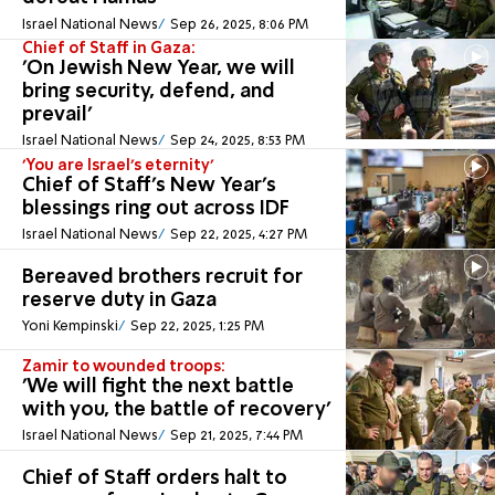
Israel National News
Sep 26, 2025, 8:06 PM
Chief of Staff in Gaza:
'On Jewish New Year, we will
bring security, defend, and
prevail'
Israel National News
Sep 24, 2025, 8:53 PM
'You are Israel’s eternity'
Chief of Staff's New Year's
blessings ring out across IDF
Israel National News
Sep 22, 2025, 4:27 PM
Bereaved brothers recruit for
reserve duty in Gaza
Yoni Kempinski
Sep 22, 2025, 1:25 PM
Zamir to wounded troops:
'We will fight the next battle
with you, the battle of recovery'
Israel National News
Sep 21, 2025, 7:44 PM
Chief of Staff orders halt to