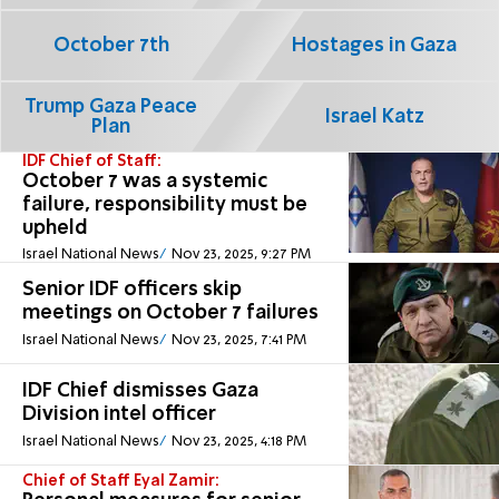
October 7th
Hostages in Gaza
Trump Gaza Peace
Israel Katz
Plan
IDF Chief of Staff:
October 7 was a systemic
failure, responsibility must be
upheld
Israel National News
Nov 23, 2025, 9:27 PM
Senior IDF officers skip
meetings on October 7 failures
Israel National News
Nov 23, 2025, 7:41 PM
IDF Chief dismisses Gaza
Division intel officer
Israel National News
Nov 23, 2025, 4:18 PM
Chief of Staff Eyal Zamir: