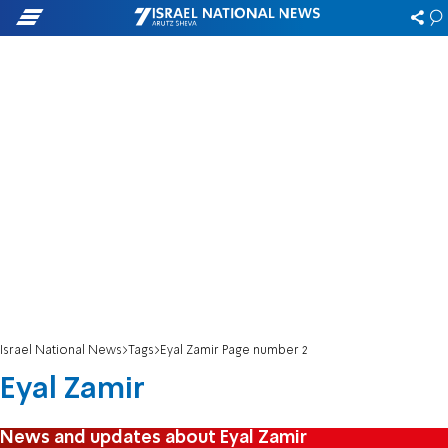
Israel National News
Tags
Eyal Zamir Page number 2
Eyal Zamir
News and updates about Eyal Zamir