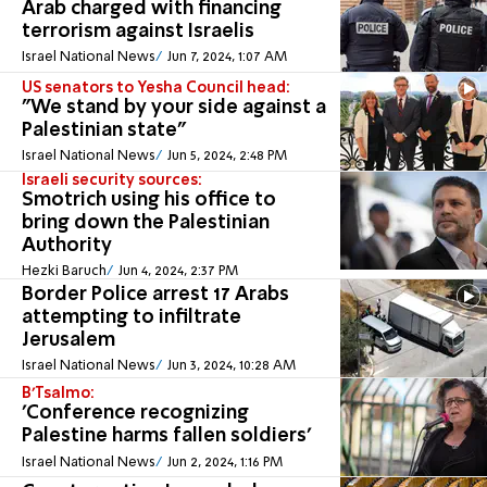
Arab charged with financing
terrorism against Israelis
Israel National News
Jun 7, 2024, 1:07 AM
US senators to Yesha Council head:
"We stand by your side against a
Palestinian state"
Israel National News
Jun 5, 2024, 2:48 PM
Israeli security sources:
Smotrich using his office to
bring down the Palestinian
Authority
Hezki Baruch
Jun 4, 2024, 2:37 PM
Border Police arrest 17 Arabs
attempting to infiltrate
Jerusalem
Israel National News
Jun 3, 2024, 10:28 AM
B'Tsalmo:
'Conference recognizing
Palestine harms fallen soldiers'
Israel National News
Jun 2, 2024, 1:16 PM