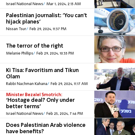
Israel National News
Mar 1, 2024, 2:13 AM
Palestinian journalist: 'You can’t
hijack planes'
Nissan Tsur
Feb 29, 2024, 11:37 PM
The terror of the right
Melanie Phillips
Feb 29, 2024, 10:33 PM
Ki Tisa: Favoritism and Tikun
Olam
Rabbi Nachman Kahana
Feb 29, 2024, 11:17 AM
Minister Bezalel Smotrich:
‘Hostage deal? Only under
better terms’
Israel National News
Feb 25, 2024, 7:46 PM
Does Palestinian Arab violence
have benefits?