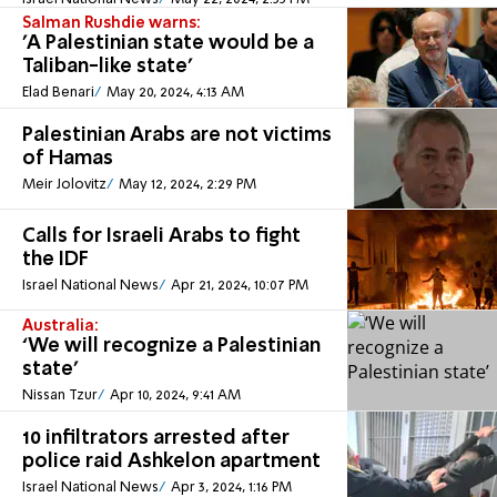
Salman Rushdie warns:
'A Palestinian state would be a
Taliban-like state'
Elad Benari
May 20, 2024, 4:13 AM
Palestinian Arabs are not victims
of Hamas
Meir Jolovitz
May 12, 2024, 2:29 PM
Calls for Israeli Arabs to fight
the IDF
Israel National News
Apr 21, 2024, 10:07 PM
Australia:
‘We will recognize a Palestinian
state’
Nissan Tzur
Apr 10, 2024, 9:41 AM
10 infiltrators arrested after
police raid Ashkelon apartment
Israel National News
Apr 3, 2024, 1:16 PM