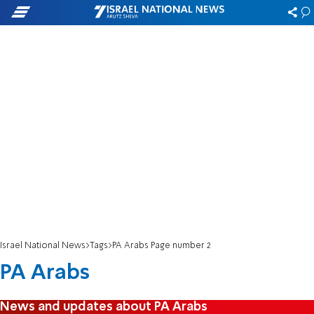
Israel National News
Tags
PA Arabs Page number 2
PA Arabs
News and updates about PA Arabs