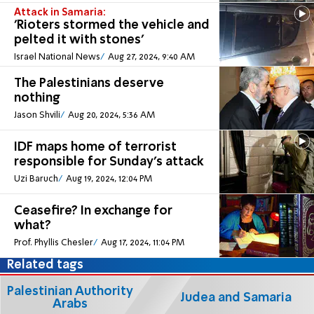
Attack in Samaria:
'Rioters stormed the vehicle and
pelted it with stones'
Israel National News
Aug 27, 2024, 9:40 AM
The Palestinians deserve
nothing
Jason Shvili
Aug 20, 2024, 5:36 AM
IDF maps home of terrorist
responsible for Sunday's attack
Uzi Baruch
Aug 19, 2024, 12:04 PM
Ceasefire? In exchange for
what?
Prof. Phyllis Chesler
Aug 17, 2024, 11:04 PM
Related tags
Palestinian Authority
Judea and Samaria
Arabs