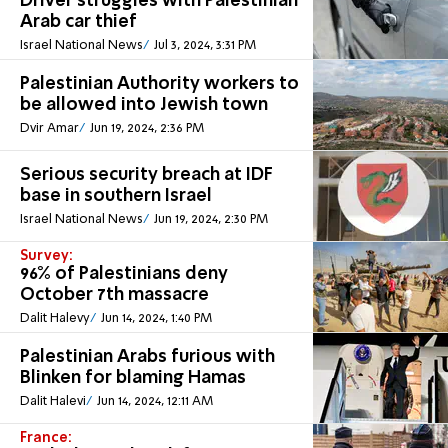
Driver struggles with Palestinian
Arab car thief
Israel National News
Jul 3, 2024, 3:31 PM
Palestinian Authority workers to
be allowed into Jewish town
Dvir Amar
Jun 19, 2024, 2:36 PM
Serious security breach at IDF
base in southern Israel
Israel National News
Jun 19, 2024, 2:30 PM
Survey:
96% of Palestinians deny
October 7th massacre
Dalit Halevy
Jun 14, 2024, 1:40 PM
Palestinian Arabs furious with
Blinken for blaming Hamas
Dalit Halevi
Jun 14, 2024, 12:11 AM
France: