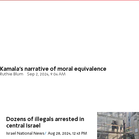
Kamala's narrative of moral equivalence
Ruthie Blum
Sep 2, 2024, 9:04 AM
Dozens of illegals arrested in
central Israel
Israel National News
Aug 28, 2024, 12:43 PM