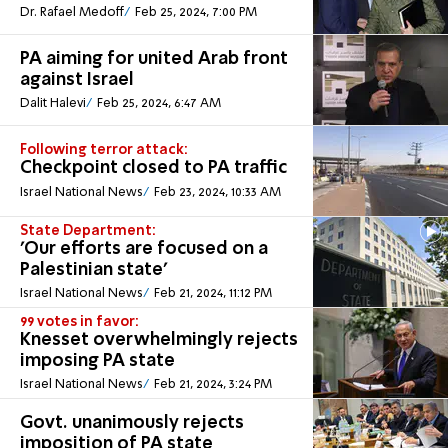
Dr. Rafael Medoff
Feb 25, 2024, 7:00 PM
PA aiming for united Arab front
against Israel
Dalit Halevi
Feb 25, 2024, 6:47 AM
Following terror attack:
Checkpoint closed to PA traffic
Israel National News
Feb 23, 2024, 10:33 AM
State Department:
'Our efforts are focused on a
Palestinian state'
Israel National News
Feb 21, 2024, 11:12 PM
99 votes in favor:
Knesset overwhelmingly rejects
imposing PA state
Israel National News
Feb 21, 2024, 3:24 PM
Govt. unanimously rejects
imposition of PA state