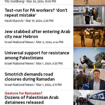
Yitz Goldberg
Mar 20, 2024, 10:55 PM
Test-run for PA workers? ‘don't
repeat mistake’
Hezki Baruch
Mar 19, 2024, 4:30 PM
Jew stabbed after entering Arab
city near Hebron
Israel National News
Mar 2, 2024, 6:44 PM
Universal support for resistance
among Palestinians
Israel National News
Mar 1, 2024, 5:25 PM
Smotrich demands road
closures during Ramadan
Israel National News
Mar 1, 2024, 2:11 PM
Gesture for Ramadan?
Dozens of Palestinian Arab
detainees released