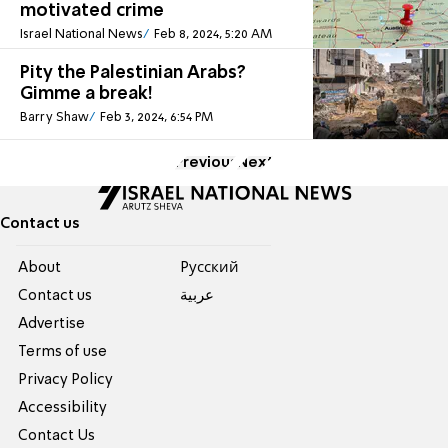
motivated crime
Israel National News
Feb 8, 2024, 5:20 AM
Pity the Palestinian Arabs?
Gimme a break!
Barry Shaw
Feb 3, 2024, 6:54 PM
Previous
Next
Contact us
About
Pусский
Contact us
عربية
Advertise
Terms of use
Privacy Policy
Accessibility
Contact Us