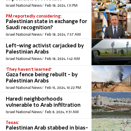
Israel National News
Feb 18, 2024, 1:11 PM
PM reportedly considering:
Palestinian state in exchange for
Saudi recognition?
Israel National News
Feb 18, 2024, 7:57 AM
Left-wing activist carjacked by
Palestinian Arabs
Israel National News
Feb 18, 2024, 1:42 AM
'They haven't learned'
Gaza fence being rebuilt - by
Palestinian Arabs
Israel National News
Feb 15, 2024, 10:22 PM
Haredi neighborhoods
vulnerable to Arab infiltration
Israel National News
Feb 8, 2024, 9:31 AM
Texas:
Palestinian Arab stabbed in bias-