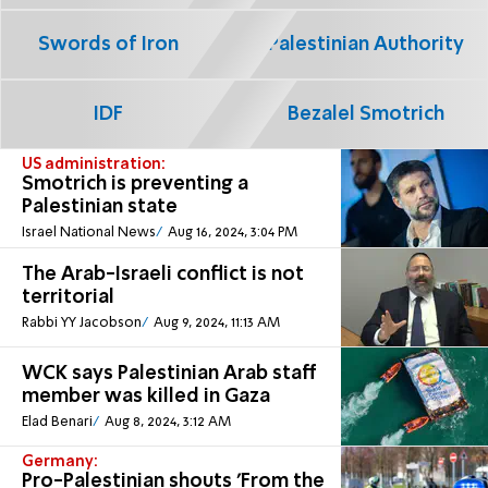
Swords of Iron
Palestinian Authority
IDF
Bezalel Smotrich
US administration:
Smotrich is preventing a
Palestinian state
Israel National News
Aug 16, 2024, 3:04 PM
The Arab-Israeli conflict is not
territorial
Rabbi YY Jacobson
Aug 9, 2024, 11:13 AM
WCK says Palestinian Arab staff
member was killed in Gaza
Elad Benari
Aug 8, 2024, 3:12 AM
Germany:
Pro-Palestinian shouts 'From the