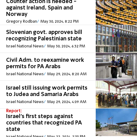
Counter action Is needed -
against Ireland, Spain and
Norway
Gregory Rodban
May 30, 2024, 8:22 PM
Slovenian govt. approves bill
recognizing Palestinian state
Israel National News
May 30, 2024, 6:32 PM
Civil Adm. to reexamine work
permits for PA Arabs
Israel National News
May 29, 2024, 8:20 AM
Israel still issuing work permits
to Judea and Samaria Arabs
Israel National News
May 29, 2024, 4:09 AM
Report:
Israel's first steps against
countries that recognized PA
state
Israel National News
May 22, 2024, 2:33 PM