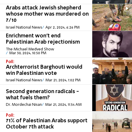
Arabs attack Jewish shepherd
whose mother was murdered on
7/10
Israel National News
Apr 2, 2024, 6:26 PM
Enrichment won't end
Palestinian Arab rejectionism
The Michael Medved Show
Mar 30, 2024, 10:50 PM
Poll:
Archterrorist Barghouti would
win Palestinian vote
Israel National News
Mar 21, 2024, 1:02 PM
Second generation radicals -
what fuels them?
Dr. Mordechai Nisan
Mar 21, 2024, 11:54 AM
Poll:
71% of Palestinian Arabs support
October 7th attack