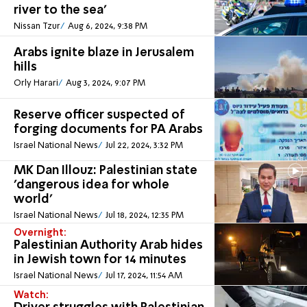
river to the sea'
Nissan Tzur
Aug 6, 2024, 9:38 PM
Arabs ignite blaze in Jerusalem
hills
Orly Harari
Aug 3, 2024, 9:07 PM
Reserve officer suspected of
forging documents for PA Arabs
Israel National News
Jul 22, 2024, 3:32 PM
MK Dan Illouz: Palestinian state
'dangerous idea for whole
world'
Israel National News
Jul 18, 2024, 12:35 PM
Overnight:
Palestinian Authority Arab hides
in Jewish town for 14 minutes
Israel National News
Jul 17, 2024, 11:54 AM
Watch: