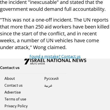
the incident "inexcusable" and stated that the
government would demand full accountability.
"This was not a one-off incident. The UN reports
that more than 250 aid workers have been killed
since the start of the conflict, and in recent
weeks, a number of UN vehicles have come
under attack," Wong claimed.
Found a mistake? Contact us
Contact us
About
Pусский
Contact us
عربية
Advertise
Terms of use
Privacy Policy