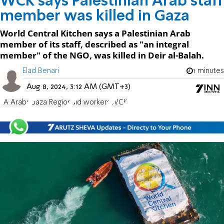
WCK says Palestinian Arab staff
member was killed in Gaza
World Central Kitchen says a Palestinian Arab
member of its staff, described as "an integral
member" of the NGO, was killed in Deir al-Balah.
Elad Benari
1 minutes
Aug 8, 2024, 3:12 AM (GMT+3)
PA Arabs
Gaza Region
aid workers
WCK