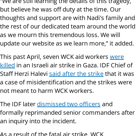
“We are still learning the details of this tragedy,
but believe he was off duty at the time. Our
thoughts and support are with Nadi's family and
the rest of our dedicated team around the world
as we mourn this tremendous loss. We will
update our website as we learn more,” it added.
This past April, seven WCK aid workers
were
killed
in an Israeli air strike in Gaza. IDF Chief of
Staff Herzi Halevi
said after the strike
that it was
a case of misidentification and the strikes were
not meant to harm WCK workers.
The IDF later
dismissed two officers
and
formally reprimanded senior commanders after
an inquiry into the incident.
As a result of the fatal air strike, WCK