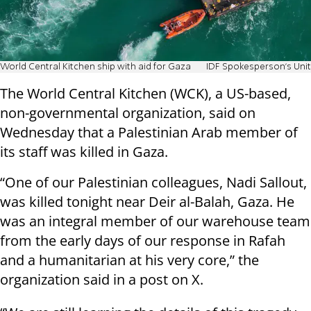
World Central Kitchen ship with aid for Gaza
IDF Spokesperson's Unit
The World Central Kitchen (WCK), a US-based,
non-governmental organization, said on
Wednesday that a Palestinian Arab member of
its staff was killed in Gaza.
“One of our Palestinian colleagues, Nadi Sallout,
was killed tonight near Deir al-Balah, Gaza. He
was an integral member of our warehouse team
from the early days of our response in Rafah
and a humanitarian at his very core,” the
organization said in a post on X.