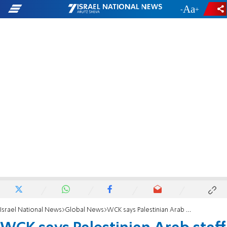
-
+
Israel National News
Global News
WCK says Palestinian Arab staff member was killed in Gaza