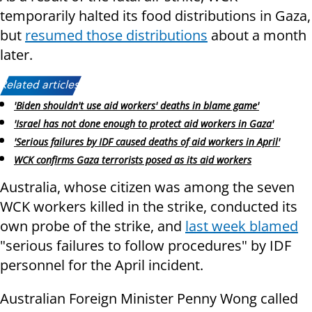
temporarily halted its food distributions in Gaza,
but
resumed those distributions
about a month
later.
Related articles:
'Biden shouldn't use aid workers' deaths in blame game'
'Israel has not done enough to protect aid workers in Gaza'
'Serious failures by IDF caused deaths of aid workers in April'
WCK confirms Gaza terrorists posed as its aid workers
Australia, whose citizen was among the seven
WCK workers killed in the strike, conducted its
own probe of the strike, and
last week blamed
"serious failures to follow procedures" by IDF
personnel for the April incident.
Australian Foreign Minister Penny Wong called