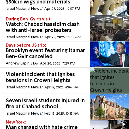
$30k in wigs and materials
Israel National News
Apr 27, 2025, 10:57 PM
During Ben-Gvir's visit
Watch: Chabad hassidim clash
with anti-Israel protesters
Israel National News
Apr 25, 2025, 10:05 AM
Days before US trip:
Brooklyn event featuring Itamar
Ben-Gvir cancelled
Andrew Lapin, JTA
Apr 20, 2025, 7:29 PM
Violent incident that ignites
tensions in Crown Heights
Israel National News
Apr 17, 2025, 4:04 PM
Seven Israeli students injured in
fire at Chabad school
Israel National News
Feb 15, 2025, 10:13 PM
New York:
Man charged with hate crime