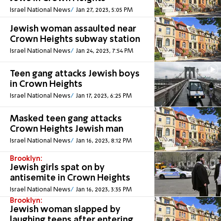
Israel National News
Jan 27, 2023, 5:05 PM
Jewish woman assaulted near
Crown Heights subway station
Israel National News
Jan 24, 2023, 7:54 PM
Teen gang attacks Jewish boys
in Crown Heights
Israel National News
Jan 17, 2023, 6:25 PM
Masked teen gang attacks
Crown Heights Jewish man
Israel National News
Jan 16, 2023, 8:12 PM
Brooklyn:
Jewish girls spat on by
antisemite in Crown Heights
Israel National News
Jan 16, 2023, 3:35 PM
Brooklyn:
Jewish woman slapped by
laughing teens after entering