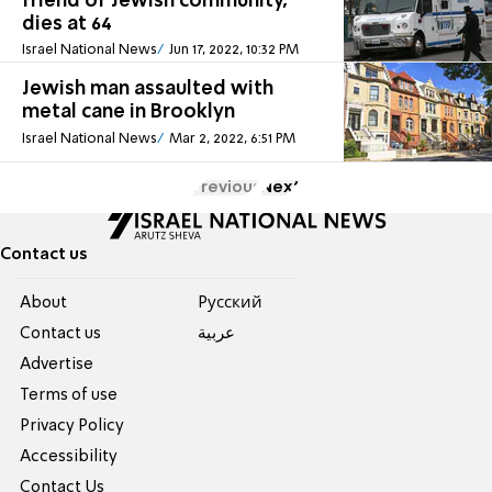
friend of Jewish community,
dies at 64
Israel National News
Jun 17, 2022, 10:32 PM
Jewish man assaulted with
metal cane in Brooklyn
Israel National News
Mar 2, 2022, 6:51 PM
Previous
Next
Contact us
About
Pусский
Contact us
عربية
Advertise
Terms of use
Privacy Policy
Accessibility
Contact Us