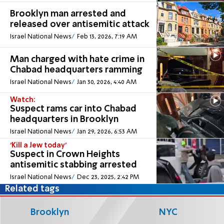
Brooklyn man arrested and
released over antisemitic attack
Israel National News
Feb 13, 2026, 7:19 AM
Man charged with hate crime in
Chabad headquarters ramming
Israel National News
Jan 30, 2026, 4:40 AM
Watch:
Suspect rams car into Chabad
headquarters in Brooklyn
Israel National News
Jan 29, 2026, 6:53 AM
'Kill a Jew today'
Suspect in Crown Heights
antisemitic stabbing arrested
Israel National News
Dec 23, 2025, 2:42 PM
Related tags
Brooklyn
NYC