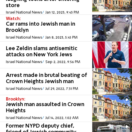
store
Israel National News
Jan 12, 2023, 9:43 PM
Watch:
Car rams into Jewish man in
Brooklyn
Israel National News
Jan 8, 2023, 5:45 PM
Lee Zeldin slams antisemitic
attacks on New York Jews
Israel National News
Sep 2, 2022, 9:56 PM
Arrest made in brutal beating of
Crown Heights Jewish man
Israel National News
Jul 29, 2022, 7:31 PM
Brooklyn:
Jewish man assaulted in Crown
Heights
Israel National News
Jul 14, 2022, 1:02 AM
Former NYPD deputy chief,