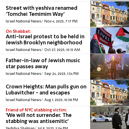
Street with yeshiva renamed
'Tomchei Temimim Way'
Israel National News
Nov 4, 2023, 7:17 PM
On Shabbat:
Anti-Israel protest to be held in
Jewish Brooklyn neighborhood
Israel National News
Oct 27, 2023, 10:13 AM
Father-in-law of Jewish music
star passes away
Israel National News
Sep 24, 2023, 1:54 PM
Crown Heights: Man pulls gun on
Lubavitcher - and escapes
Israel National News
Aug 1, 2023, 10:38 PM
Friend of NYC stabbing victim:
'We will not surrender. The
stabbing was antisemitic'
Yedidya Shalman
Jul 9, 2023, 5:04 PM