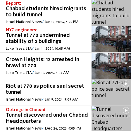
Report:
Chabad students hired migrants
to build tunnel
Israel National News
Jan 12, 2024, 3:25 PM
NYC engineers:
Tunnel at 770 undermined
stability of 2 buildings
Luke Tress, JTA
Jan 11, 2024, 10:05 AM
Crown Heights: 12 arrested in
brawl at 770
Luke Tress, JTA
Jan 10, 2024, 8:05 AM
Riot at 770 as police seal secret
tunnel
Israel National News
Jan 9, 2024, 9:09 AM
Outrage in Chabad:
Tunnel discovered under Chabad
Headquarters
Israel National News
Dec 24, 2023, 4:05 PM