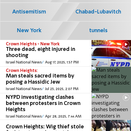
Antisemitism
Chabad-Lubavitch
New York
tunnels
Crown Heights - New York
Three dead, eight injured in
shooting
Israel National News
Aug 17, 2025, 1:57 PM
Crown Heights:
Man steals sacred items by
posing a Hassidic Jew
Israel National News
Jul 23, 2025, 2:07 PM
NYPD investigating clashes
between protesters in Crown
Heights
Israel National News
Apr 28, 2025, 7:44 AM
Crown Heights: Wig thief stole