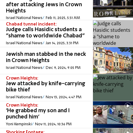
after attacking Jews in Crown
Heights
Israel National News
Feb 11, 2025, 5:51 AM
Chabad tunnel incident:
Judge calls Hasidic students a
"shame to worldwide Chabad"
Israel National News
Jan 14, 2025, 3:31 PM
Jewish man stabbed in the neck
in Crown Heights
Israel National News
Dec 9, 2024, 9:05 PM
Crown Heights:
Jew attacked by knife-carrying
bike thief
Israel National News
Nov 13, 2024, 4:47 PM
Crown Heights:
'He grabbed my son and I
punched him'
Yoni Kempinski
Nov 11, 2024, 10:36 PM
Shocking Footage: