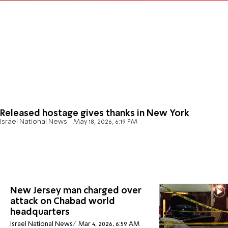
Released hostage gives thanks in New York
Israel National News
May 18, 2026, 6:19 PM
New Jersey man charged over
attack on Chabad world
headquarters
Israel National News
Mar 4, 2026, 6:59 AM