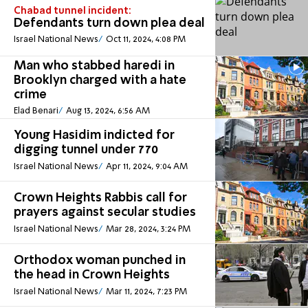
Chabad tunnel incident:
Defendants turn down plea deal
Israel National News
Oct 11, 2024, 4:08 PM
Man who stabbed haredi in
Brooklyn charged with a hate
crime
Elad Benari
Aug 13, 2024, 6:56 AM
Young Hasidim indicted for
digging tunnel under 770
Israel National News
Apr 11, 2024, 9:04 AM
Crown Heights Rabbis call for
prayers against secular studies
Israel National News
Mar 28, 2024, 3:24 PM
Orthodox woman punched in
the head in Crown Heights
Israel National News
Mar 11, 2024, 7:23 PM