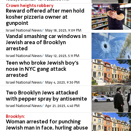
Crown heights robbery
Reward offered after men hold
kosher pizzeria owner at
gunpoint
Israel National News
May 18, 2023, 9:09 PM
Vandal smashing car windows in
Jewish area of Brooklyn
arrested
Israel National News
May 12, 2023, 5:11 PM
Teen who broke Jewish boy’s
nose in NYC gang attack
arrested
Israel National News
May 4, 2023, 9:30 PM
Two Brooklyn Jews attacked
with pepper spray by antisemite
Israel National News
Apr 21, 2023, 4:40 PM
Brooklyn:
Woman arrested for punching
Jewish man in face, hurling abuse