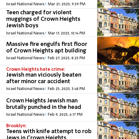
Israel National News
Mar 21, 2023, 9:59 PM
Teen charged for violent
muggings of Crown Heights
Jewish boys
Israel National News
Mar 17, 2023, 10:14 PM
Massive fire engulfs first floor
of Crown Heights apt building
Israel National News
Feb 27, 2023, 8:23 PM
Crown Heights hate crime:
Jewish man viciously beaten
after minor car accident
Israel National News
Feb 23, 2023, 3:48 PM
Crown Heights Jewish man
brutally punched in the head
Israel National News
Feb 9, 2023, 6:17 PM
Brooklyn:
Teens with knife attempt to rob
Jews in Crown Heights