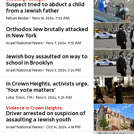
Suspect tried to abduct a child
from a Jewish father
Nitsan Keidar
Nov 10, 2024, 7:52 AM
Orthodox Jew brutally attacked
in New York
Israel National News
Nov 7, 2024, 11:13 AM
Jewish boy assaulted on way to
school in Brooklyn
Israel National News
Nov 5, 2024, 3:24 PM
In Crown Heights, activists urge,
'Your vote matters'
Luke Tress, JTA
Nov 5, 2024, 9:25 AM
Violence in Crown Heights:
Driver arrested on suspicion of
assaulting a Jewish youth
Israel National News
Oct 14, 2024, 4:18 PM