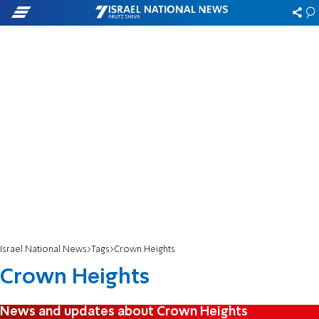
Israel National News
Tags
Crown Heights
Crown Heights
News and updates about Crown Heights