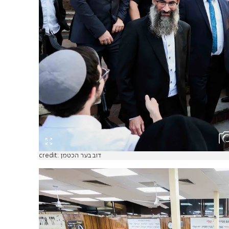
credit: דוב בער הכטמן