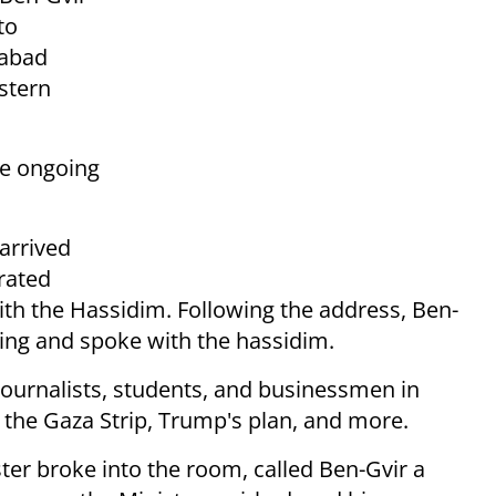
to
habad
stern
he ongoing
arrived
trated
th the Hassidim. Following the address, Ben-
ring and spoke with the hassidim.
 journalists, students, and businessmen in
 the Gaza Strip, Trump's plan, and more.
ster broke into the room, called Ben-Gvir a