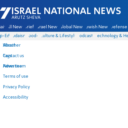
Israel National News - Arutz Sheva
ain
All News
Briefs
Israel News
Global News
Jewish News
Defense 
p-Eds
Judaism
food-1
Culture & Lifestyle
Podcasts
Technology & He
About
Weather
Contact us
Tags
Advertise
News team
Terms of use
Privacy Policy
Accessibility