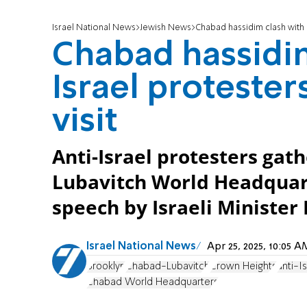
Israel National News
Jewish News
Chabad hassidim clash with a
Chabad hassidim
Israel protester
visit
Anti-Israel protesters gat
Lubavitch World Headquart
speech by Israeli Minister
Israel National News
Apr 25, 2025, 10:05
Brooklyn
Chabad-Lubavitch
Crown Heights
anti-I
Chabad World Headquarters