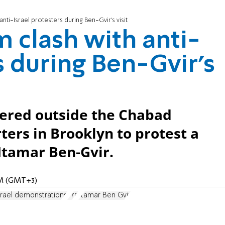
nti-Israel protesters during Ben-Gvir's visit
 clash with anti-
s during Ben-Gvir's
hered outside the Chabad
ers in Brooklyn to protest a
 Itamar Ben-Gvir.
 AM (GMT+3)
srael demonstrations
770
Itamar Ben Gvir