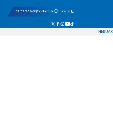
08/08/2026
Contact Us
Search
HE
RU
AR