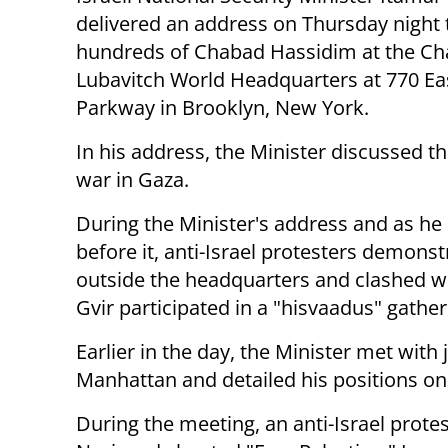
delivered an address on Thursday night 
hundreds of Chabad Hassidim at the C
Lubavitch World Headquarters at 770 Ea
Parkway in Brooklyn, New York.
In his address, the Minister discussed t
war in Gaza.
During the Minister's address and as he 
before it, anti-Israel protesters demons
outside the headquarters and clashed wi
Gvir participated in a "hisvaadus" gathe
Earlier in the day, the Minister met with
Manhattan and detailed his positions on
During the meeting, an anti-Israel prote