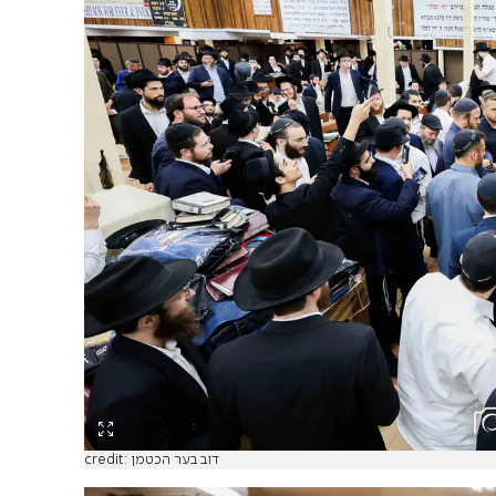
credit: דוב בער הכטמן