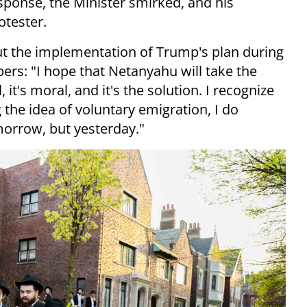
esponse, the Minister smirked, and his
otester.
ut the implementation of Trump's plan during
s: "I hope that Netanyahu will take the
l, it's moral, and it's the solution. I recognize
the idea of voluntary emigration, I do
omorrow, but yesterday."