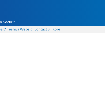
& Security
alth
Yeshiva Website
Contact us
More