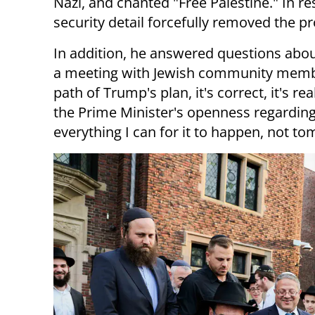
Nazi, and chanted "Free Palestine." In r
security detail forcefully removed the pr
In addition, he answered questions abo
a meeting with Jewish community member
path of Trump's plan, it's correct, it's rea
the Prime Minister's openness regarding 
everything I can for it to happen, not t