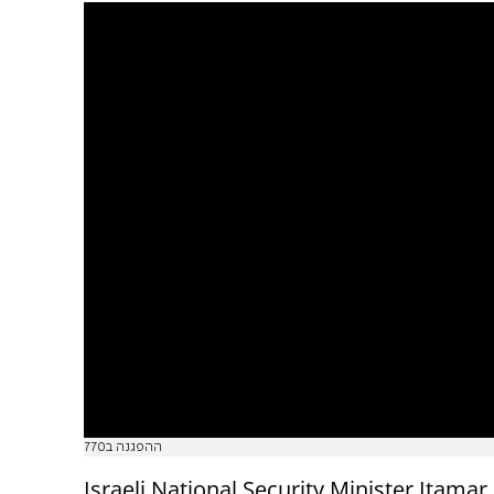
ההפגנה ב770
Israeli National Security Minister Itamar