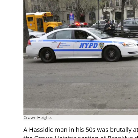
Crown Heights
A Hassidic man in his 50s was brutally a