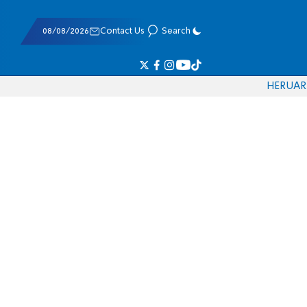
08/08/2026
Contact Us
Search
HE
RU
AR