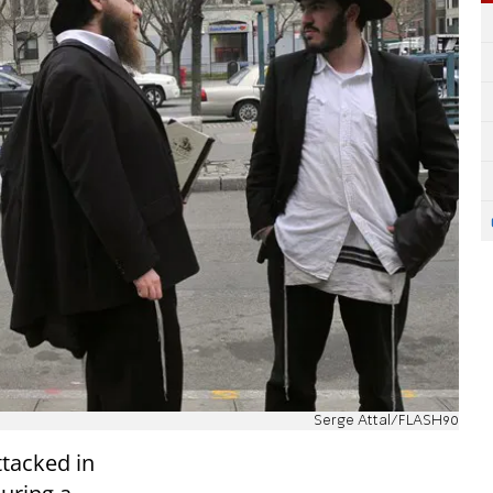
Serge Attal/FLASH90
ttacked in