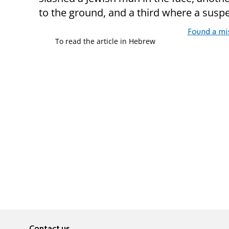
to the ground, and a third where a susp
Found a mi
To read the article in Hebrew