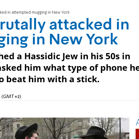
cked in attempted mugging in New York
utally attacked in
ing in New York
 a Hassidic Jew in his 50s in
asked him what type of phone h
 beat him with a stick.
AM (GMT+2)