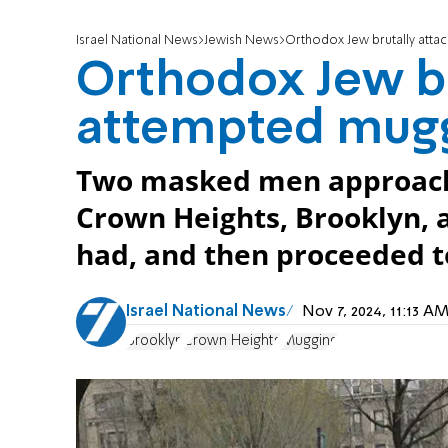
Israel National News
Jewish News
Orthodox Jew brutally atta
Orthodox Jew br
attempted mugg
Two masked men approached
Crown Heights, Brooklyn, 
had, and then proceeded to
Israel National News
Nov 7, 2024, 11:13 
Brooklyn
Crown Heights
Mugging