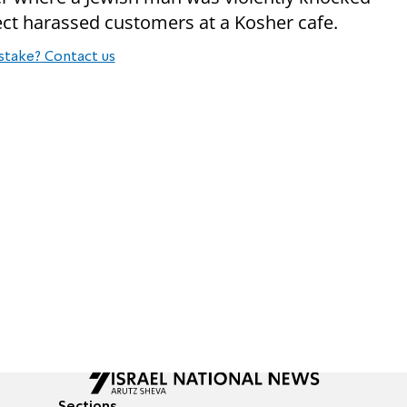
ect harassed customers at a Kosher cafe.
stake? Contact us