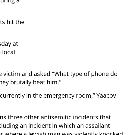
uring a
s hit the
sday at
 local
victim and asked "What type of phone do
ey brutally beat him."
is currently in the emergency room,” Yaacov
ins three other antisemitic incidents that
luding an incident in which an assailant
er where a Jewish man was violently knocked