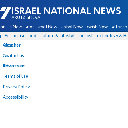
Israel National News - Arutz Sheva
ain
All News
Briefs
Israel News
Global News
Jewish News
Defense 
p-Eds
Judaism
food-1
Culture & Lifestyle
Podcasts
Technology & He
About
Weather
Contact us
Tags
Advertise
News team
Terms of use
Privacy Policy
Accessibility