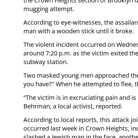
the Crown Heights section of Brooklyn d
mugging attempt.
According to eye-witnesses, the assailant
man with a wooden stick until it broke.
The violent incident occurred on Wedne
around 7:20 p.m. as the victim exited the
subway station.
Two masked young men approached the 
you have?" When he attempted to flee, th
“The victim is in excruciating pain and 
Behrman, a local activist, reported.
According to local reports, this attack jo
occurred last week in Crown Heights, inc
slashed a Jewish man in the face, anoth