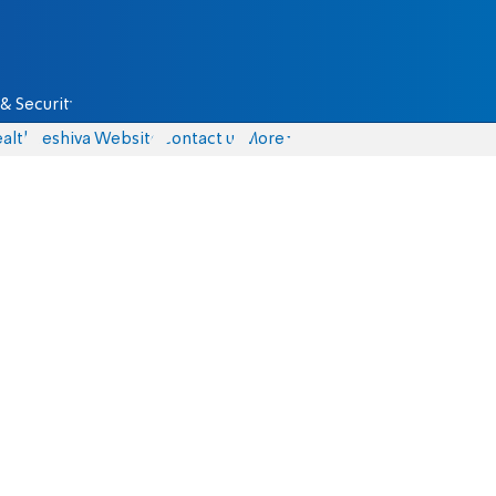
& Security
alth
Yeshiva Website
Contact us
More