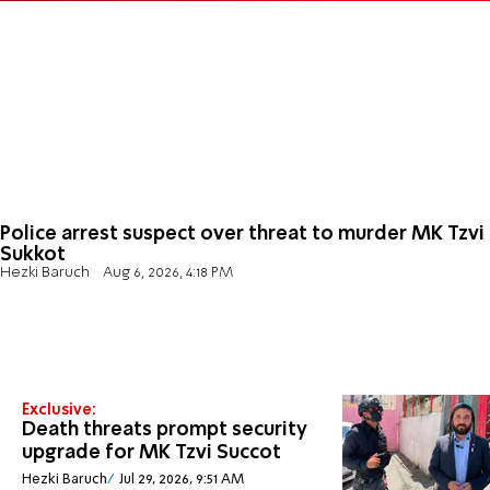
Police arrest suspect over threat to murder MK Tzvi
Sukkot
Hezki Baruch
Aug 6, 2026, 4:18 PM
Exclusive:
Death threats prompt security
upgrade for MK Tzvi Succot
Hezki Baruch
Jul 29, 2026, 9:51 AM