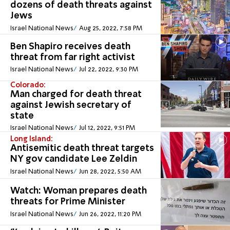
dozens of death threats against
Jews
Israel National News
Aug 25, 2022, 7:58 PM
Ben Shapiro receives death
threat from far right activist
Israel National News
Jul 22, 2022, 9:30 PM
Colorado:
Man charged for death threat
against Jewish secretary of
state
Israel National News
Jul 12, 2022, 9:51 PM
Long Island:
Antisemitic death threat targets
NY gov candidate Lee Zeldin
Israel National News
Jun 28, 2022, 5:50 AM
Watch: Woman prepares death
threats for Prime Minister
Israel National News
Jun 26, 2022, 11:20 PM