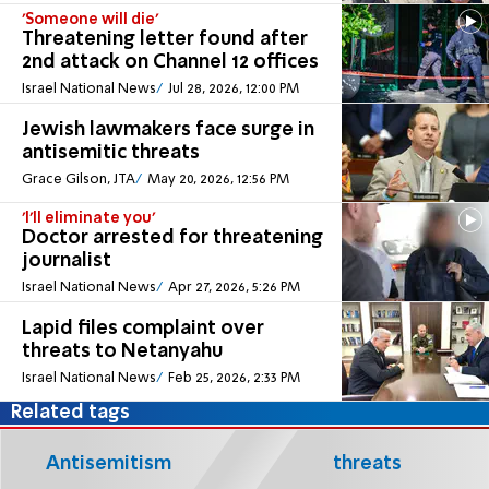
'Someone will die'
Threatening letter found after
2nd attack on Channel 12 offices
Israel National News
Jul 28, 2026, 12:00 PM
Jewish lawmakers face surge in
antisemitic threats
Grace Gilson, JTA
May 20, 2026, 12:56 PM
'I'll eliminate you'
Doctor arrested for threatening
journalist
Israel National News
Apr 27, 2026, 5:26 PM
Lapid files complaint over
threats to Netanyahu
Israel National News
Feb 25, 2026, 2:33 PM
Related tags
Antisemitism
threats