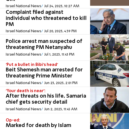
Israel National News
Jul 24, 2023, 10:27 AM
Complaint filed against
individual who threatened to kill
PM
Israel National News
Jul 20, 2023, 4:39 PM
Police arrest man suspected of
threatening PM Netanyahu
Israel National News
Jul 1, 2023, 11:43 PM
'Put a bullet in Bibi's head'
Beit Shemesh man arrested for
threatening Prime Minister
Israel National News
Jun 23, 2023, 2:01 PM
'Your death is near':
After threats on his life, Samaria
chief gets security detail
Israel National News
Jun 2, 2023, 11:45 AM
Op-ed:
Marked for death by Islam