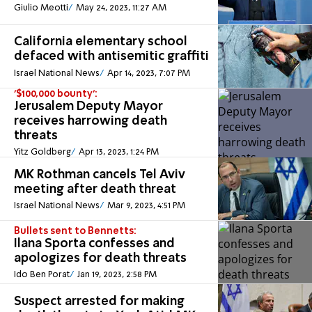
Giulio Meotti
May 24, 2023, 11:27 AM
California elementary school
defaced with antisemitic graffiti
Israel National News
Apr 14, 2023, 7:07 PM
'$100,000 bounty':
Jerusalem Deputy Mayor
receives harrowing death
threats
Yitz Goldberg
Apr 13, 2023, 1:24 PM
MK Rothman cancels Tel Aviv
meeting after death threat
Israel National News
Mar 9, 2023, 4:51 PM
Bullets sent to Bennetts:
Ilana Sporta confesses and
apologizes for death threats
Ido Ben Porat
Jan 19, 2023, 2:58 PM
Suspect arrested for making