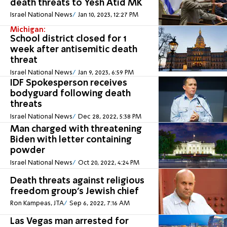
death threats to Yesh Atid MK
Israel National News
Jan 10, 2023, 12:27 PM
Michigan:
School district closed for 1
week after antisemitic death
threat
Israel National News
Jan 9, 2023, 6:59 PM
IDF Spokesperson receives
bodyguard following death
threats
Israel National News
Dec 28, 2022, 5:38 PM
Man charged with threatening
Biden with letter containing
powder
Israel National News
Oct 20, 2022, 4:24 PM
Death threats against religious
freedom group's Jewish chief
Ron Kampeas, JTA
Sep 6, 2022, 7:16 AM
Las Vegas man arrested for