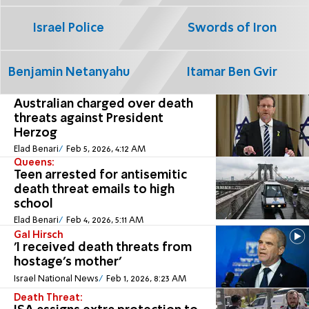
Israel Police
Swords of Iron
Benjamin Netanyahu
Itamar Ben Gvir
Australian charged over death
threats against President
Herzog
Elad Benari
Feb 5, 2026, 4:12 AM
Queens:
Teen arrested for antisemitic
death threat emails to high
school
Elad Benari
Feb 4, 2026, 5:11 AM
Gal Hirsch
'I received death threats from
hostage's mother'
Israel National News
Feb 1, 2026, 8:23 AM
Death Threat: