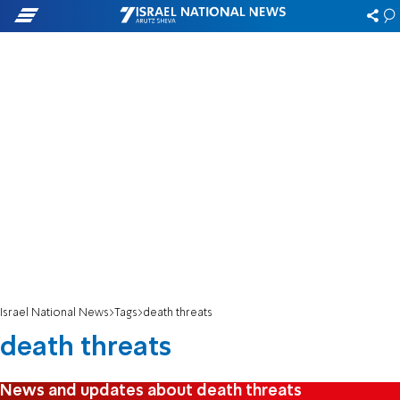
Israel National News
Tags
death threats
death threats
News and updates about death threats