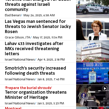
threats against Israeli
community
Elad Benari
May 26, 2025, 6:58 AM
Las Vegas man sentenced for
threats to Jewish Senator Jacky
Rosen
Grace Gilson, JTA
May 17, 2025, 11:54 PM
Lahav 433 investigates after
MKs received threatening
letters
Israel National News
Apr 9, 2025, 2:18 PM
Smotrich's security increased
following death threats
Israel National News
Jan 8, 2025, 7:40 PM
'Prepare the burial shrouds'
Terror organization threatens
Minister of Heritage
Israel National News
Jan 5, 2025, 5:23 PM
Montreal: