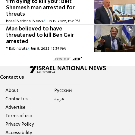
'I'm dying to kill you': Beit
Shemesh man arrested for
threats
Israel National News
Jun 13, 2022, 1:32 PM
Man believed to have
threatened to kill Ben Gvir
arrested
Y Rabinovitz
Jun 8, 2022, 12:39 PM
Previous
Next
Contact us
About
Pусский
Contact us
عربية
Advertise
Terms of use
Privacy Policy
Accessibility