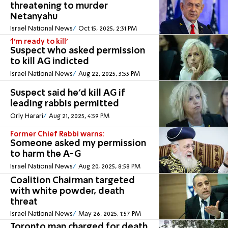
threatening to murder
Netanyahu
Israel National News
Oct 15, 2025, 2:31 PM
'I'm ready to kill'
Suspect who asked permission
to kill AG indicted
Israel National News
Aug 22, 2025, 3:53 PM
Suspect said he'd kill AG if
leading rabbis permitted
Orly Harari
Aug 21, 2025, 4:59 PM
Former Chief Rabbi warns:
Someone asked my permission
to harm the A-G
Israel National News
Aug 20, 2025, 8:58 PM
Coalition Chairman targeted
with white powder, death
threat
Israel National News
May 26, 2025, 1:57 PM
Toronto man charged for death