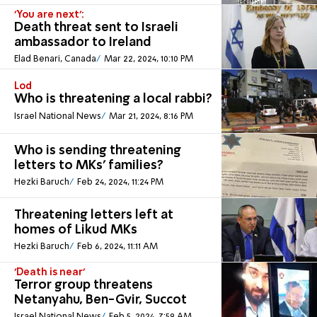
'You are next':
Death threat sent to Israeli
ambassador to Ireland
Elad Benari, Canada
Mar 22, 2024, 10:10 PM
Lod
Who is threatening a local rabbi?
Israel National News
Mar 21, 2024, 8:16 PM
Who is sending threatening
letters to MKs' families?
Hezki Baruch
Feb 24, 2024, 11:24 PM
Threatening letters left at
homes of Likud MKs
Hezki Baruch
Feb 6, 2024, 11:11 AM
'Death is near'
Terror group threatens
Netanyahu, Ben-Gvir, Succot
Israel National News
Feb 5, 2024, 7:59 AM