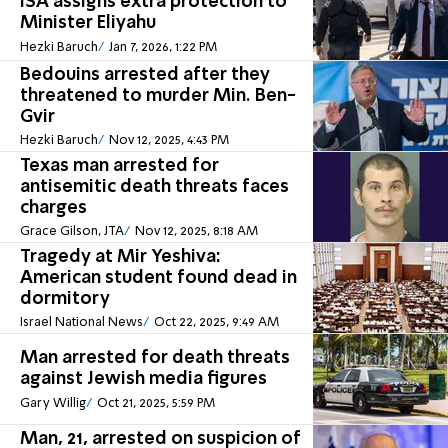
ISA assigns extra protection to
Minister Eliyahu
Hezki Baruch
Jan 7, 2026, 1:22 PM
Bedouins arrested after they
threatened to murder Min. Ben-
Gvir
Hezki Baruch
Nov 12, 2025, 4:43 PM
Texas man arrested for
antisemitic death threats faces
charges
Grace Gilson, JTA
Nov 12, 2025, 8:18 AM
Tragedy at Mir Yeshiva:
American student found dead in
dormitory
Israel National News
Oct 22, 2025, 9:49 AM
Man arrested for death threats
against Jewish media figures
Gary Willig
Oct 21, 2025, 5:59 PM
Man, 21, arrested on suspicion of