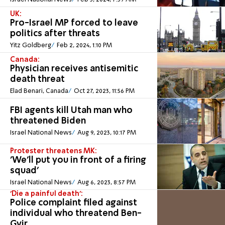
UK:
Pro-Israel MP forced to leave
politics after threats
Yitz Goldberg
Feb 2, 2024, 1:10 PM
Canada:
Physician receives antisemitic
death threat
Elad Benari, Canada
Oct 27, 2023, 11:56 PM
FBI agents kill Utah man who
threatened Biden
Israel National News
Aug 9, 2023, 10:17 PM
Protester threatens MK:
'We'll put you in front of a firing
squad'
Israel National News
Aug 6, 2023, 8:57 PM
'Die a painful death':
Police complaint filed against
individual who threatend Ben-
Gvir