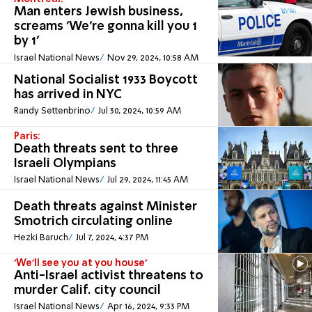
Man enters Jewish business,
screams 'We're gonna kill you 1
by 1'
Israel National News
Nov 29, 2024, 10:58 AM
National Socialist 1933 Boycott
has arrived in NYC
Randy Settenbrino
Jul 30, 2024, 10:59 AM
Paris:
Death threats sent to three
Israeli Olympians
Israel National News
Jul 29, 2024, 11:45 AM
Death threats against Minister
Smotrich circulating online
Hezki Baruch
Jul 7, 2024, 4:37 PM
'We'll see you at you house'
Anti-Israel activist threatens to
murder Calif. city council
Israel National News
Apr 16, 2024, 9:33 PM