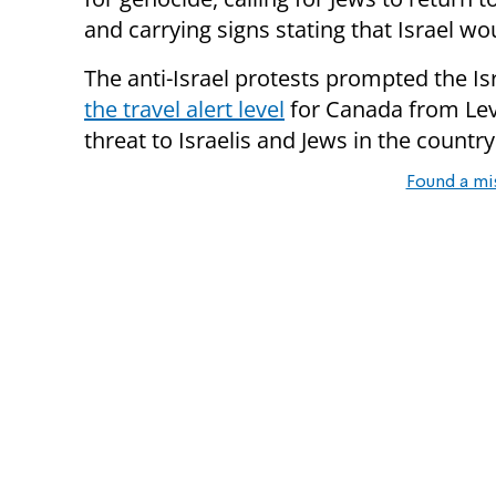
and carrying signs stating that Israel wo
The anti-Israel protests prompted the Is
the travel alert level
for Canada from Leve
threat to Israelis and Jews in the country
Found a mi