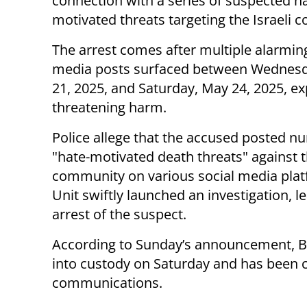
connection with a series of suspected h
motivated threats targeting the Israeli 
The arrest comes after multiple alarming
media posts surfaced between Wednes
21, 2025, and Saturday, May 24, 2025, exp
threatening harm.
Police allege that the accused posted 
"hate-motivated death threats" against t
community on various social media plat
Unit swiftly launched an investigation, l
arrest of the suspect.
According to Sunday’s announcement, Ba
into custody on Saturday and has been c
communications.