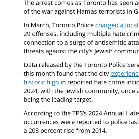
The arrest comes as Toronto has seen an u
of the war against Hamas terrorists in 
In March, Toronto Police
charged a loca
29 offenses, including multiple hate crim
connection to a surge of antisemitic att
threats against the city’s Jewish commun
Data released by the Toronto Police Serv
this month found that the city
experienc
historic high
in reported hate crime inci
2024, with the Jewish community, once a
being the leading target.
According to the TPS’s 2024 Annual Hate
occurrences were reported to police las
a 203 percent rise from 2014.