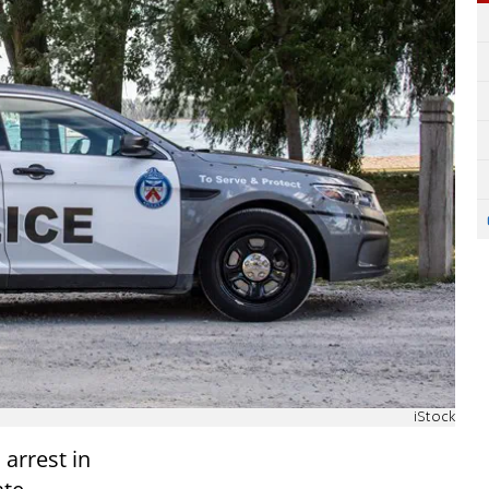
iStock
arrest in