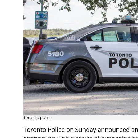
Toronto police
Toronto Police on Sunday announced an 