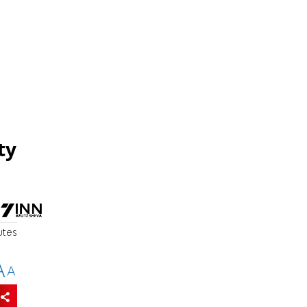
ty
utes
A
A