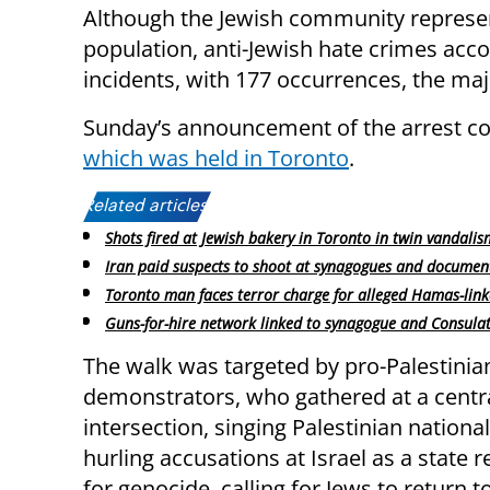
Although the Jewish community represent
population, anti-Jewish hate crimes acco
incidents, with 177 occurrences, the maj
Sunday’s announcement of the arrest coi
which was held in Toronto
.
Related articles:
Shots fired at Jewish bakery in Toronto in twin vandalis
Iran paid suspects to shoot at synagogues and documen
Toronto man faces terror charge for alleged Hamas-linke
Guns-for-hire network linked to synagogue and Consula
The walk was targeted by pro-Palestinia
demonstrators, who gathered at a centr
intersection, singing Palestinian nationa
hurling accusations at Israel as a state 
for genocide, calling for Jews to return t