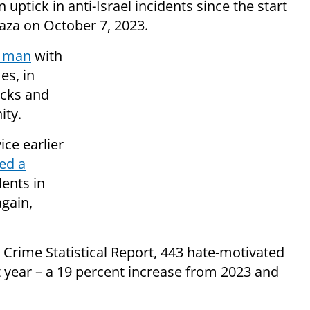
ptick in anti-Israel incidents since the start
Gaza on October 7, 2023.
l man
with
es, in
acks and
ity.
ice earlier
ed a
dents in
gain,
 Crime Statistical Report, 443 hate-motivated
t year – a 19 percent increase from 2023 and