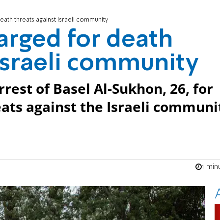
ath threats against Israeli community
arged for death
 Israeli community
rest of Basel Al-Sukhon, 26, for
ats against the Israeli communi
1 min