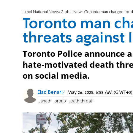
Israel National News
Global News
Toronto man charged for de
Toronto man ch
threats against
Toronto Police announce ar
hate-motivated death thre
on social media.
Elad Benari
May 26, 2025, 6:58 AM (GMT+3)
Canada
Toronto
death threats