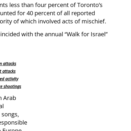
s less than four percent of Toronto’s
unted for 40 percent of all reported
ority of which involved acts of mischief.
ncided with the annual “Walk for Israel”
m attacks
t attacks
d activity
te shootings
n Arab
al
l songs,
responsible
o Europe,