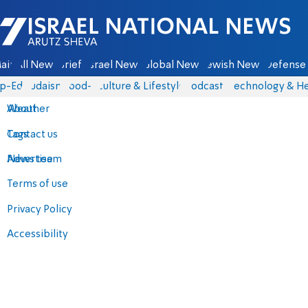
Israel National News - Arutz Sheva
ain
All News
Briefs
Israel News
Global News
Jewish News
Defense 
p-Eds
Judaism
food-1
Culture & Lifestyle
Podcasts
Technology & He
About
Weather
Contact us
Tags
Advertise
News team
Terms of use
Privacy Policy
Accessibility