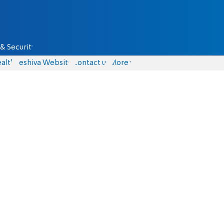
& Security
alth
Yeshiva Website
Contact us
More