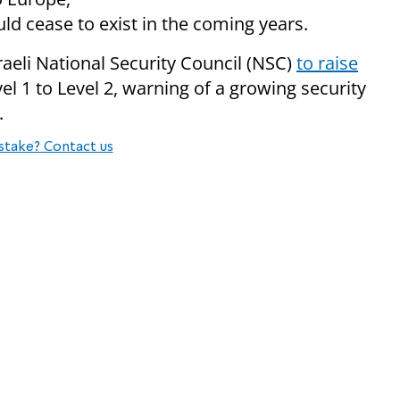
uld cease to exist in the coming years.
raeli National Security Council (NSC)
to raise
l 1 to Level 2, warning of a growing security
.
stake? Contact us