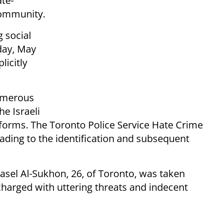
ate-
community.
 social
day, May
licitly
numerous
he Israeli
forms. The Toronto Police Service Hate Crime
eading to the identification and subsequent
sel Al-Sukhon, 26, of Toronto, was taken
harged with uttering threats and indecent