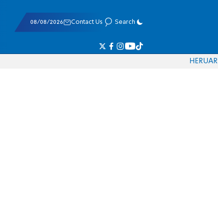
08/08/2026
Contact Us
Search
HE
RU
AR