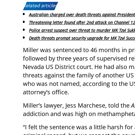
Related articles:
Australian charged over death threats against Presiden
Threatening letter found after 2nd attack on Channel 12 
Police arrest suspect over threat to murder MK Tzvi Suk
Death threats prompt security upgrade for MK Tzvi Succ
Miller was sentenced to 46 months in pr
followed by three years of supervised re
Nevada US District court. He had also 
threats against the family of another US
who was not named, according to the U
attorney’s office.
Miller’s lawyer, Jess Marchese, told the
A
addiction and was high on methamphetam
“I felt the sentence was a little harsh f