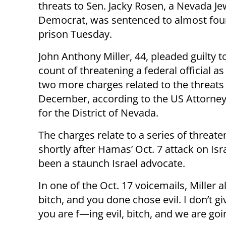
threats to Sen. Jacky Rosen, a Nevada Je
Democrat, was sentenced to almost four
prison Tuesday.
John Anthony Miller, 44, pleaded guilty t
count of threatening a federal official as
two more charges related to the threats 
December, according to the US Attorney’
for the District of Nevada.
The charges relate to a series of threate
shortly after Hamas’ Oct. 7 attack on Is
been a staunch Israel advocate.
In one of the Oct. 17 voicemails, Miller 
bitch, and you done chose evil. I don’t gi
you are f—ing evil, bitch, and we are go