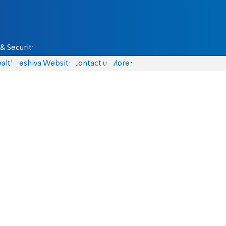
& Security
alth
Yeshiva Website
Contact us
More