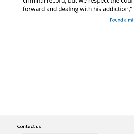
criminal record, but we respect the cour
forward and dealing with his addiction,
Found a mi
Contact us