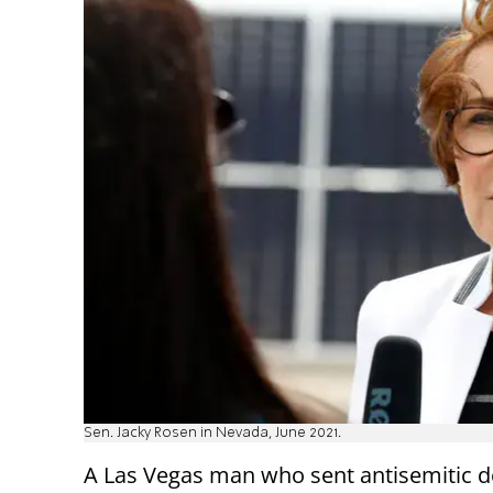
Sen. Jacky Rosen in Nevada, June 2021.
A Las Vegas man who sent antisemitic d