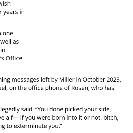
wish
 years in
o one
 well as
in
s Office
ning messages left by Miller in October 2023,
rael, on the office phone of Rosen, who has
allegedly said, “You done picked your side,
ve a f— if you were born into it or not, bitch,
ing to exterminate you.”