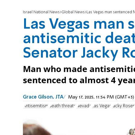
Israel National News
Global News
Las Vegas man sentenced fo
Las Vegas man 
antisemitic deat
Senator Jacky R
Man who made antisemitic 
sentenced to almost 4 year
Grace Gilson, JTA
May 17, 2025, 11:54 PM (GMT+3)
Antisemitism
death threats
Nevada
Las Vegas
Jacky Rose