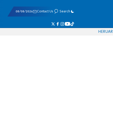
08/08/2026
Contact Us
Search
HE
RU
AR