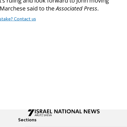
t’s ruling and look forward to John moving
” Marchese said to the
Associated Press
.
stake? Contact us
Sections