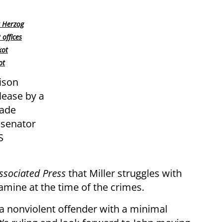
t Herzog
offices
kot
ot
ison
lease by a
made
 senator
S
ssociated Press
that Miller struggles with
ine at the time of the crimes.
or a nonviolent offender with a minimal