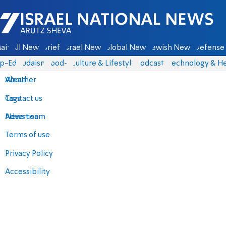
Israel National News - Arutz Sheva
ain
All News
Briefs
Israel News
Global News
Jewish News
Defense 
p-Eds
Judaism
food-1
Culture & Lifestyle
Podcasts
Technology & He
About
Weather
Contact us
Tags
Advertise
News team
Terms of use
Privacy Policy
Accessibility