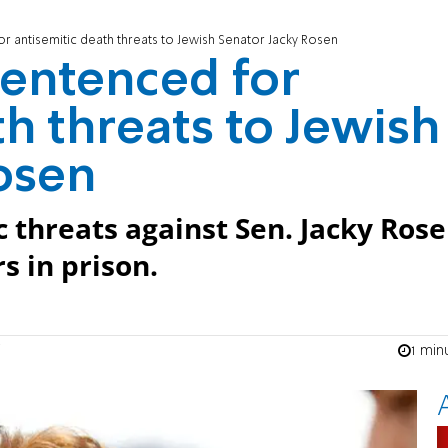
r antisemitic death threats to Jewish Senator Jacky Rosen
sentenced for
h threats to Jewish
osen
threats against Sen. Jacky Ros
s in prison.
1 min
n