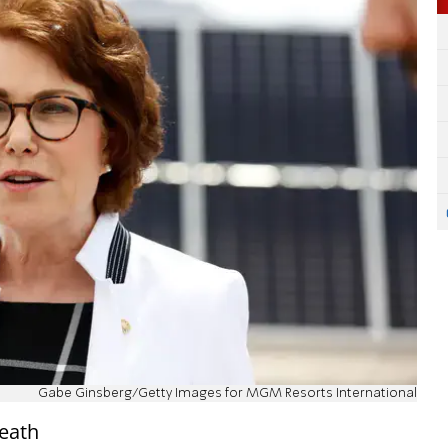
Gabe Ginsberg/Getty Images for MGM Resorts International
eath