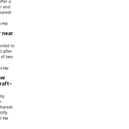
fter a
en and
haredi
:21 PM
r near
cted to
0 after
 of two
:09 PM
aw
raft-
ily
y-
 haredi
tify.
:27 PM