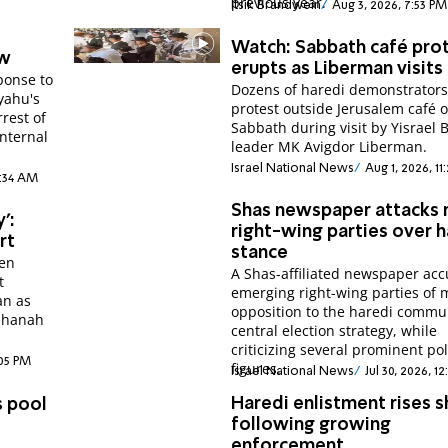
previous year.
Itsik Brandwein
Aug 3, 2026, 7:53 PM
Watch: Sabbath café pro
aw
erupts as Liberman visits
ponse to
Dozens of haredi demonstrator
yahu's
protest outside Jerusalem café 
rest of
Sabbath during visit by Yisrael 
internal
leader MK Avigdor Liberman.
Israel National News
Aug 1, 2026, 11
1:34 AM
Shas newspaper attacks
':
right-wing parties over h
rt
stance
Ben
A Shas-affiliated newspaper ac
t
emerging right-wing parties of 
an as
opposition to the haredi commu
ashanah
central election strategy, while
criticizing several prominent pol
:05 PM
figures.
Israel National News
Jul 30, 2026, 1
Haredi enlistment rises s
s pool
following growing
enforcement