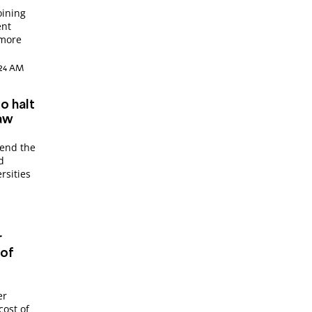
oining
ent
 more
9:24 AM
o halt
law
pend the
d
rsities
r
 of
er
cost of