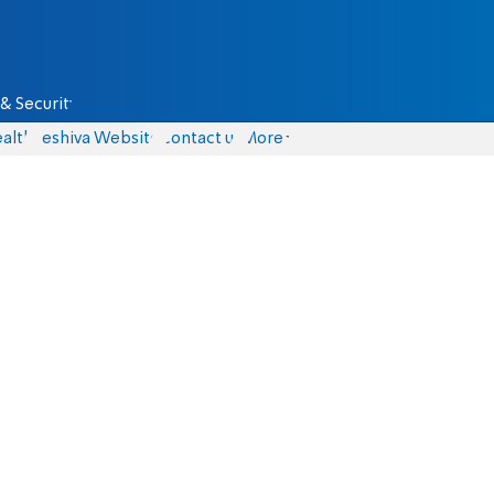
& Security
alth
Yeshiva Website
Contact us
More