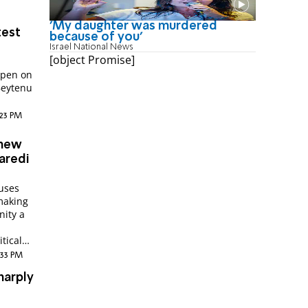
'My daughter was murdered
test
because of you'
Israel National News
[object Promise]
s
open on
Beytenu
:23 PM
 new
aredi
cuses
making
nity a
itical
2:33 PM
harply