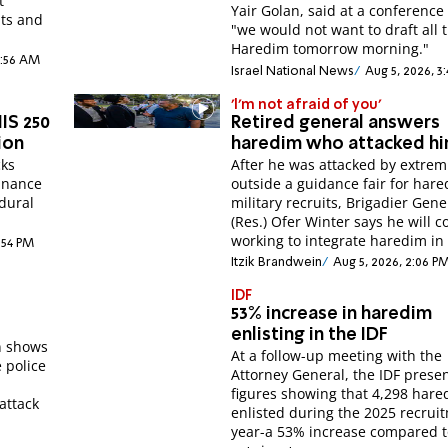
t
Yair Golan, said at a conference tha
nts and
"we would not want to draft all 
Haredim tomorrow morning."
1:56 AM
Israel National News
Aug 5, 2026, 3
'I'm not afraid of you'
IS 250
Retired general answers
ion
haredim who attacked h
cks
After he was attacked by extrem
inance
outside a guidance fair for hare
dural
military recruits, Brigadier Gene
(Res.) Ofer Winter says he will 
working to integrate haredim in 
:54 PM
Itzik Brandwein
Aug 5, 2026, 2:06 P
IDF
53% increase in haredim
enlisting in the IDF
n shows
At a follow-up meeting with the
 police
Attorney General, the IDF prese
figures showing that 4,298 har
attack
enlisted during the 2025 recrui
year-a 53% increase compared t