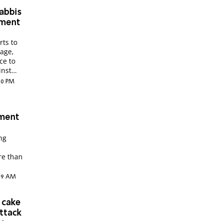
rabbis
tment
s
rts to
nage,
ce to
inst
:20 PM
tment
ing
re than
1:39 AM
 cake
attack