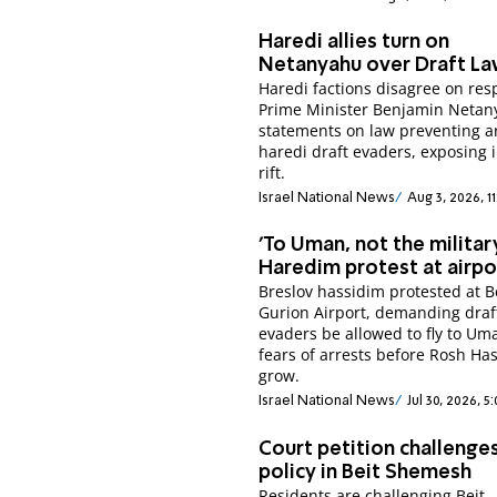
Haredi allies turn on
Netanyahu over Draft L
Haredi factions disagree on res
Prime Minister Benjamin Netan
statements on law preventing ar
haredi draft evaders, exposing 
rift.
Israel National News
Aug 3, 2026, 1
'To Uman, not the military
Haredim protest at airpo
Breslov hassidim protested at 
Gurion Airport, demanding draf
evaders be allowed to fly to Um
fears of arrests before Rosh H
grow.
Israel National News
Jul 30, 2026, 5
Court petition challenge
policy in Beit Shemesh
Residents are challenging Beit