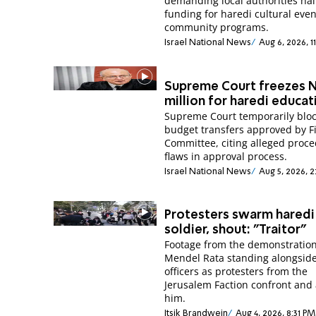
demanding local authorities hal
funding for haredi cultural eve
community programs.
Israel National News
Aug 6, 2026, 1
Supreme Court freezes N
million for haredi educat
Supreme Court temporarily blo
budget transfers approved by F
Committee, citing alleged proce
flaws in approval process.
Israel National News
Aug 5, 2026, 2
Protesters swarm haredi
soldier, shout: "Traitor"
Footage from the demonstratio
Mendel Rata standing alongside
officers as protesters from the
Jerusalem Faction confront and 
him.
Itsik Brandwein
Aug 4, 2026, 8:31 PM