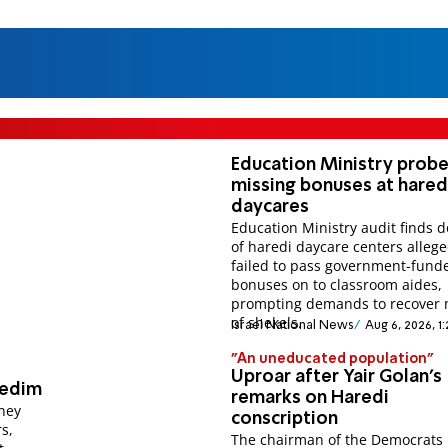
Education Ministry prob
missing bonuses at hared
daycares
Education Ministry audit finds 
of haredi daycare centers allege
failed to pass government-fund
bonuses on to classroom aides,
prompting demands to recover m
of shekels.
Israel National News
Aug 6, 2026, 1
"An uneducated population"
Uproar after Yair Golan's
redim
remarks on Haredi
rney
conscription
s,
The chairman of the Democrats 