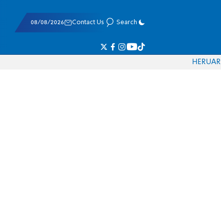
08/08/2026
Contact Us
Search
HE
RU
AR