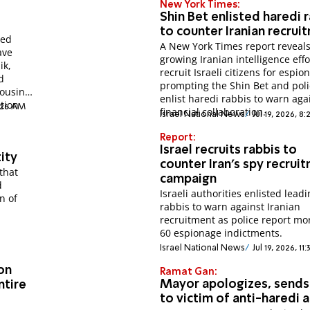
New York Times:
Shin Bet enlisted haredi 
to counter Iranian recrui
ied
A New York Times report reveal
ave
growing Iranian intelligence effo
ik,
recruit Israeli citizens for espio
d
prompting the Shin Bet and poli
Housing
enlist haredi rabbis to warn aga
ation
9:26 AM
financial collaboration.
Israel National News
Jul 19, 2026, 8
Report:
Israel recruits rabbis to
tity
counter Iran's spy recrui
that
campaign
d
Israeli authorities enlisted lead
n of
rabbis to warn against Iranian
recruitment as police report mo
60 espionage indictments.
Israel National News
Jul 19, 2026, 1
on
Ramat Gan:
Mayor apologizes, sends
ntire
to victim of anti-haredi 