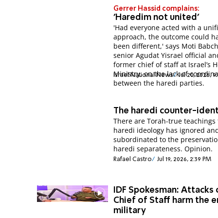
Gerrer Hassid complains:
'Haredim not united'
'Had everyone acted with a unif
approach, the outcome could h
been different,' says Moti Babch
senior Agudat Yisrael official an
former chief of staff at Israel’s 
Ministry, on the lack of coordin
Israel National News
Jul 20, 2026, 
between the haredi parties.
The haredi counter-iden
There are Torah-true teachings 
haredi ideology has ignored an
subordinated to the preservatio
haredi separateness. Opinion.
Rafael Castro
Jul 19, 2026, 2:39 PM
IDF Spokesman: Attacks 
Chief of Staff harm the e
military