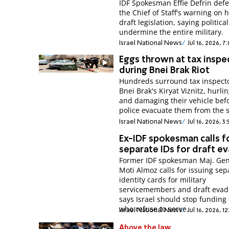
IDF Spokesman Effie Defrin def
the Chief of Staff's warning on 
draft legislation, saying politica
undermine the entire military.
Israel National News
Jul 16, 2026, 7
Eggs thrown at tax inspe
during Bnei Brak Riot
Hundreds surround tax inspecto
Bnei Brak's Kiryat Viznitz, hurli
and damaging their vehicle bef
police evacuate them from the 
Israel National News
Jul 16, 2026, 3
Ex-IDF spokesman calls f
separate IDs for draft e
Former IDF spokesman Maj. Gen.
Moti Almoz calls for issuing sep
identity cards for military
servicemembers and draft evad
says Israel should stop funding
who refuse to serve.
Israel National News
Jul 16, 2026, 1
Above the law