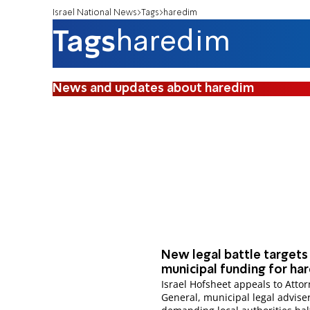
Israel National News
Tags
haredim
Tags
haredim
News and updates about haredim
New legal battle targets
municipal funding for ha
Israel Hofsheet appeals to Atto
General, municipal legal adviser