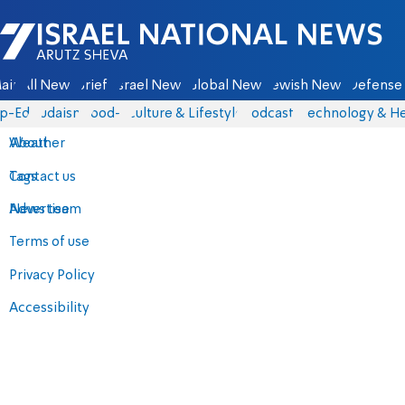
Israel National News - Arutz Sheva
ain
All News
Briefs
Israel News
Global News
Jewish News
Defense 
p-Eds
Judaism
food-1
Culture & Lifestyle
Podcasts
Technology & He
About
Weather
Contact us
Tags
Advertise
News team
Terms of use
Privacy Policy
Accessibility