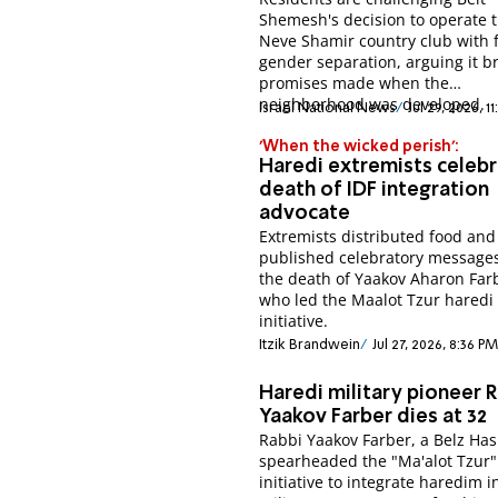
Shemesh's decision to operate 
Neve Shamir country club with f
gender separation, arguing it b
promises made when the
neighborhood was developed.
Israel National News
Jul 29, 2026, 1
'When the wicked perish':
Haredi extremists celeb
death of IDF integration
advocate
Extremists distributed food and
published celebratory messages
the death of Yaakov Aharon Far
who led the Maalot Tzur haredi
initiative.
Itzik Brandwein
Jul 27, 2026, 8:36 PM
Haredi military pioneer 
Yaakov Farber dies at 32
Rabbi Yaakov Farber, a Belz Ha
spearheaded the "Ma'alot Tzur"
initiative to integrate haredim i