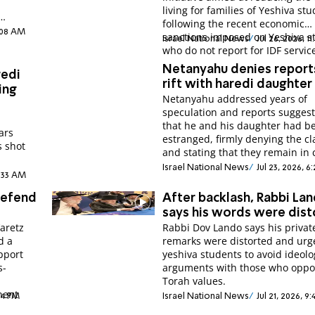
living for families of Yeshiva stu
following the recent economic
2:08 AM
sanctions imposed on Yeshiva s
Israel National News
Jul 26, 2026, 1
who do not report for IDF servic
Netanyahu denies report
redi
rift with haredi daughter
ing
Netanyahu addressed years of
speculation and reports sugges
that he and his daughter had 
ars
estranged, firmly denying the c
s shot
and stating that they remain in 
Israel National News
Jul 23, 2026, 6
1:33 AM
 defend
After backlash, Rabbi La
says his words were dis
’aretz
Rabbi Dov Lando says his privat
d a
remarks were distorted and urg
pport
yeshiva students to avoid ideolo
s-
arguments with those who opp
Torah values.
nent
:14 PM
Israel National News
Jul 21, 2026, 9