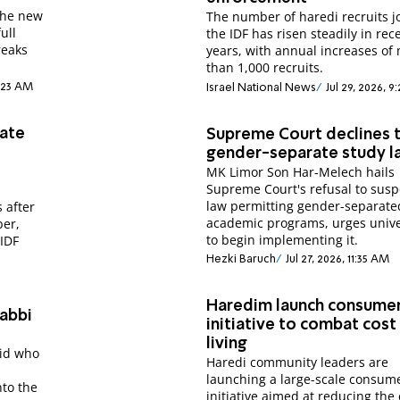
the new
The number of haredi recruits j
ull
the IDF has risen steadily in rec
reaks
years, with annual increases of
than 1,000 recruits.
1:23 AM
Israel National News
Jul 29, 2026, 
rate
Supreme Court declines t
gender-separate study 
MK Limor Son Har-Melech hails
Supreme Court's refusal to sus
law permitting gender-separate
 after
academic programs, urges unive
ber,
to begin implementing it.
 IDF
Hezki Baruch
Jul 27, 2026, 11:35 AM
Haredim launch consume
Rabbi
initiative to combat cost
living
sid who
Haredi community leaders are
launching a large-scale consum
nto the
initiative aimed at reducing the 