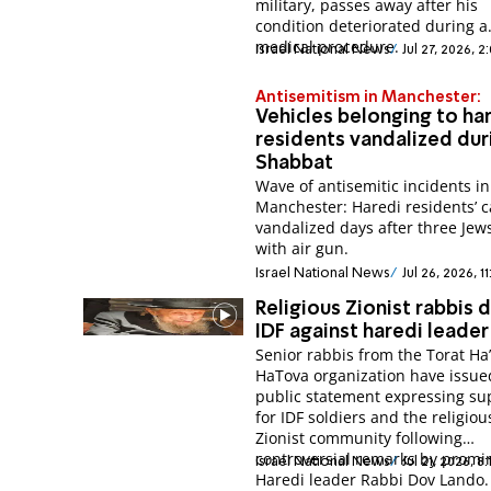
military, passes away after his
condition deteriorated during a
medical procedure.
Israel National News
Jul 27, 2026, 
Antisemitism in Manchester:
Vehicles belonging to ha
residents vandalized dur
Shabbat
Wave of antisemitic incidents in
Manchester: Haredi residents’ c
vandalized days after three Jew
with air gun.
Israel National News
Jul 26, 2026, 1
Religious Zionist rabbis
IDF against haredi leader
Senior rabbis from the Torat Ha
HaTova organization have issue
public statement expressing su
for IDF soldiers and the religiou
Zionist community following
controversial remarks by promi
Israel National News
Jul 21, 2026, 8
Haredi leader Rabbi Dov Lando.