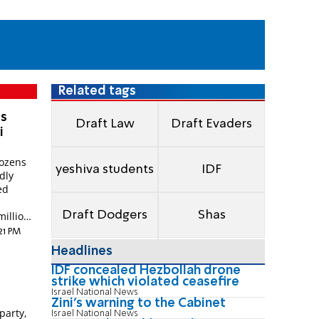
Related tags
es
Draft Law
Draft Evaders
i
dozens
yeshiva students
IDF
dly
ed
Draft Dodgers
Shas
illions
:21 PM
Headlines
IDF concealed Hezbollah drone
strike which violated ceasefire
Israel National News
Zini's warning to the Cabinet
party,
Israel National News