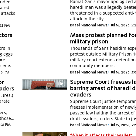
Ramat Gan's mayor apologized a
ended
haredi man was allegedly beat
haredi
threatened in a suspected anti-
l attacks
attack in the city.
Israel National News
Jul 16, 2026, 5
:02 PM
ctors
Mass protest planned fo
military prison
rs in
Thousands of Sanz hasidim expe
ng eggs
protest outside Military Prison 1
ore
military court extends detention
scene.
community members.
:56 PM
Israel National News
Jul 16, 2026, 3
Supreme Court freezes l
or
barring arrest of haredi d
vaders
 (res.)
evaders
arate
Supreme Court justice temporar
freezes implementation of newl
ers,
passed law halting the arrest of
 those
draft evaders, orders State to jus
2:46 PM
Israel National News
Jul 15, 2026, 3
'When it affects their wallet'