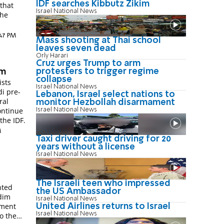
IDF searches Kibbutz Zikim
t
Israel National News
the
:47 PM
Mass shooting at Thai school
leaves seven dead
Orly Harari
Cruz urges Trump to arm
protesters to trigger regime
im
collapse
ists
Israel National News
di pre-
Lebanon, Israel select nations to
ral
monitor Hezbollah disarmament
continue
Israel National News
the IDF.
M
Taxi driver caught driving for 20
years without a license
Israel National News
The Israeli teen who impressed
nted
the US Ambassador
edim
Israel National News
tment
United Airlines returns to Israel
Israel National News
o the