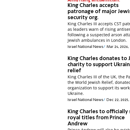
Amid rising antisemitism:
King Charles accepts
patronage of major Jewi
security org.
King Charles III accepts CST pat
as leaders warn of rising antis
following a suspected arson att
Jewish ambulances in London.
Israel National News
Mar 24, 2026,
King Charles donates to 
charity to support Ukrai
relief
King Charles III of the UK, the P
the World Jewish Relief, donate
organization to support its work
Ukraine.
Israel National News
Dec 22, 2025,
King Charles to officially 
royal titles from Prince
Andrew
Prince Andrew will also be evic