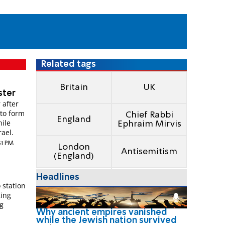
Related tags
Britain
UK
ster
 after
 to form
Chief Rabbi
England
hile
Ephraim Mirvis
rael.
:31 PM
London
Antisemitism
(England)
Headlines
 station
King
g
Why ancient empires vanished
while the Jewish nation survived