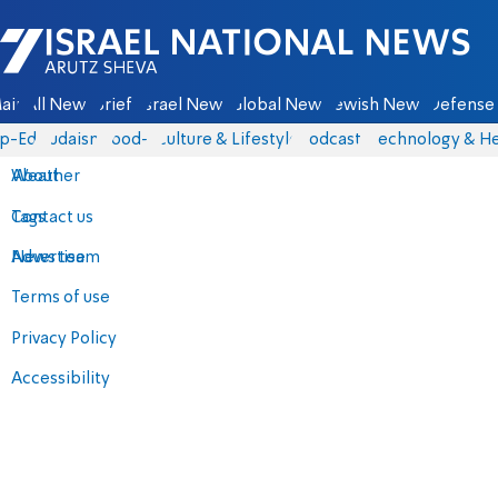
Israel National News - Arutz Sheva
ain
All News
Briefs
Israel News
Global News
Jewish News
Defense 
p-Eds
Judaism
food-1
Culture & Lifestyle
Podcasts
Technology & He
About
Weather
Contact us
Tags
Advertise
News team
Terms of use
Privacy Policy
Accessibility