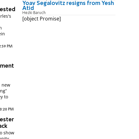
Yoav Segalovitz resigns from Yesh
Atid
rested
Hezki Baruch
rles's
[object Promise]
n
ein
12:59 PM
atment
e new
ing”
y to
10:20 PM
hester
ack
to show
unity