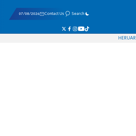
07/08/2026
Contact Us
Search
HE
RU
AR