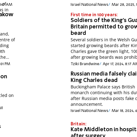
 of
4:47 AM
Israel National News
Mar 28, 2025, 
as in
Krakow
First time in 100 years:
Soldiers of the King's Gua
Britain permitted to gro
beard
land,
entre of
Several soldiers in the Welsh G
nding
started growing beards after Ki
0th
Charles gave the green light, 10
the
after growing beards was prohib
6:01 PM
Tziki Brandwine
Apr 17, 2024, 8:17 
Russian media falsely cla
don
King Charles dead
Buckingham Palace says British
monarch continuing with his du
cled on
after Russian media posts fake 
announcement.
PM
Israel National News
Mar 18, 2024, 
Britain:
s
Kate Middleton in hospit
after surgery