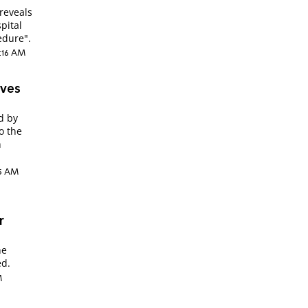
reveals
pital
edure".
2:16 AM
ives
d by
to the
h
:15 AM
r
he
ed.
M