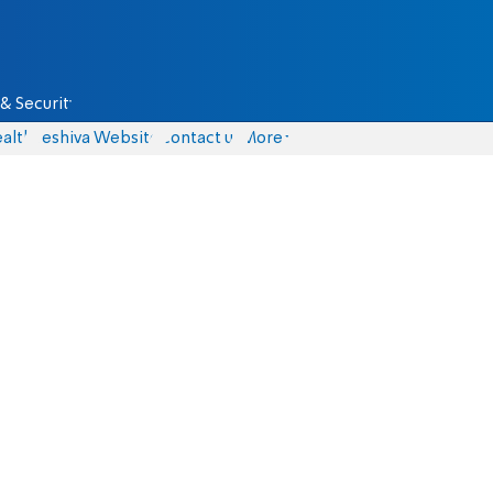
& Security
alth
Yeshiva Website
Contact us
More