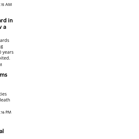
1:15 AM
rd in
w a
uards
ng
0 years
ited.
AM
ims
ties
death
6:16 PM
al