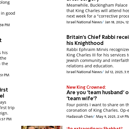
olong
Meanwhile, Buckingham Palace 
that King Charles will attend hos
 in good
next week for a "corrective proc
Israel National News
Jan 18, 2024, 1
:38 PM
Britain's Chief Rabbi rece
t
his Knighthood
Rabbi Ephraim Mirvis recognize
s his
King Charles III for his services 
 the
Jewish community and interfait
n the
relations and education.
Israel National News
Jul 12, 2023, 3
:51 PM
New King Crowned:
irst
Are you 'team husband' o
el
'team wife'?
says
Four points I want to share on t
irst trip
coronation of King Charles. Op-
eign.
Hadassah Chen
May 9, 2023, 2:49 P
3:57 PM