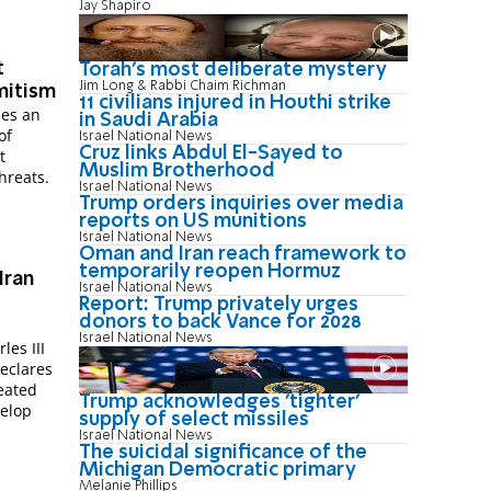
Jay Shapiro
t
Torah's most deliberate mystery
Jim Long & Rabbi Chaim Richman
mitism
11 civilians injured in Houthi strike
ses an
in Saudi Arabia
of
Israel National News
Cruz links Abdul El-Sayed to
t
Muslim Brotherhood
hreats.
Israel National News
Trump orders inquiries over media
reports on US munitions
Israel National News
Oman and Iran reach framework to
temporarily reopen Hormuz
Iran
Israel National News
Report: Trump privately urges
donors to back Vance for 2028
Israel National News
les III
declares
feated
Trump acknowledges 'tighter'
velop
supply of select missiles
Israel National News
The suicidal significance of the
Michigan Democratic primary
Melanie Phillips