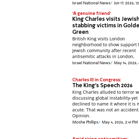
Israel National News
Jun 17, 2026, 1
'A genuine friend'
King Charles visits Jewis
stabbing victims in Gold
Green
British King visits London
neighborhood to show support 
Jewish community after recent
antisemitic attacks in London,
Israel National News
May 14, 2026, 
Charles III in Congress:
The King’s Speech 2026
King Charles alluded to terror 
discussing global instability-yet
declined to name it where it is 
acute. That was not an accident
Opinion.
Moshe Phillips
May 4, 2026, 2:41 PM