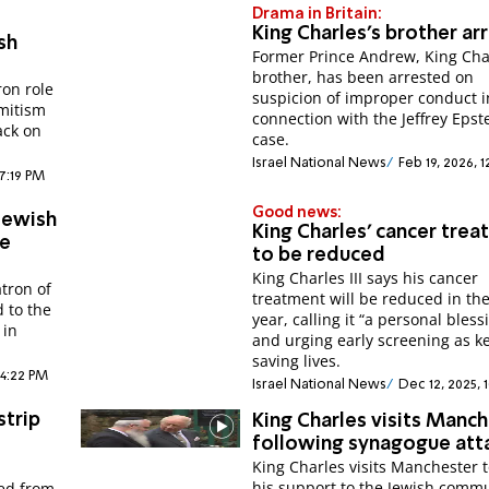
Drama in Britain:
King Charles's brother ar
sh
Former Prince Andrew, King Cha
brother, has been arrested on
ron role
suspicion of improper conduct i
emitism
connection with the Jeffrey Epst
ack on
case.
Israel National News
Feb 19, 2026, 
 7:19 PM
Good news:
Jewish
King Charles' cancer tre
ne
to be reduced
King Charles III says his cancer
atron of
treatment will be reduced in th
d to the
year, calling it “a personal bless
 in
and urging early screening as ke
saving lives.
 4:22 PM
Israel National News
Dec 12, 2025, 
strip
King Charles visits Manc
following synagogue att
King Charles visits Manchester 
his support to the Jewish comm
ted from