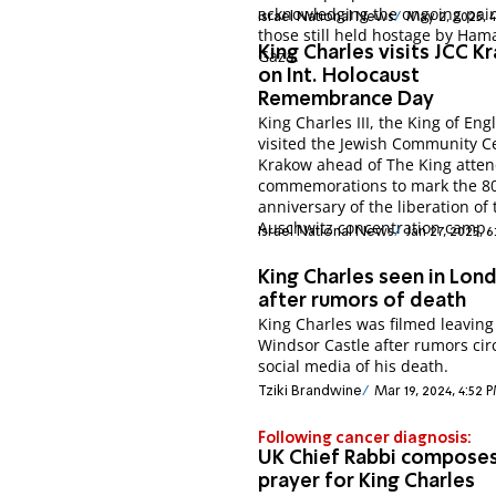
acknowledging the ongoing pain
Israel National News
May 2, 2025, 
those still held hostage by Ham
King Charles visits JCC 
Gaza.
on Int. Holocaust
Remembrance Day
King Charles III, the King of Eng
visited the Jewish Community C
Krakow ahead of The King atte
commemorations to mark the 8
anniversary of the liberation of 
Auschwitz concentration camp.
Israel National News
Jan 27, 2025, 
King Charles seen in Lon
after rumors of death
King Charles was filmed leaving
Windsor Castle after rumors cir
social media of his death.
Tziki Brandwine
Mar 19, 2024, 4:52 
Following cancer diagnosis:
UK Chief Rabbi compose
prayer for King Charles