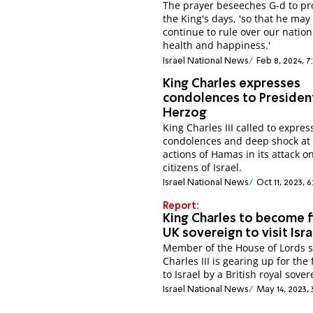
The prayer beseeches G-d to pr
the King's days, 'so that he may
continue to rule over our nation
health and happiness.'
Israel National News
Feb 8, 2024, 7
King Charles expresses
condolences to Presiden
Herzog
King Charles III called to expres
condolences and deep shock at
actions of Hamas in its attack o
citizens of Israel.
Israel National News
Oct 11, 2023, 6
Report:
King Charles to become f
UK sovereign to visit Isra
Member of the House of Lords 
Charles III is gearing up for the f
to Israel by a British royal sover
Israel National News
May 14, 2023, 