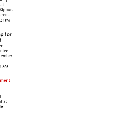
 at
Kippur,
ered
3:24 PM
mp for
t
ent
ented
eptember
:56 AM
atment
l
what
de-
r