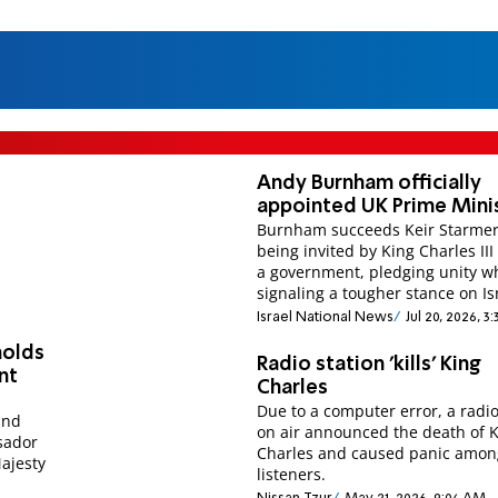
I
Andy Burnham officially
appointed UK Prime Mini
Burnham succeeds Keir Starmer
being invited by King Charles III
a government, pledging unity w
signaling a tougher stance on Is
Israel National News
Jul 20, 2026, 3
holds
Radio station 'kills' King
nt
Charles
Due to a computer error, a radio
and
on air announced the death of 
sador
Charles and caused panic amon
ajesty
listeners.