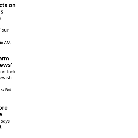
ects on
es
a
f our
:10 AM
warm
Jews'
ion took
Jewish
:34 PM
ore
e
 says
d.