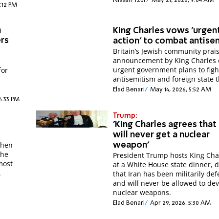
Nissan Tzur
May 21, 2026, 9:04 AM
2:12 PM
h
King Charles vows 'urgen
ers
action' to combat antise
Britain’s Jewish community prai
announcement by King Charles 
urgent government plans to figh
for
antisemitism and foreign state t
Elad Benari
May 14, 2026, 5:52 AM
4:33 PM
Trump:
'King Charles agrees that 
will never get a nuclear
when
weapon'
 he
President Trump hosts King Char
most
at a White House state dinner, 
.
that Iran has been militarily de
and will never be allowed to de
nuclear weapons.
Elad Benari
Apr 29, 2026, 5:30 AM