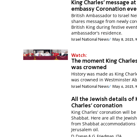
King Charles' message at 
embassy Coronation eve
British Ambassador to Israel Ne
shares message from newly cor
British King during festive event
ambassador's residence.
Israel National News
May 8, 2023, 
Watch:
The moment King Charles 
was crowned
History was made as King Charle
was crowned in Westminster Ab
Israel National News
May 6, 2023, 
All the Jewish details of 
Charles’ coronation
King Charles' coronation will be
Shabbat. Here are all the Jewish
from Shabbat accommodations 
Jerusalem oil.
D. Danan & G. Friedman, JTA