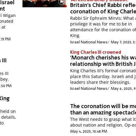
'An extraordinary Shabbat!'
Israel
Britain's Chief Rabbi refl
nt
coronation of King Charl
il Wigan
Rabbi Sir Ephraim Mirvis: What 
onated
privilege it was for me to be in
 at
attendance for the coronation o
King.
9:13 PM
Israel National News
May 7, 2023, 5
King Charles III crowned
'Monarch cherishes his 
III
relationship with British 
King Charles III's formal coronat
s III
place this Saturday. Israeli and 
bey.
leaders share their blessings.
9:50 PM
Israel National News
May 6, 2023, 9
King
The coronation will be m
 held on
than an amazing spectacl
 details,
The West needs to grasp what it
to
about nation and religion. Op-e
May 4, 2023, 10:48 PM