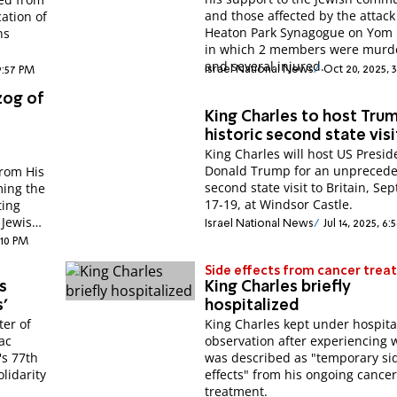
and those affected by the attack
ation of
Heaton Park Synagogue on Yom 
ns
in which 2 members were murd
and several injured.
Israel National News
Oct 20, 2025, 
9:57 PM
zog of
King Charles to host Tru
historic second state visi
King Charles will host US Presid
a
Donald Trump for an unpreced
from His
second state visit to Britain, S
ming the
17-19, at Windsor Castle.
ting
 Jewish
Israel National News
Jul 14, 2025, 6
:10 PM
Side effects from cancer tre
s
King Charles briefly
'
hospitalized
ter of
King Charles kept under hospita
ac
observation after experiencing 
's 77th
was described as "temporary si
lidarity
effects" from his ongoing cance
treatment.