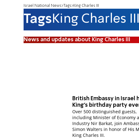
Israel National News
Tags
King Charles III
Tags
King Charles II
News and updates about King Charles III
British Embassy in Israel 
King’s birthday party eve
Over 500 distinguished guests,
including Minister of Economy 
Industry Nir Barkat, join Ambas
Simon Walters in honor of His M
King Charles III.