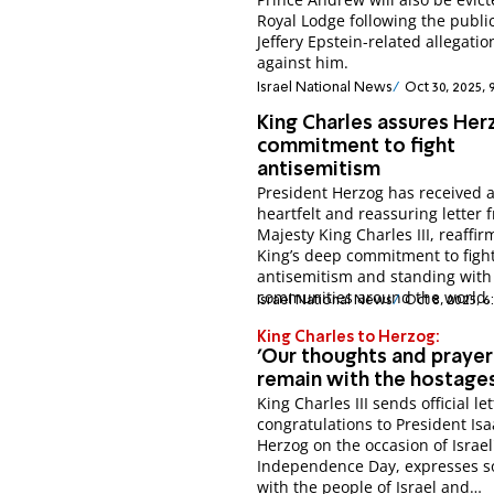
Royal Lodge following the public
Jeffery Epstein-related allegatio
against him.
Israel National News
Oct 30, 2025, 
King Charles assures Her
commitment to fight
antisemitism
President Herzog has received 
heartfelt and reassuring letter 
Majesty King Charles III, reaffir
King’s deep commitment to figh
antisemitism and standing with
communities around the world.
Israel National News
Oct 8, 2025, 6
King Charles to Herzog:
'Our thoughts and prayer
remain with the hostages
King Charles III sends official let
congratulations to President Isa
Herzog on the occasion of Israel
Independence Day, expresses so
with the people of Israel and