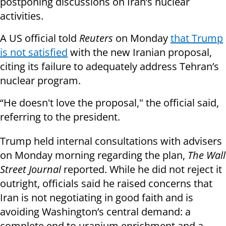
postponing discussions on Iran’s nuclear
activities.
A US official told
Reuters
on Monday
that Trump
is not satisfied
with the new Iranian proposal,
citing its failure to adequately address Tehran’s
nuclear program.
“He doesn't love the proposal," the official said,
referring to the president.
Trump held internal consultations with advisers
on Monday morning regarding the plan,
The Wall
Street Journal
reported. While he did not reject it
outright, officials said he raised concerns that
Iran is not negotiating in good faith and is
avoiding Washington’s central demand: a
complete end to uranium enrichment and a