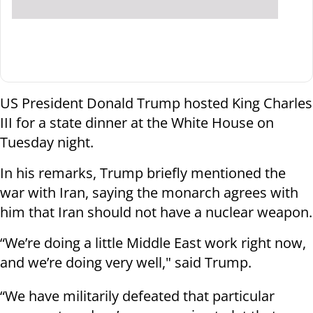
US President Donald Trump hosted King Charles
III for a state dinner at the White House on
Tuesday night.
In his remarks, Trump briefly mentioned the
war with Iran, saying the monarch agrees with
him that Iran should not have a nuclear weapon.
“We’re doing a little Middle East work right now,
and we’re doing very well," said Trump.
“We have militarily defeated that particular