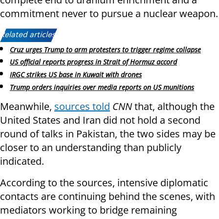
commitment never to pursue a nuclear weapon.
Related articles:
Cruz urges Trump to arm protesters to trigger regime collapse
US official reports progress in Strait of Hormuz accord
IRGC strikes US base in Kuwait with drones
Trump orders inquiries over media reports on US munitions
Meanwhile,
sources told
CNN
that, although the
United States and Iran did not hold a second
round of talks in Pakistan, the two sides may be
closer to an understanding than publicly
indicated.
According to the sources, intensive diplomatic
contacts are continuing behind the scenes, with
mediators working to bridge remaining