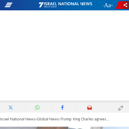
-
+
Israel National News
Global News
Trump: King Charles agrees that Iran will never get a nuclear weapon