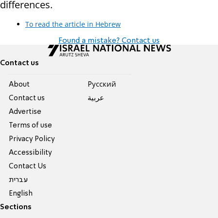
differences.
To read the article in Hebrew
Found a mistake? Contact us
Contact us
About
Pусский
Contact us
عربية
Advertise
Terms of use
Privacy Policy
Accessibility
Contact Us
עברית
English
Sections