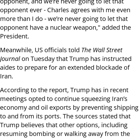
opponent, and we’re never going to let that
opponent ever - Charles agrees with me even
more than I do - we’re never going to let that
opponent have a nuclear weapon," added the
President.
Meanwhile, US officials told
The Wall Street
Journal
on Tuesday that Trump has instructed
aides to prepare for an extended blockade of
Iran.
According to the report, Trump has in recent
meetings opted to continue squeezing Iran’s
economy and oil exports by preventing shipping
to and from its ports. The sources stated that
Trump believes that other options, including
resuming bombing or walking away from the