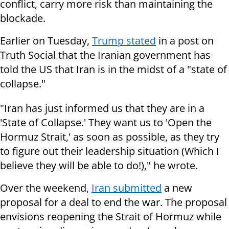
conflict, carry more risk than maintaining the
blockade.
Earlier on Tuesday,
Trump stated
in a post on
Truth Social that the Iranian government has
told the US that Iran is in the midst of a "state of
collapse."
"Iran has just informed us that they are in a
'State of Collapse.' They want us to 'Open the
Hormuz Strait,' as soon as possible, as they try
to figure out their leadership situation (Which I
believe they will be able to do!)," he wrote.
Over the weekend,
Iran submitted
a new
proposal for a deal to end the war. The proposal
envisions reopening the Strait of Hormuz while