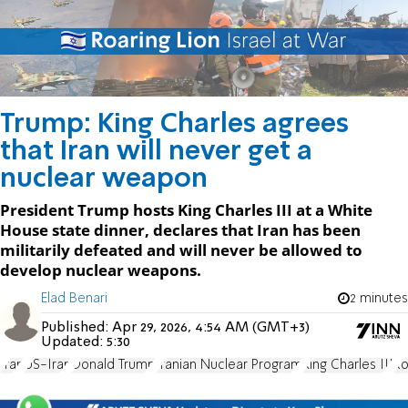
Trump: King Charles agrees
that Iran will never get a
nuclear weapon
President Trump hosts King Charles III at a White
House state dinner, declares that Iran has been
militarily defeated and will never be allowed to
develop nuclear weapons.
Elad Benari
2 minutes
Published:
Apr 29, 2026, 4:54 AM (GMT+3)
Updated:
5:30
Iran
US-Iran
Donald Trump
Iranian Nuclear Program
King Charles III
Ro