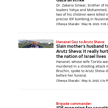
Gaza airstrike
Dr. Zakaria Sinwar, brother of 
leaders Yahya and Mohammed,
two of his children were killed i
precise IDF bombing in Nuseirat
Ohevya Sharabi
May 18, 2025, 11:05
Hananel Gez to Arutz Sheva:
Slain mother's husband t
Arutz Sheva: It really hur
the nation of Israel lives
Hananel, whose wife Tze'ela wa
murdered in a shooting attack 
Bruchin, spoke to Arutz Sheva s
before her funeral.
Ohevya Sharabi
May 15, 2025, 5:34 
Brigade commander: