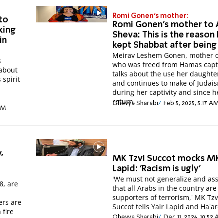
Romi Gonen's mother:
to
Romi Gonen's mother to 
king
Sheva: This is the reason
in
kept Shabbat after being
Meirav Leshem Gonen, mother 
s
who was freed from Hamas capti
 about
talks about the use her daught
 spirit
and continues to make of Judai
during her captivity and since h
return.
Ohevya Sharabi
Feb 5, 2025, 5:17 A
 AM
,
MK Tzvi Succot mocks MK
Lapid: 'Racism is ugly'
'We must not generalize and a
8, are
that all Arabs in the country are
supporters of terrorism,' MK Tzv
ers are
Succot tells Yair Lapid and Ha'ar
 fire
Ohevya Sharabi
Dec 11, 2024, 10:52