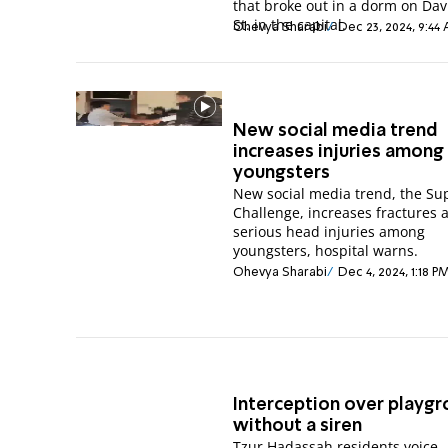
that broke out in a dorm on Davi
St. in the capital.
Ohevya Sharabi
Dec 23, 2024, 9:44
New social media trend
increases injuries among
youngsters
New social media trend, the S
Challenge, increases fractures 
serious head injuries among
youngsters, hospital warns.
Ohevya Sharabi
Dec 4, 2024, 1:18 P
Interception over playgr
without a siren
Tzur Hadassah residents voice