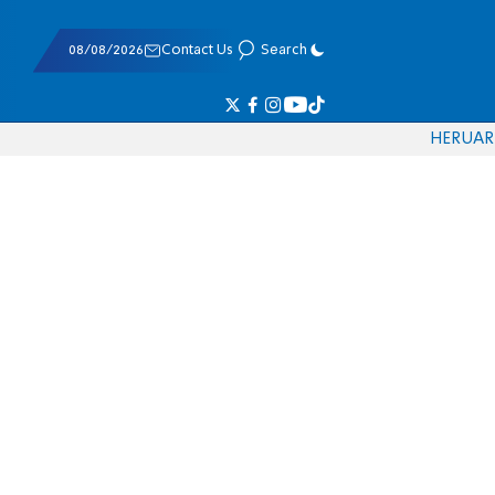
08/08/2026
Contact Us
Search
HE
RU
AR