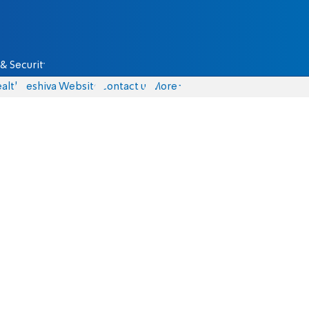
& Security
alth
Yeshiva Website
Contact us
More