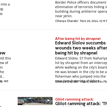
Border Police officers document
 into a
elimination of terrorists hiding i
ng.
building during antiterror opera
AM
near Jenin.
Ohevya Sharabi
Nov 20, 2024, 12:19
After being hit by shrapnel
Edward Slolov succumbs 
wounds two weeks afte
hew
being hit by shrapnel
ld this
Edward Slolov, 57 from Nahariy
ew of
hit by shrapnel from an interce
in
while walking on the city's boar
the
He was known in the city to be a
ed
fisherman who jumped into the 
in, we
save two drowning children.
PM
Ohevya Sharabi
Nov 3, 2024, 3:34 P
Glilot ramming attack:
Glilot ramming attack: 'T