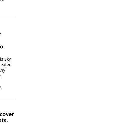
t
to
ls Sky
feated
Any
e
M
rcover
sts,