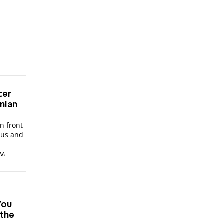
cer
inian
in front
bus and
PM
'You
 the