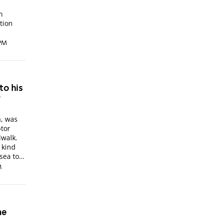
n
tion
 PM
to his
r
a, was
ptor
dwalk.
 kind
sea to
M
he