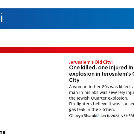
i
Jerusalem's Old City:
One killed, one injured in
explosion in Jerusalem's
City
A woman in her 80s was killed, 
man in his 50s was severely inju
the Jewish Quarter explosion.
Firefighters believe it was cause
gas leak in the kitchen.
Ohevya Sharabi
Jun 11, 2026, 4:38 PM
One