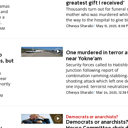
greatest gift I received'
Hamas
Thousands turn out for funeral 
 and
mother who was murdered whil
n a
the way to the hospital to give bi
.
Ohevya Sharabi
May 15, 2025, 8:08 
 AM
One murdered in terror a
o
near Yokne'am
ts, but
Security forces called to Hatishb
Junction following report of
s
combination ramming-stabbing
near
shooting attack which left one d
hortly
one injured; terrorist neutralize
Ohevya Sharabi
Mar 24, 2025, 12:38
PM
Democrats or anarchists?
Democrats or anarchists