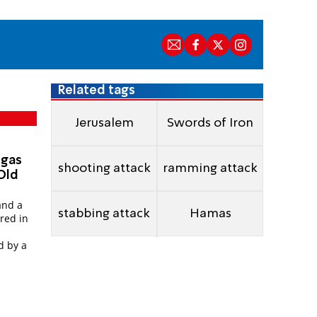
Related tags
Jerusalem
Swords of Iron
 gas
shooting attack
ramming attack
 Old
and a
stabbing attack
Hamas
red in
d by a