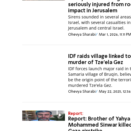
seriously injured from r
impact in Jerusalem
Sirens sounded in several areas
Israel, with several casualties in
Jerusalem and central Israel.
Ohevya Sharabi
Mar 1, 2026, 11:11 P
IDF raids village linked t
murder of Tze'ela Gez
IDF forces launch major raid in 
Samaria village of Bruqin, belie
be the origin point of the terror
murdered Tze'ela Gez.
Ohevya Sharabi
May 22, 2025, 12:5
Report:
Report: Brother of Yahya
Mohammed Sinwar killed