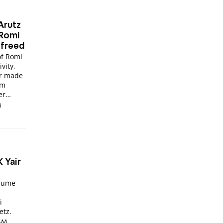
Arutz
 Romi
 freed
of Romi
vity,
er made
sm
er
M
 Yair
ssume
i
etz.
 AM