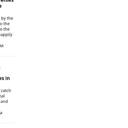
denies
e
 by the
to the
o the
happily
 AM
:
s in
 catch
nal
 and
PM