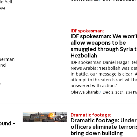
d Yellin
 AM
IDF spokesman:
IDF spokesman: We won'
allow weapons to be
smuggled through Syria 
Hezbollah
uperman
IDF spokesman Daniel Hagari tel
and
News Arabia: 'Hezbollah was de
in battle, our message is clear: 
attempt to threaten Israel will b
M
answered with action.'
Ohevya Sharabi
Dec 2, 2024, 2:54 P
Dramatic footage:
Dramatic footage: Unde
ound -
officers eliminate terrori
bring down building