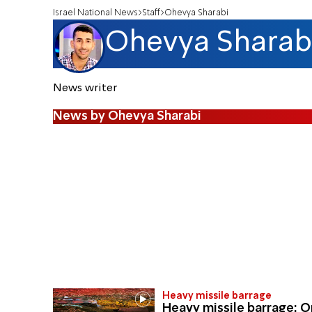
Israel National News
Staff
Ohevya Sharabi
Ohevya Sharab
News writer
News by Ohevya Sharabi
Heavy missile barrage
Heavy missile barrage: 