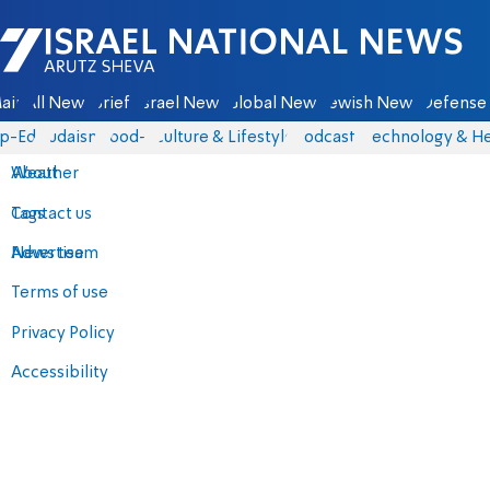
Israel National News - Arutz Sheva
ain
All News
Briefs
Israel News
Global News
Jewish News
Defense 
p-Eds
Judaism
food-1
Culture & Lifestyle
Podcasts
Technology & He
About
Weather
Contact us
Tags
Advertise
News team
Terms of use
Privacy Policy
Accessibility