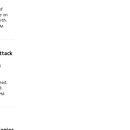
of
e on
rth.
PM
ttack
i
-
ead,
d.
 PM
?