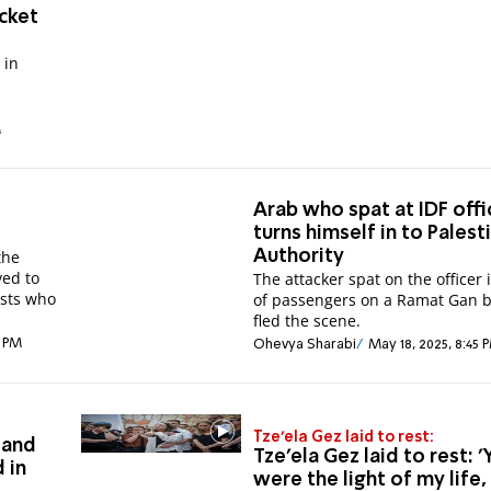
ocket
 in
M
Arab who spat at IDF offi
o
turns himself in to Palest
the
Authority
ved to
The attacker spat on the officer 
ists who
of passengers on a Ramat Gan 
fled the scene.
6 PM
Ohevya Sharabi
May 18, 2025, 8:45 
Tze'ela Gez laid to rest:
 and
Tze'ela Gez laid to rest: 
 in
were the light of my life,