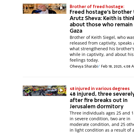
Brother of freed hostage:
Freed hostage's brother 
Arutz Sheva: Keith is thin
about those who remain 
Gaza
Brother of Keith Siegel, who wa
released from captivity, speaks
what strengthened his brother's
while in captivity, and about his
feelings today.
Ohevya Sharabi
Feb 18, 2025, 4:08
48 injured in various degrees
48 injured, three severely
after fire breaks out in
Jerusalem dormitory
Three individuals ages 25 and 1
in severe condition, two are in
moderate condition, and 25 oth
in light condition as a result of a