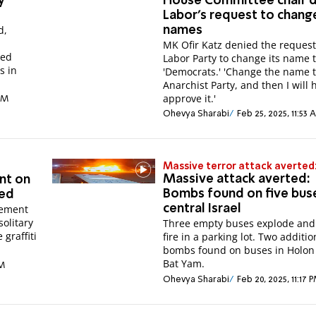
y
House Committee chair 
Labor's request to chang
d,
names
MK Ofir Katz denied the request
ted
Labor Party to change its name 
s in
'Democrats.' 'Change the name t
Anarchist Party, and then I will 
approve it.'
 PM
Ohevya Sharabi
Feb 25, 2025, 11:53
Massive terror attack averted
Massive attack averted:
nt on
Bombs found on five buse
hed
tement
central Israel
solitary
Three empty buses explode and
 graffiti
fire in a parking lot. Two additio
bombs found on buses in Holon
Bat Yam.
PM
Ohevya Sharabi
Feb 20, 2025, 11:17 