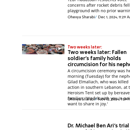
concerns after rocket debris fell
playground with no prior warni
Ohevya Sharabi
Dec 1, 2024, 11:29 
Two weeks later:
Two weeks later: Fallen
soldier's family holds
circumcision for his nep
A circumcision ceremony was he
morning (Tuesday) for the neph
Gilad Elmaliach, who was killed 
action in southern Lebanon, at 
Heroism Tent set up by bereav
families. 'We felt with you in pa
Ohevya Sharabi
Nov 12, 2024, 1:09 
want to share in joy.'
Dr. Michael Ben Ari's trial