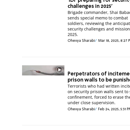
'IDF preparing for securit
challenges in 2025'
Brigade commander, Shai Baba
sends special memo to combat
soldiers, reviewing the anticipa
security challenges and mission
2025.
Ohevya Sharabi
Mar 18, 2025, 8:27
Perpetrators of inciteme
prison walls to be punis
Terrorists who had written inci
on security prison walls sent to 
confinement, forced to erase the
under close supervision.
Ohevya Sharabi
Feb 24, 2025, 5:31 