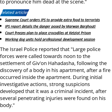
to pronounce him dead at the scene."
Related articles:
Supreme Court orders IPS to provide extra food to terrorists
IPS report details the danger posed by Marwan Barghouti
Court freezes plan to place crocodiles at Ketziot Prison
Working dog units hold professional development session
The Israel Police reported that "Large police
forces were called towards noon to the
settlement of Giv'on Hahadasha, following the
discovery of a body in his apartment, after a fire
occurred inside the apartment. During initial
investigative actions, strong suspicions
developed that it was a criminal incident, after
several penetrating injuries were found on his
body."