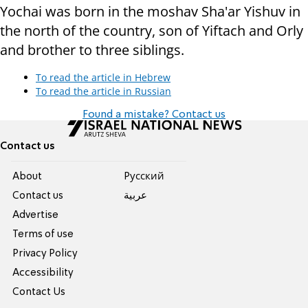
Yochai was born in the moshav Sha'ar Yishuv in
the north of the country, son of Yiftach and Orly
and brother to three siblings.
To read the article in Hebrew
To read the article in Russian
Found a mistake? Contact us
Contact us
About
Pусский
Contact us
عربية
Advertise
Terms of use
Privacy Policy
Accessibility
Contact Us