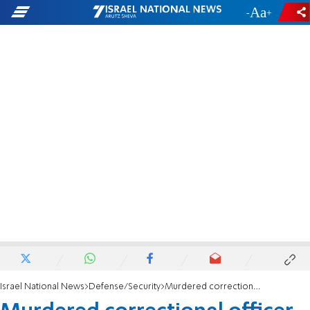
-
+
Israel National News
Defense/Security
Murdered correctional officer identified