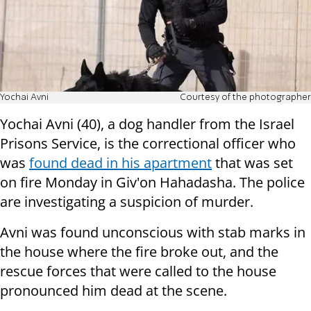
Yochai Avni
Courtesy of the photographer
Yochai Avni (40), a dog handler from the Israel
Prisons Service, is the correctional officer who
was
found dead in his apartment
that was set
on fire Monday in Giv'on Hahadasha. The police
are investigating a suspicion of murder.
Avni was found unconscious with stab marks in
the house where the fire broke out, and the
rescue forces that were called to the house
pronounced him dead at the scene.