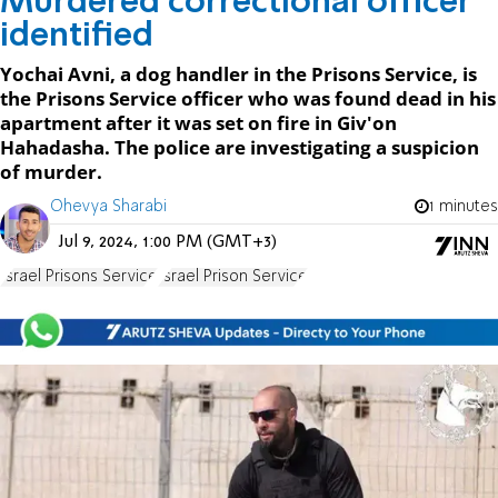
Murdered correctional officer
identified
Yochai Avni, a dog handler in the Prisons Service, is
the Prisons Service officer who was found dead in his
apartment after it was set on fire in Giv'on
Hahadasha. The police are investigating a suspicion
of murder.
Ohevya Sharabi
1 minutes
Jul 9, 2024, 1:00 PM (GMT+3)
Israel Prisons Service
Israel Prison Service