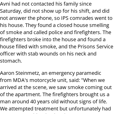
Avni had not contacted his family since
Saturday, did not show up for his shift, and did
not answer the phone, so IPS comrades went to
his house. They found a closed house smelling
of smoke and called police and firefighters. The
firefighters broke into the house and found a
house filled with smoke, and the Prisons Service
officer with stab wounds on his neck and
stomach.
Aaron Steinmetz, an emergency paramedic
from MDA's motorcycle unit, said: "When we
arrived at the scene, we saw smoke coming out
of the apartment. The firefighters brought us a
man around 40 years old without signs of life.
We attempted treatment but unfortunately had