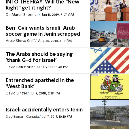
INTO THE FRAY: Will the “New
Right” get it right?
Dr. Martin Sherman
Jan 11, 2019, 7:47 AM
Ben-Gvir wants Israeli-Arab
soccer game in Jenin scrapped
Arutz Sheva Staff
Aug 30, 2018, 7:18 PM
The Arabs should be saying
'thank G-d for Israel'
David Ben Horin
Jul 11, 2018, 10:40 PM
Entrenched apartheid in the
'West Bank'
David Singer
Jul 9, 2018, 2:19 PM
Israeli accidentally enters Jenin
Elad Benari, Canada
Jul 7, 2017, 10:10 PM