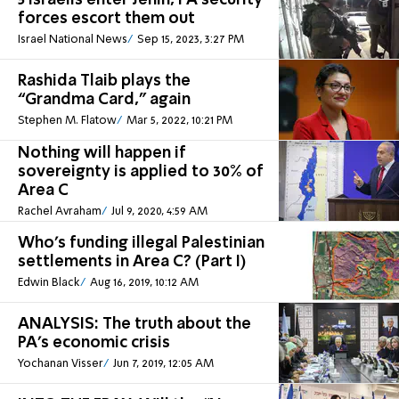
5 Israelis enter Jenin, PA security
forces escort them out
Israel National News
Sep 15, 2023, 3:27 PM
Rashida Tlaib plays the
“Grandma Card,” again
Stephen M. Flatow
Mar 5, 2022, 10:21 PM
Nothing will happen if
sovereignty is applied to 30% of
Area C
Rachel Avraham
Jul 9, 2020, 4:59 AM
Who's funding illegal Palestinian
settlements in Area C? (Part I)
Edwin Black
Aug 16, 2019, 10:12 AM
ANALYSIS: The truth about the
PA's economic crisis
Yochanan Visser
Jun 7, 2019, 12:05 AM