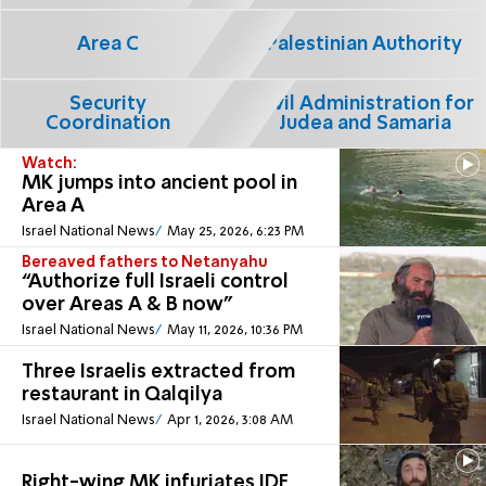
Area C
Palestinian Authority
Security
Civil Administration for
Coordination
Judea and Samaria
Watch:
MK jumps into ancient pool in
Area A
Israel National News
May 25, 2026, 6:23 PM
Bereaved fathers to Netanyahu
“Authorize full Israeli control
over Areas A & B now"
Israel National News
May 11, 2026, 10:36 PM
Three Israelis extracted from
restaurant in Qalqilya
Israel National News
Apr 1, 2026, 3:08 AM
Right-wing MK infuriates IDF