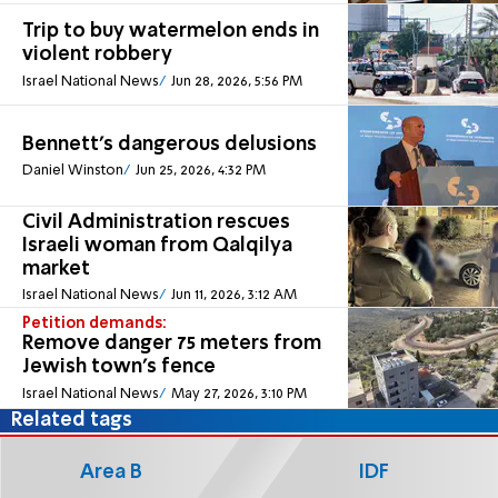
Trip to buy watermelon ends in
violent robbery
Israel National News
Jun 28, 2026, 5:56 PM
Bennett's dangerous delusions
Daniel Winston
Jun 25, 2026, 4:32 PM
Civil Administration rescues
Israeli woman from Qalqilya
market
Israel National News
Jun 11, 2026, 3:12 AM
Petition demands:
Remove danger 75 meters from
Jewish town's fence
Israel National News
May 27, 2026, 3:10 PM
Related tags
Area B
IDF