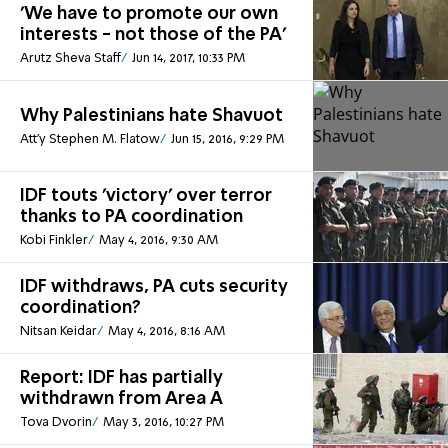
'We have to promote our own
interests - not those of the PA'
Arutz Sheva Staff
Jun 14, 2017, 10:33 PM
Why Palestinians hate Shavuot
Att'y Stephen M. Flatow
Jun 15, 2016, 9:29 PM
IDF touts 'victory' over terror
thanks to PA coordination
Kobi Finkler
May 4, 2016, 9:30 AM
IDF withdraws, PA cuts security
coordination?
Nitsan Keidar
May 4, 2016, 8:16 AM
Report: IDF has partially
withdrawn from Area A
Tova Dvorin
May 3, 2016, 10:27 PM