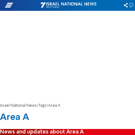
Israel National News
Tags
Area A
Area A
News and updates about Area A