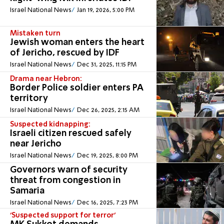
Israel National News
Jan 19, 2026, 5:00 PM
Mistaken turn
Jewish woman enters the heart
of Jericho, rescued by IDF
Israel National News
Dec 31, 2025, 11:15 PM
Drama near Hebron:
Border Police soldier enters PA
territory
Israel National News
Dec 26, 2025, 2:15 AM
Suspected kidnapping:
Israeli citizen rescued safely
near Jericho
Israel National News
Dec 19, 2025, 8:00 PM
Governors warn of security
threat from congestion in
Samaria
Israel National News
Dec 16, 2025, 7:23 PM
'Suspected support for terror'