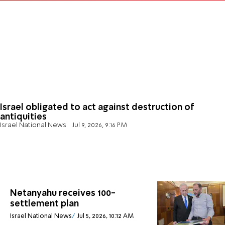
Israel obligated to act against destruction of
antiquities
Israel National News
Jul 9, 2026, 9:16 PM
Netanyahu receives 100-
settlement plan
Israel National News
Jul 5, 2026, 10:12 AM