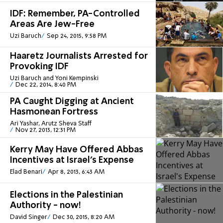
IDF: Remember, PA-Controlled
Areas Are Jew-Free
Uzi Baruch
Sep 24, 2015, 9:58 PM
Haaretz Journalists Arrested for
Provoking IDF
Uzi Baruch and Yoni Kempinski
Dec 22, 2014, 8:40 PM
PA Caught Digging at Ancient
Hasmonean Fortress
Ari Yashar, Arutz Sheva Staff
Nov 27, 2013, 12:31 PM
Kerry May Have Offered Abbas
Incentives at Israel's Expense
Elad Benari
Apr 8, 2013, 6:43 AM
Elections in the Palestinian
Authority - now!
David Singer
Dec 30, 2015, 8:20 AM