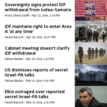
Sovereignty signs protest IDF
withdrawal from Judea-Samaria
Arutz Sheva Staff
Apr 22, 2016, 2:12 PM
IDF maintains right to enter Area
A 'at any time'
Hezki Baruch
Apr 20, 2016, 10:27 PM
Cabinet meeting doesn't clarify
IDF withdrawal
Nitsan Keidar
Apr 20, 2016, 5:25 PM
US dismisses reports of secret
Israel-PA talks
Nitsan Keidar
Mar 15, 2016, 9:10 AM
Elkin outraged over reported
secret Israel-PA talks
Hezki Baruch
Mar 15, 2016, 6:12 AM