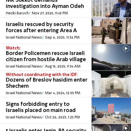
MK Sukkot demands
investigation into Ayman Odeh
Hezki Baruch
Nov 27, 2025, 11:45 PM
Israelis rescued by security
forces after entering Area A
Israel National News
Sep 6, 2025, 11:36 PM
Watch:
Border Policemen rescue Israeli
citizen from hostile Arab village
Israel National News
Aug 15, 2025, 9:34 AM
Without coordinating with the IDF:
Dozens of Breslov hasidim enter
Shechem
Israel National News
Mar 4, 2024, 12:05 PM
Signs forbidding entry to
Israelis placed on main road
Israel National News
Oct 26, 2023, 1:25 PM