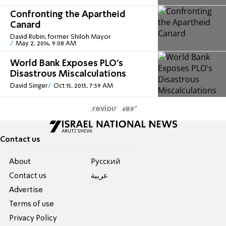
Confronting the Apartheid
Canard
David Rubin, former Shiloh Mayor
May 2, 2014, 9:08 AM
World Bank Exposes PLO's
Disastrous Miscalculations
David Singer
Oct 15, 2013, 7:59 AM
Previous
Next
Contact us
About
Pусский
Contact us
عربية
Advertise
Terms of use
Privacy Policy